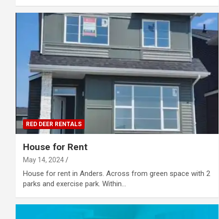
RED DEER RENTALS
House for Rent
May 14, 2024
House for rent in Anders. Across from green space with 2
parks and exercise park. Within…