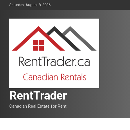
Skip
Saturday, August 8, 2026
to
content
RentTrader
Canadian Real Estate for Rent