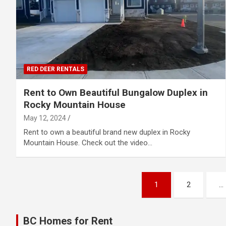
RED DEER RENTALS
Rent to Own Beautiful Bungalow Duplex in
Rocky Mountain House
May 12, 2024
Rent to own a beautiful brand new duplex in Rocky
Mountain House. Check out the video…
Posts
1
2
…
pagination
BC Homes for Rent