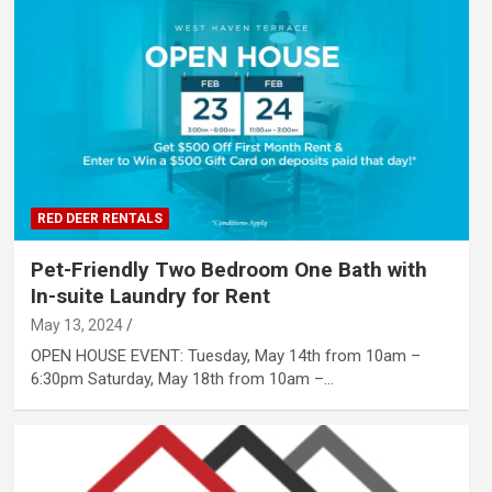
RED DEER RENTALS
Pet-Friendly Two Bedroom One Bath with
In-suite Laundry for Rent
May 13, 2024
OPEN HOUSE EVENT: Tuesday, May 14th from 10am –
6:30pm Saturday, May 18th from 10am –…