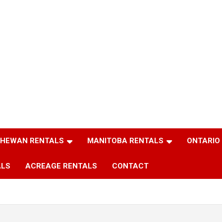
HEWAN RENTALS
MANITOBA RENTALS
ONTARIO
ALS
ACREAGE RENTALS
CONTACT