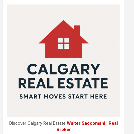
Discover Calgary Real Estate
Walter Saccomani | Real
Broker