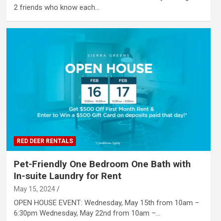
2 friends who know each…
RED DEER RENTALS
Pet-Friendly One Bedroom One Bath with
In-suite Laundry for Rent
May 15, 2024
OPEN HOUSE EVENT: Wednesday, May 15th from 10am –
6:30pm Wednesday, May 22nd from 10am –…