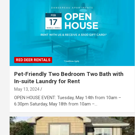
RED DEER RENTALS
Pet-Friendly Two Bedroom Two Bath with
In-suite Laundry for Rent
May 13, 2024
OPEN HOUSE EVENT: Tuesday, May 14th from 10am –
6:30pm Saturday, May 18th from 10am –…