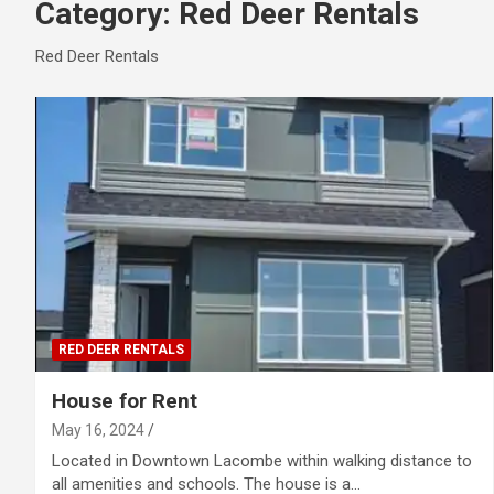
Category:
Red Deer Rentals
Red Deer Rentals
RED DEER RENTALS
House for Rent
May 16, 2024
Located in Downtown Lacombe within walking distance to
all amenities and schools. The house is a…