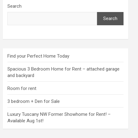
Search
Search
Find your Perfect Home Today
Spacious 3 Bedroom Home for Rent – attached garage
and backyard
Room for rent
3 bedroom + Den for Sale
Luxury Tuscany NW Former Showhome for Rent! –
Available Aug 1st!