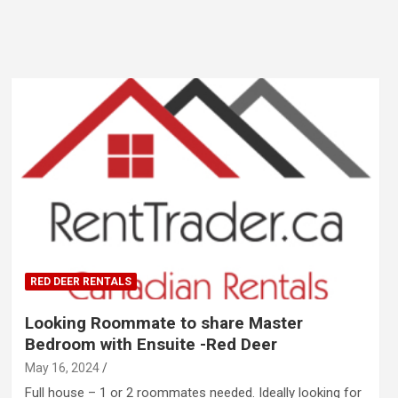
RED DEER RENTALS
Looking Roommate to share Master
Bedroom with Ensuite -Red Deer
May 16, 2024
Full house – 1 or 2 roommates needed. Ideally looking for