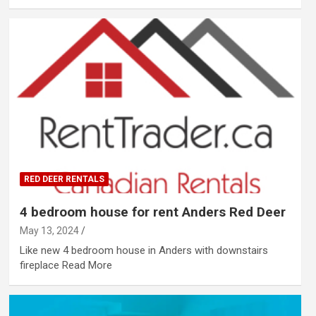
RED DEER RENTALS
4 bedroom house for rent Anders Red Deer
May 13, 2024
Like new 4 bedroom house in Anders with downstairs
fireplace ​Read More