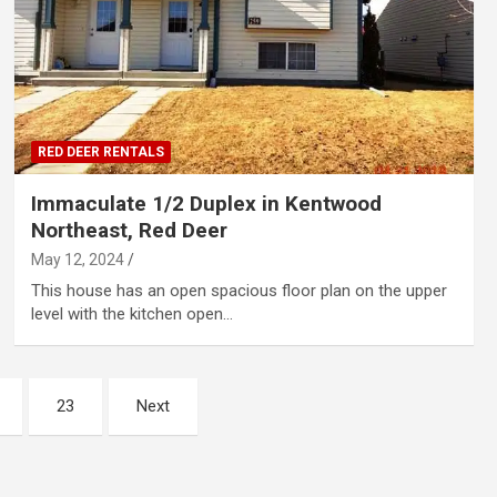
RED DEER RENTALS
Immaculate 1/2 Duplex in Kentwood
Northeast, Red Deer
May 12, 2024
This house has an open spacious floor plan on the upper
level with the kitchen open…
23
Next