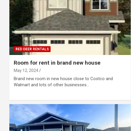
RED DEER RENTALS
Room for rent in brand new house
May 12, 2024
Brand new room in new house close to Costco and
Walmart and lots of other businesses…