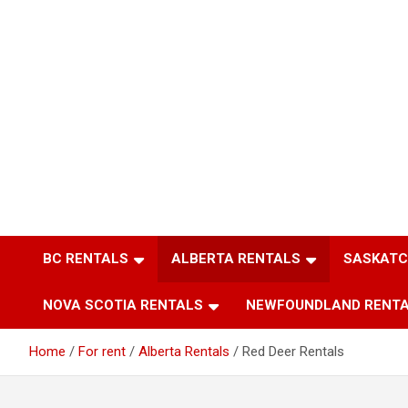
BC RENTALS
ALBERTA RENTALS
SASKATC
NOVA SCOTIA RENTALS
NEWFOUNDLAND RENT
Home
For rent
Alberta Rentals
Red Deer Rentals