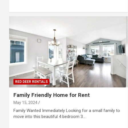
RED DEER RENTALS
Family Friendly Home for Rent
May 15, 2024
Family Wanted Immediately Looking for a small family to
move into this beautiful 4 bedroom 3…