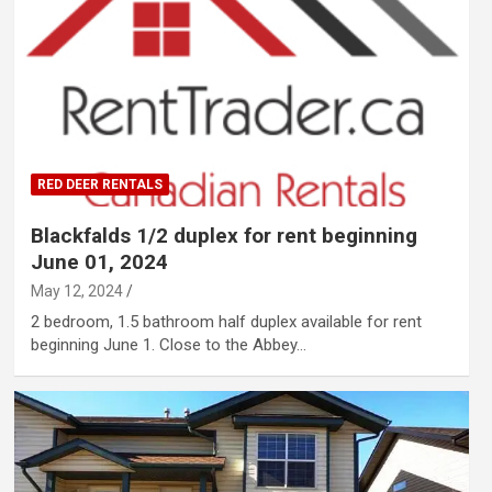
RED DEER RENTALS
Blackfalds 1/2 duplex for rent beginning
June 01, 2024
May 12, 2024
2 bedroom, 1.5 bathroom half duplex available for rent
beginning June 1. Close to the Abbey…