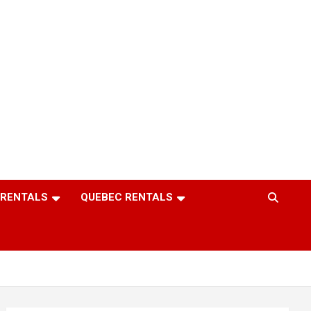
 RENTALS
QUEBEC RENTALS