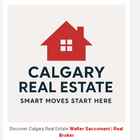
Discover Calgary Real Estate
Walter Saccomani | Real
Broker