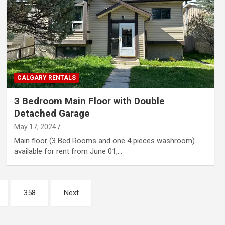
CALGARY RENTALS
3 Bedroom Main Floor with Double
Detached Garage
May 17, 2024
Main floor (3 Bed Rooms and one 4 pieces washroom)
available for rent from June 01,…
358
Next