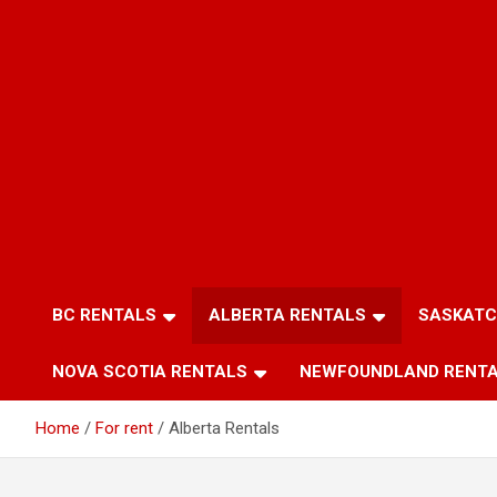
BC RENTALS
ALBERTA RENTALS
SASKATC
NOVA SCOTIA RENTALS
NEWFOUNDLAND RENT
Home
For rent
Alberta Rentals