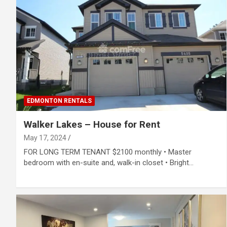
EDMONTON RENTALS
Walker Lakes – House for Rent
May 17, 2024
FOR LONG TERM TENANT $2100 monthly • Master
bedroom with en-suite and, walk-in closet • Bright…