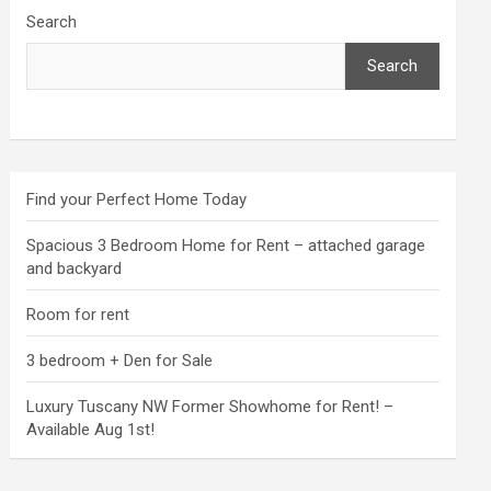
Search
Search
Find your Perfect Home Today
Spacious 3 Bedroom Home for Rent – attached garage
and backyard
Room for rent
3 bedroom + Den for Sale
Luxury Tuscany NW Former Showhome for Rent! –
Available Aug 1st!