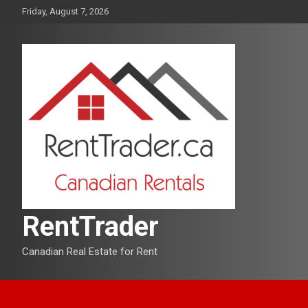
Skip
Friday, August 7, 2026
to
content
RentTrader
Canadian Real Estate for Rent