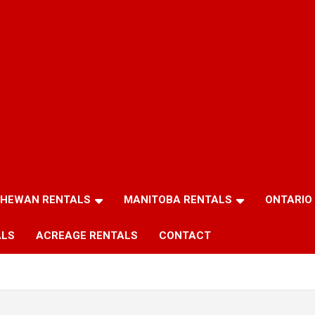
HEWAN RENTALS
MANITOBA RENTALS
ONTARIO
ALS
ACREAGE RENTALS
CONTACT