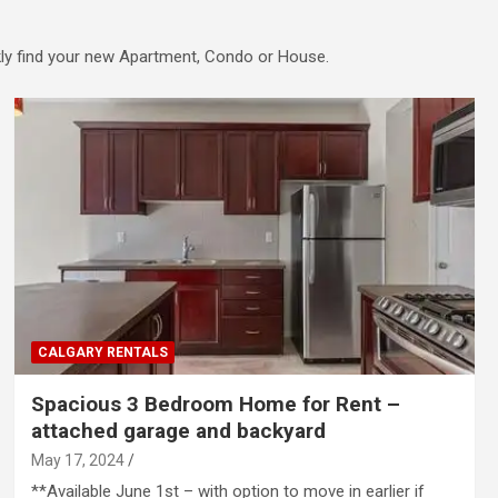
ckly find your new Apartment, Condo or House.
CALGARY RENTALS
Spacious 3 Bedroom Home for Rent –
attached garage and backyard
May 17, 2024
**Available June 1st – with option to move in earlier if