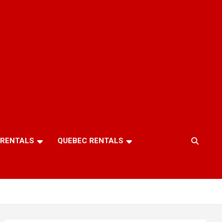
 RENTALS
QUEBEC RENTALS