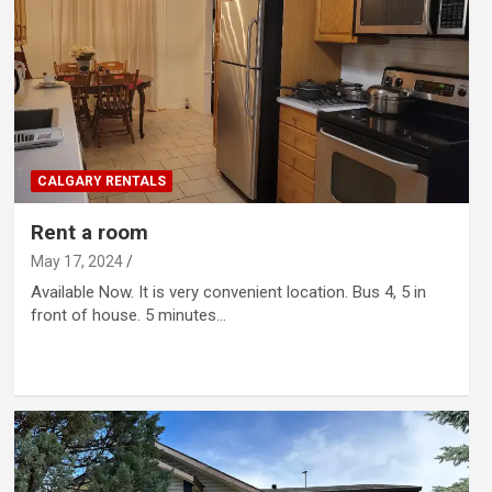
CALGARY RENTALS
Rent a room
May 17, 2024
Available Now. It is very convenient location. Bus 4, 5 in
front of house. 5 minutes…