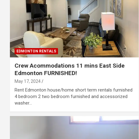
EDMONTON RENTALS
Crew Acommodations 11 mins East Side
Edmonton FURNISHED!
May 17, 2024
Rent Edmonton house/home short term rentals furnished
4 bedroom 2 two bedroom furnished and accessorized
washer…