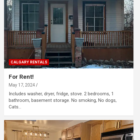
CALGARY RENTALS
For Rent!
May 17, 2024
Includes washer, dryer, fridge, stove. 2 bedrooms, 1
bathroom, basement storage. No smoking, No dogs,
Cats…