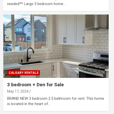
needed** Large 3 bedroom home…
CALGARY RENTALS
3 bedroom + Den for Sale
May 17, 2024
BRAND NEW 3 bedroom 2.5 bathroom for rent. This home
is located in the heart of…