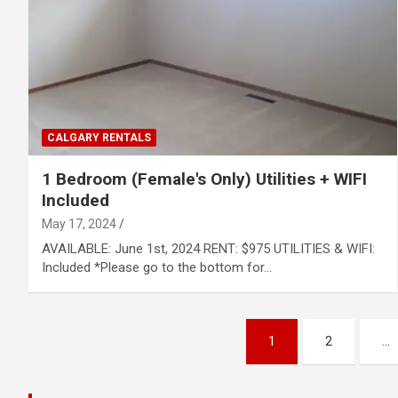
CALGARY RENTALS
1 Bedroom (Female's Only) Utilities + WIFI
Included
May 17, 2024
AVAILABLE: June 1st, 2024 RENT: $975 UTILITIES & WIFI:
Included *Please go to the bottom for…
Posts
1
2
…
pagination