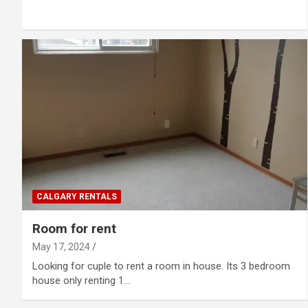
CALGARY RENTALS
Room for rent
May 17, 2024
Looking for cuple to rent a room in house. Its 3 bedroom
house only renting 1…