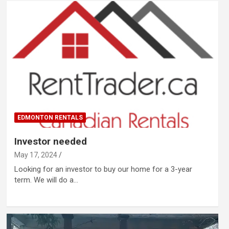
EDMONTON RENTALS
Investor needed
May 17, 2024
Looking for an investor to buy our home for a 3-year
term. We will do a…