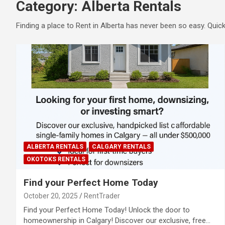
Category:
Alberta Rentals
Finding a place to Rent in Alberta has never been so easy. Qui
ALBERTA RENTALS
CALGARY RENTALS
OKOTOKS RENTALS
Find your Perfect Home Today
October 20, 2025
RentTrader
Find your Perfect Home Today! Unlock the door to
homeownership in Calgary! Discover our exclusive, free…