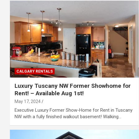
CALGARY RENTALS
Luxury Tuscany NW Former Showhome for
Rent! – Available Aug 1st!
May 17, 2024
Executive Luxury Former Show-Home for Rent in Tuscany
NW with a fully finished walkout basement! Walking…