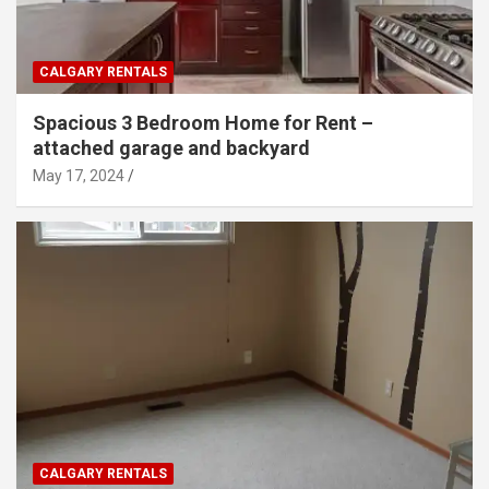
CALGARY RENTALS
Spacious 3 Bedroom Home for Rent –
attached garage and backyard
May 17, 2024
CALGARY RENTALS