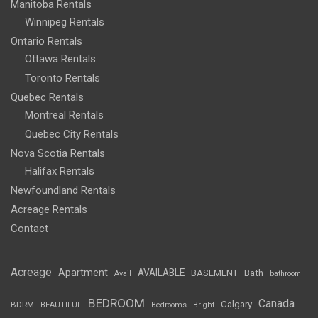
Manitoba Rentals
Winnipeg Rentals
Ontario Rentals
Ottawa Rentals
Toronto Rentals
Quebec Rentals
Montreal Rentals
Quebec City Rentals
Nova Scotia Rentals
Halifax Rentals
Newfoundland Rentals
Acreage Rentals
Contact
Acreage
Apartment
AVAILABLE
BASEMENT
Bath
Avail
bathroom
BEDROOM
Canada
Calgary
BDRM
BEAUTIFUL
Bedrooms
Bright