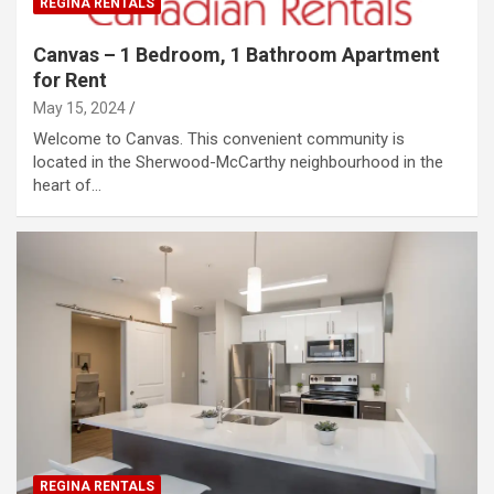
REGINA RENTALS
Canvas – 1 Bedroom, 1 Bathroom Apartment
for Rent
May 15, 2024
Welcome to Canvas. This convenient community is
located in the Sherwood-McCarthy neighbourhood in the
heart of…
REGINA RENTALS