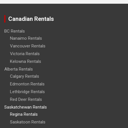
Canadian Rentals
BC Rentals
Nanaimo Rentals
Vancouver Rentals
Victoria Rentals
Kelowna Rentals
Alberta Rentals
Calgary Rentals
Edmonton Rentals
Lethbridge Rentals
Red Deer Rentals
Saskatchewan Rentals
Regina Rentals
Saskatoon Rentals