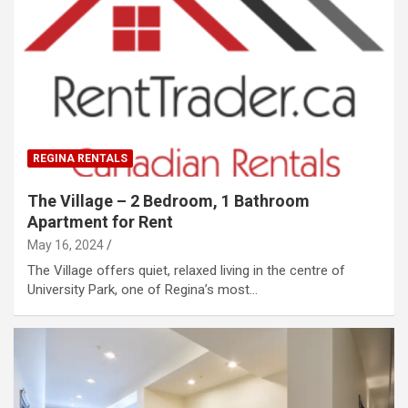
REGINA RENTALS
The Village – 2 Bedroom, 1 Bathroom
Apartment for Rent
May 16, 2024
The Village offers quiet, relaxed living in the centre of
University Park, one of Regina’s most…