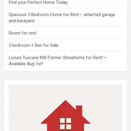
Find your Perfect Home Today
Spacious 3 Bedroom Home for Rent – attached garage
and backyard
Room for rent
3 bedroom + Den for Sale
Luxury Tuscany NW Former Showhome for Rent! –
Available Aug 1st!