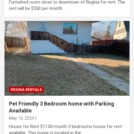
Furnished room close to downtown of Regina for rent. The
rent will be $550 per month.…
REGINA RENTALS
Pet Friendly 3 Bedroom home with Parking
Available
May 16, 2024
House for Rent $1150/month 3 bedrooms house for rent
available. This home is located in the…