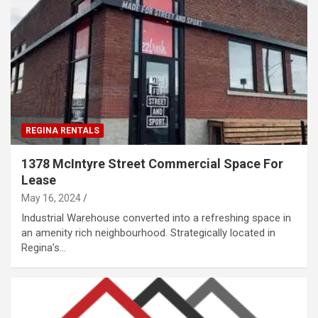
REGINA RENTALS
1378 McIntyre Street Commercial Space For
Lease
May 16, 2024
Industrial Warehouse converted into a refreshing space in
an amenity rich neighbourhood. Strategically located in
Regina’s…