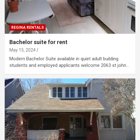
REGINA RENTALS
Bachelor suite for rent
May 15, 2024
Modern Bachelor Suite available in quiet adult building
students and employed applicants welcome 2063 st john…