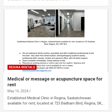
REGINA RENTALS
Medical or message or acupuncture space for
rent
May 16, 2024
Established Medical Clinic in Regina, Saskatchewan
available for rent, located at 723 Badham Blvd, Regina, SK,…