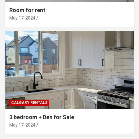
Room for rent
May 17, 2024
CALGARY RENTALS
3 bedroom + Den for Sale
May 17, 2024