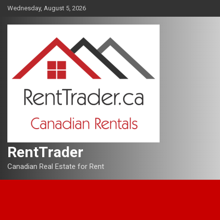
Skip
Wednesday, August 5, 2026
to
content
RentTrader
Canadian Real Estate for Rent