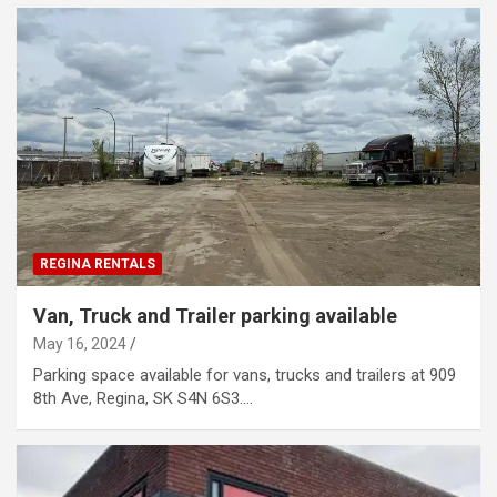
REGINA RENTALS
Van, Truck and Trailer parking available
May 16, 2024
Parking space available for vans, trucks and trailers at 909
8th Ave, Regina, SK S4N 6S3.…