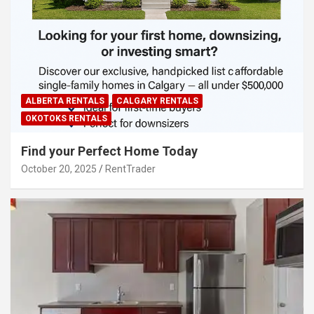
ALBERTA RENTALS
CALGARY RENTALS
OKOTOKS RENTALS
Find your Perfect Home Today
October 20, 2025
RentTrader