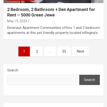
2 Bedroom, 2 Bathroom + Den Apartment for
Rent – 5000 Green Jewe
May 15, 2024
Deveraux Apartment Communities offers 1 and 2 bedroom
apartments at this pet friendly property located inRegina’s…
Posts
1
2
…
33
Next
pagination
Search
Search