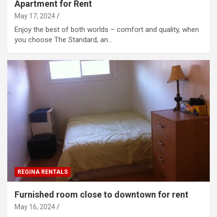
Apartment for Rent
May 17, 2024
Enjoy the best of both worlds – comfort and quality, when
you choose The Standard, an…
REGINA RENTALS
Furnished room close to downtown for rent
May 16, 2024