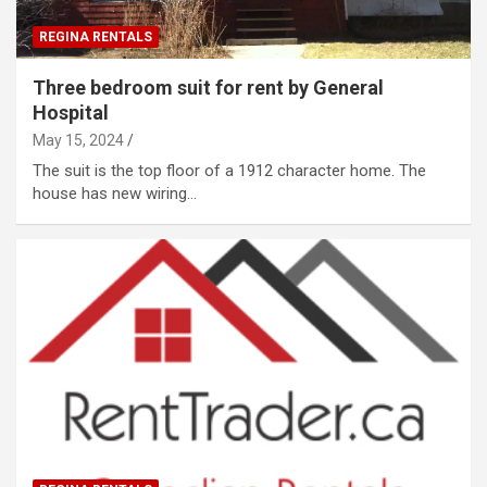
REGINA RENTALS
Three bedroom suit for rent by General
Hospital
May 15, 2024
The suit is the top floor of a 1912 character home. The
house has new wiring…