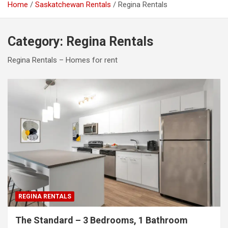
Home
Saskatchewan Rentals
Regina Rentals
Category:
Regina Rentals
Regina Rentals – Homes for rent
REGINA RENTALS
The Standard – 3 Bedrooms, 1 Bathroom