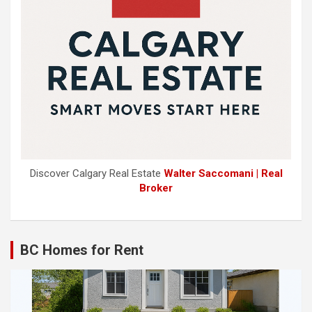
Discover Calgary Real Estate
Walter Saccomani | Real
Broker
BC Homes for Rent