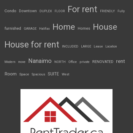
For rent
Condo
Downtown
DUPLEX
FLOOR
FRIENDLY
Fully
Home
House
furnished
Homes
GARAGE
Halifax
House for rent
INCLUDED
LARGE
Lease
Location
Nanaimo
rent
RENOVATED
Modern
move
NORTH
Office
private
Room
SUITE
Space
Spacious
West