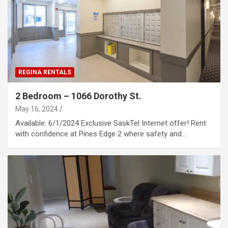
REGINA RENTALS
2 Bedroom – 1066 Dorothy St.
May 16, 2024
Available: 6/1/2024 Exclusive SaskTel Internet offer! Rent
with confidence at Pines Edge 2 where safety and…