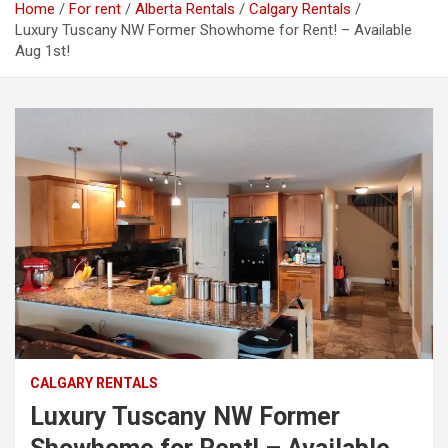
Home
For rent
Alberta Rentals
Calgary Rentals
Luxury Tuscany NW Former Showhome for Rent! – Available
Aug 1st!
CALGARY RENTALS
Luxury Tuscany NW Former