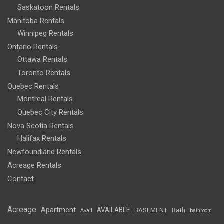
Saskatoon Rentals
Manitoba Rentals
Winnipeg Rentals
Ontario Rentals
Ottawa Rentals
Toronto Rentals
Quebec Rentals
Montreal Rentals
Quebec City Rentals
Nova Scotia Rentals
Halifax Rentals
Newfoundland Rentals
Acreage Rentals
Contact
Acreage
Apartment
AVAILABLE
BASEMENT
Bath
Avail
bathroom