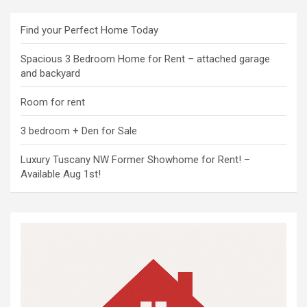
Find your Perfect Home Today
Spacious 3 Bedroom Home for Rent – attached garage
and backyard
Room for rent
3 bedroom + Den for Sale
Luxury Tuscany NW Former Showhome for Rent! –
Available Aug 1st!