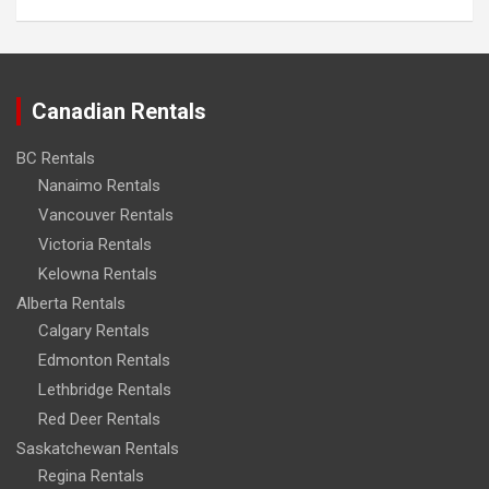
Canadian Rentals
BC Rentals
Nanaimo Rentals
Vancouver Rentals
Victoria Rentals
Kelowna Rentals
Alberta Rentals
Calgary Rentals
Edmonton Rentals
Lethbridge Rentals
Red Deer Rentals
Saskatchewan Rentals
Regina Rentals