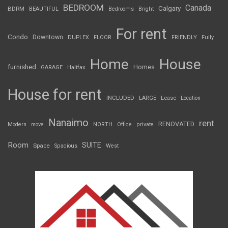
BEDROOM
Canada
Calgary
BDRM
BEAUTIFUL
Bedrooms
Bright
For rent
Condo
Downtown
DUPLEX
FLOOR
FRIENDLY
Fully
Home
House
furnished
Homes
GARAGE
Halifax
House for rent
INCLUDED
LARGE
Lease
Location
Nanaimo
rent
RENOVATED
Modern
move
NORTH
Office
private
Room
SUITE
Space
Spacious
West