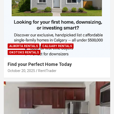
ALBERTA RENTALS
CALGARY RENTALS
OKOTOKS RENTALS
Find your Perfect Home Today
October 20, 2025
RentTrader