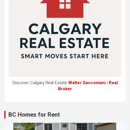
Discover Calgary Real Estate
Walter Saccomani | Real
Broker
BC Homes for Rent