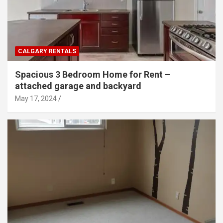
CALGARY RENTALS
Spacious 3 Bedroom Home for Rent –
attached garage and backyard
May 17, 2024