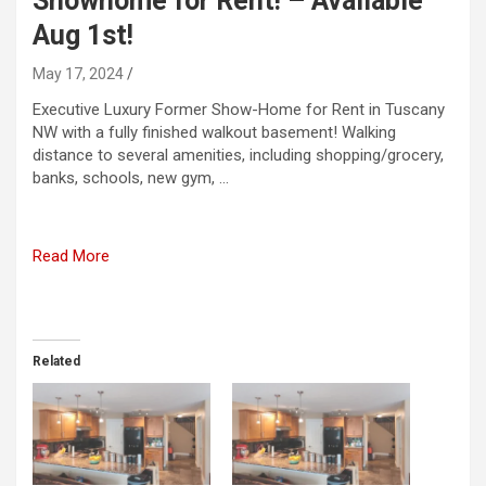
Showhome for Rent! – Available
Aug 1st!
May 17, 2024
Executive Luxury Former Show-Home for Rent in Tuscany
NW with a fully finished walkout basement! Walking
distance to several amenities, including shopping/grocery,
banks, schools, new gym, …
Read More
Related