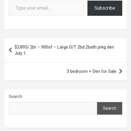
Type your email…
Subscribe
Post
$3,895/ 2br – 900sf – Large D/T 2bd 2bath prkg den
navigation
July 1.
3 bedroom + Den for Sale
Search
Search