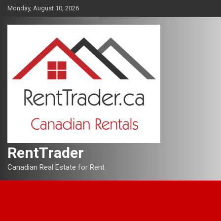
Skip
Monday, August 10, 2026
to
content
RentTrader
Canadian Real Estate for Rent