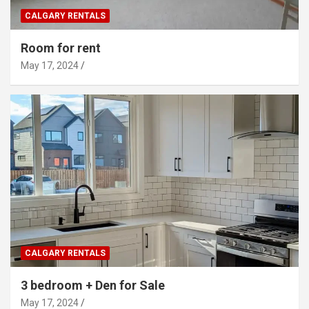
CALGARY RENTALS
Room for rent
May 17, 2024
CALGARY RENTALS
3 bedroom + Den for Sale
May 17, 2024