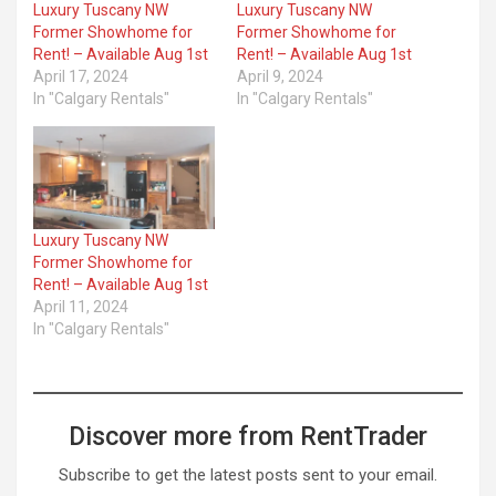
Luxury Tuscany NW
Luxury Tuscany NW
Former Showhome for
Former Showhome for
Rent! – Available Aug 1st
Rent! – Available Aug 1st
April 17, 2024
April 9, 2024
In "Calgary Rentals"
In "Calgary Rentals"
Luxury Tuscany NW
Former Showhome for
Rent! – Available Aug 1st
April 11, 2024
In "Calgary Rentals"
Discover more from RentTrader
Subscribe to get the latest posts sent to your email.