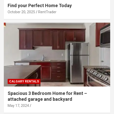
Find your Perfect Home Today
October 20, 2025
RentTrader
CALGARY RENTALS
Spacious 3 Bedroom Home for Rent –
attached garage and backyard
May 17, 2024