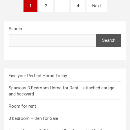
Posts
1
2
…
4
Next
pagination
Search
Search
Find your Perfect Home Today
Spacious 3 Bedroom Home for Rent – attached garage
and backyard
Room for rent
3 bedroom + Den for Sale