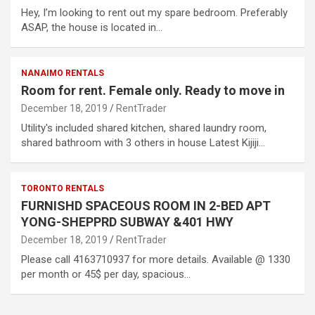
Hey, I’m looking to rent out my spare bedroom. Preferably
ASAP, the house is located in…
NANAIMO RENTALS
Room for rent. Female only. Ready to move in
December 18, 2019
RentTrader
Utility's included shared kitchen, shared laundry room,
shared bathroom with 3 others in house Latest Kijiji…
TORONTO RENTALS
FURNISHD SPACEOUS ROOM IN 2-BED APT
YONG-SHEPPRD SUBWAY &401 HWY
December 18, 2019
RentTrader
Please call 4163710937 for more details. Available @ 1330
per month or 45$ per day, spacious…