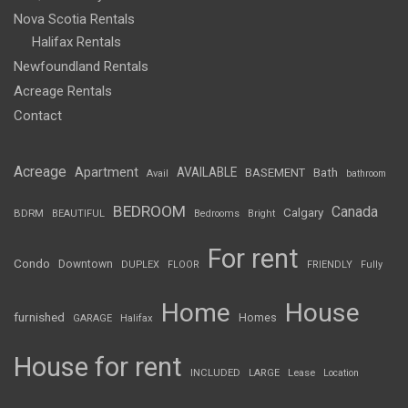
Nova Scotia Rentals
Halifax Rentals
Newfoundland Rentals
Acreage Rentals
Contact
Acreage
Apartment
AVAILABLE
BASEMENT
Bath
Avail
bathroom
BEDROOM
Canada
Calgary
BDRM
BEAUTIFUL
Bedrooms
Bright
For rent
Condo
Downtown
DUPLEX
FLOOR
FRIENDLY
Fully
Home
House
furnished
Homes
GARAGE
Halifax
House for rent
INCLUDED
LARGE
Lease
Location