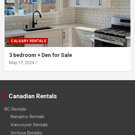
CALGARY RENTALS
3 bedroom + Den for Sale
May 17, 2024
Canadian Rentals
BC Rentals
Nanaimo Rentals
Vancouver Rentals
Victoria Rentals