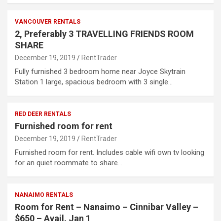
VANCOUVER RENTALS
2, Preferably 3 TRAVELLING FRIENDS ROOM
SHARE
December 19, 2019
RentTrader
Fully furnished 3 bedroom home near Joyce Skytrain
Station 1 large, spacious bedroom with 3 single…
RED DEER RENTALS
Furnished room for rent
December 19, 2019
RentTrader
Furnished room for rent. Includes cable wifi own tv looking
for an quiet roommate to share…
NANAIMO RENTALS
Room for Rent – Nanaimo – Cinnibar Valley –
$650 – Avail. Jan 1