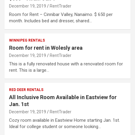
December 19, 2019
RentTrader
Room for Rent – Cinnibar Valley, Nanaimo. $ 650 per
month. Includes bed and dresser, shared…
WINNIPEG RENTALS
Room for rent in Wolesly area
December 19, 2019
RentTrader
This is a fully renovated house with a renovated room for
rent. This is a large…
RED DEER RENTALS
All Inclusive Room Available in Eastview for
Jan. 1st
December 19, 2019
RentTrader
Cozy room available in Eastview Home starting Jan. 1st.
Ideal for college student or someone looking…