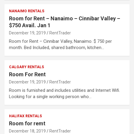
NANAIMO RENTALS
Room for Rent – Nanaimo – Cinnibar Valley –
$750 Avail. Jan 1
December 19, 2019
RentTrader
Room for Rent – Cinnibar Valley, Nanaimo. $ 750 per
month. Bed Included, shared bathroom, kitchen…
CALGARY RENTALS
Room For Rent
December 19, 2019
RentTrader
Room is furnished and includes utilities and Internet Wifi.
Looking for a single working person who…
HALIFAX RENTALS
Room for remt
December 18, 2019
RentTrader