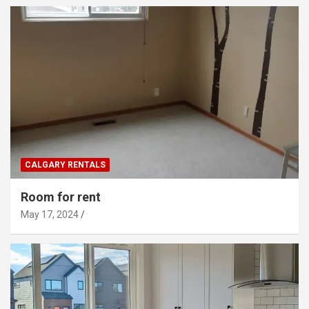
CALGARY RENTALS
Room for rent
May 17, 2024