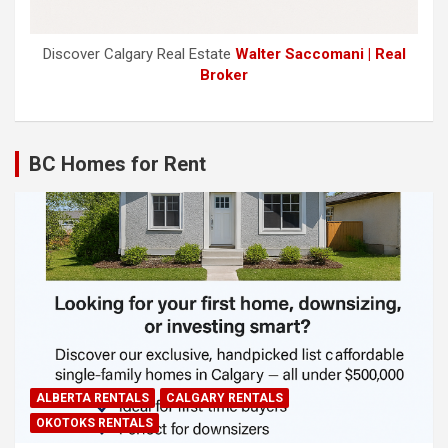
Discover Calgary Real Estate
Walter Saccomani | Real
Broker
BC Homes for Rent
ALBERTA RENTALS
CALGARY RENTALS
OKOTOKS RENTALS