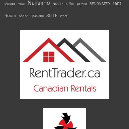
Nanaimo
rent
RENOVATED
Modern
move
NORTH
Office
private
Room
SUITE
Space
Spacious
West