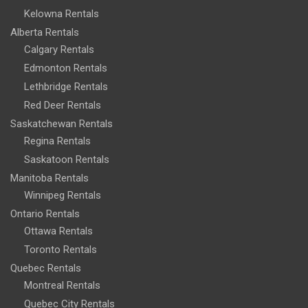
Kelowna Rentals
Alberta Rentals
Calgary Rentals
Edmonton Rentals
Lethbridge Rentals
Red Deer Rentals
Saskatchewan Rentals
Regina Rentals
Saskatoon Rentals
Manitoba Rentals
Winnipeg Rentals
Ontario Rentals
Ottawa Rentals
Toronto Rentals
Quebec Rentals
Montreal Rentals
Quebec City Rentals