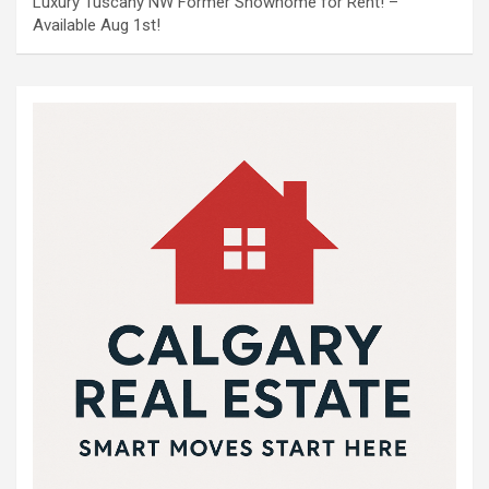
Luxury Tuscany NW Former Showhome for Rent! –
Available Aug 1st!