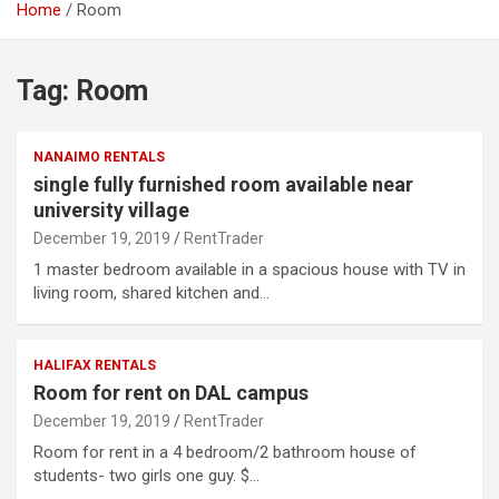
Home
Room
Tag:
Room
NANAIMO RENTALS
single fully furnished room available near
university village
December 19, 2019
RentTrader
1 master bedroom available in a spacious house with TV in
living room, shared kitchen and…
HALIFAX RENTALS
Room for rent on DAL campus
December 19, 2019
RentTrader
Room for rent in a 4 bedroom/2 bathroom house of
students- two girls one guy. $…