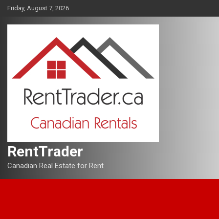
Skip
Friday, August 7, 2026
to
content
RentTrader
Canadian Real Estate for Rent