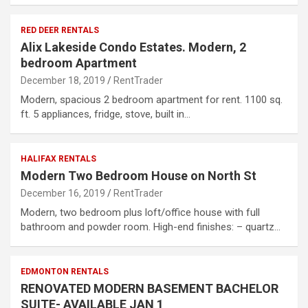
RED DEER RENTALS
Alix Lakeside Condo Estates. Modern, 2
bedroom Apartment
December 18, 2019
RentTrader
Modern, spacious 2 bedroom apartment for rent. 1100 sq.
ft. 5 appliances, fridge, stove, built in…
HALIFAX RENTALS
Modern Two Bedroom House on North St
December 16, 2019
RentTrader
Modern, two bedroom plus loft/office house with full
bathroom and powder room. High-end finishes: – quartz…
EDMONTON RENTALS
RENOVATED MODERN BASEMENT BACHELOR
SUITE- AVAILABLE JAN 1