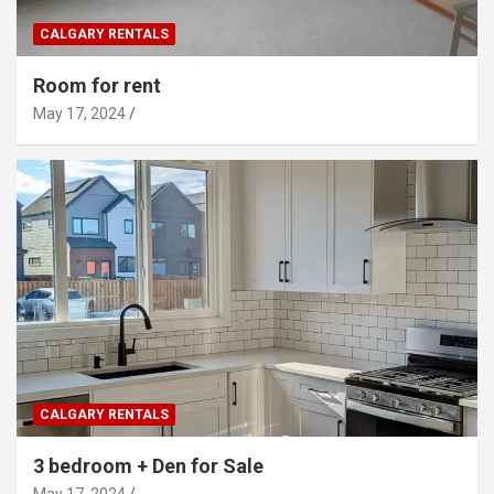
CALGARY RENTALS
Room for rent
May 17, 2024
CALGARY RENTALS
3 bedroom + Den for Sale