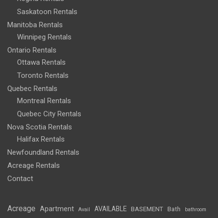
Saskatoon Rentals
Manitoba Rentals
Winnipeg Rentals
Ontario Rentals
Ottawa Rentals
Toronto Rentals
Quebec Rentals
Montreal Rentals
Quebec City Rentals
Nova Scotia Rentals
Halifax Rentals
Newfoundland Rentals
Acreage Rentals
Contact
Acreage
Apartment
AVAILABLE
BASEMENT
Bath
Avail
bathroom