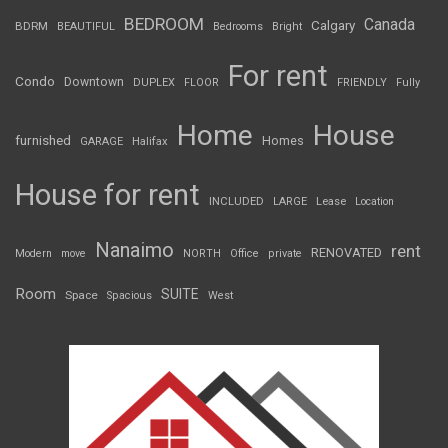
BEDROOM
Canada
Calgary
BDRM
BEAUTIFUL
Bedrooms
Bright
For rent
Condo
Downtown
DUPLEX
FLOOR
FRIENDLY
Fully
Home
House
furnished
Homes
GARAGE
Halifax
House for rent
INCLUDED
LARGE
Lease
Location
Nanaimo
rent
RENOVATED
Modern
move
NORTH
Office
private
Room
SUITE
Space
Spacious
West