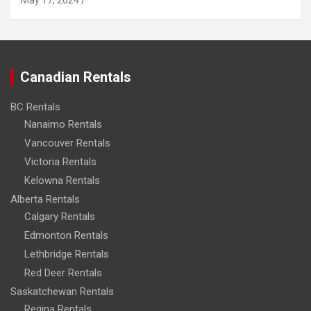
May 17, 2024
Canadian Rentals
BC Rentals
Nanaimo Rentals
Vancouver Rentals
Victoria Rentals
Kelowna Rentals
Alberta Rentals
Calgary Rentals
Edmonton Rentals
Lethbridge Rentals
Red Deer Rentals
Saskatchewan Rentals
Regina Rentals