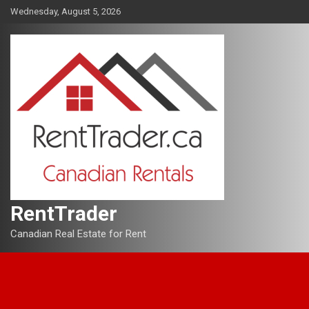
Skip
Wednesday, August 5, 2026
to
content
RentTrader
Canadian Real Estate for Rent