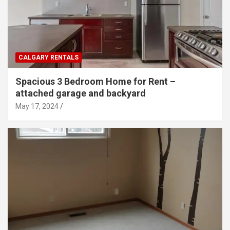
CALGARY RENTALS
Spacious 3 Bedroom Home for Rent –
attached garage and backyard
May 17, 2024