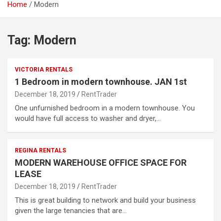
Home
Modern
Tag:
Modern
VICTORIA RENTALS
1 Bedroom in modern townhouse. JAN 1st
December 18, 2019
RentTrader
One unfurnished bedroom in a modern townhouse. You
would have full access to washer and dryer,…
REGINA RENTALS
MODERN WAREHOUSE OFFICE SPACE FOR
LEASE
December 18, 2019
RentTrader
This is great building to network and build your business
given the large tenancies that are…