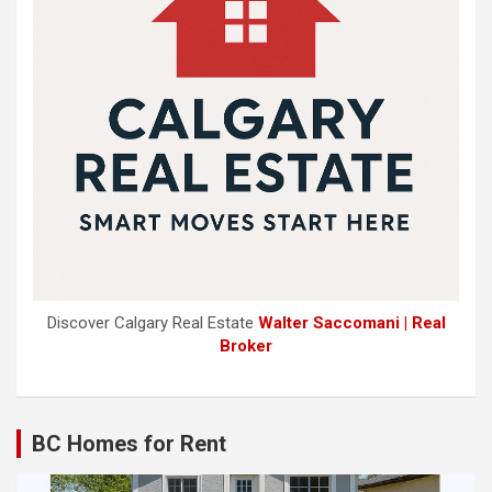
Discover Calgary Real Estate
Walter Saccomani | Real
Broker
BC Homes for Rent