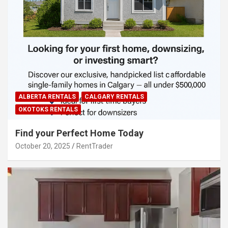
ALBERTA RENTALS
CALGARY RENTALS
OKOTOKS RENTALS
Find your Perfect Home Today
October 20, 2025
RentTrader