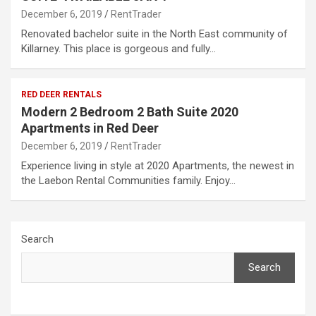
December 6, 2019
RentTrader
Renovated bachelor suite in the North East community of
Killarney. This place is gorgeous and fully…
RED DEER RENTALS
Modern 2 Bedroom 2 Bath Suite 2020
Apartments in Red Deer
December 6, 2019
RentTrader
Experience living in style at 2020 Apartments, the newest in
the Laebon Rental Communities family. Enjoy…
Search
Search