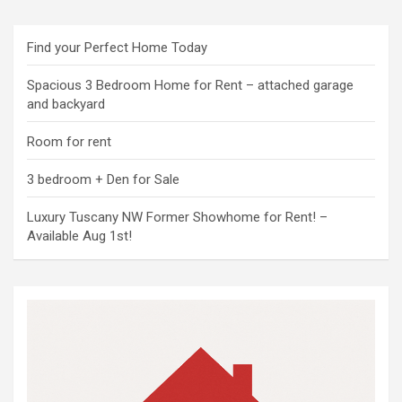
Find your Perfect Home Today
Spacious 3 Bedroom Home for Rent – attached garage
and backyard
Room for rent
3 bedroom + Den for Sale
Luxury Tuscany NW Former Showhome for Rent! –
Available Aug 1st!