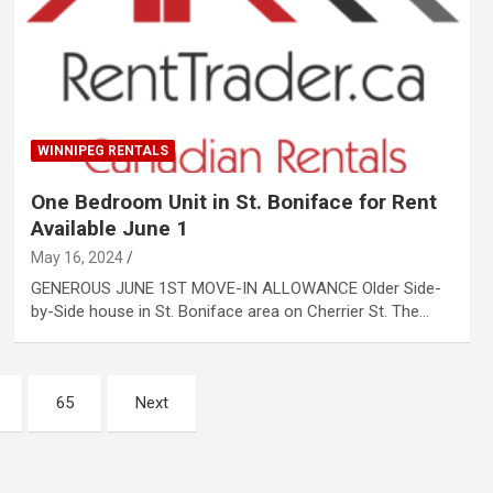
WINNIPEG RENTALS
One Bedroom Unit in St. Boniface for Rent
Available June 1
May 16, 2024
GENEROUS JUNE 1ST MOVE-IN ALLOWANCE Older Side-
by-Side house in St. Boniface area on Cherrier St. The…
65
Next