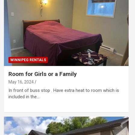
WINNIPEG RENTALS
Room for Girls or a Family
May 16, 2024
In front of buss stop . Have extra heat to room which is
included in the…