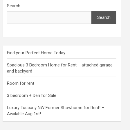
Search
Search
Find your Perfect Home Today
Spacious 3 Bedroom Home for Rent – attached garage
and backyard
Room for rent
3 bedroom + Den for Sale
Luxury Tuscany NW Former Showhome for Rent! –
Available Aug 1st!