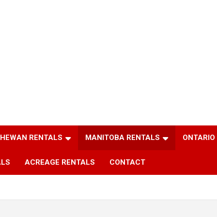
HEWAN RENTALS
MANITOBA RENTALS
ONTARIO
ALS
ACREAGE RENTALS
CONTACT