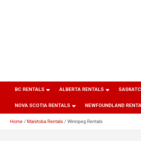
BC RENTALS
ALBERTA RENTALS
SASKATC
NOVA SCOTIA RENTALS
NEWFOUNDLAND RENT
Home
Manitoba Rentals
Winnipeg Rentals