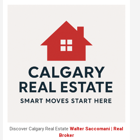
Discover Calgary Real Estate
Walter Saccomani | Real
Broker