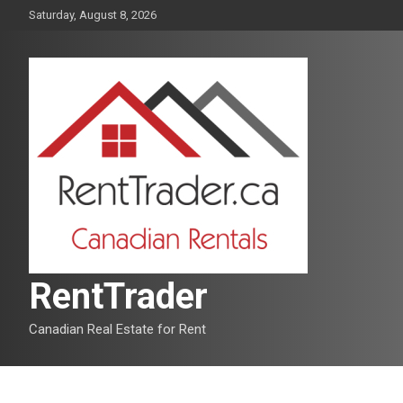
Skip
Saturday, August 8, 2026
to
content
RentTrader
Canadian Real Estate for Rent