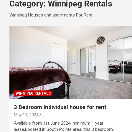
Category:
Winnipeg Rentals
Winnipeg Houses and apartments For Rent
WINNIPEG RENTALS
3 Bedroom Individual house for rent
May 17, 2024
Available from 1st June 2024, minimum 1 year
lease,Located in South Pointe area, this 3 bedroom,…