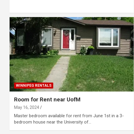
WINNIPEG RENTALS
Room for Rent near UofM
May 16, 2024
Master bedroom available for rent from June 1st in a 3-
bedroom house near the University of…