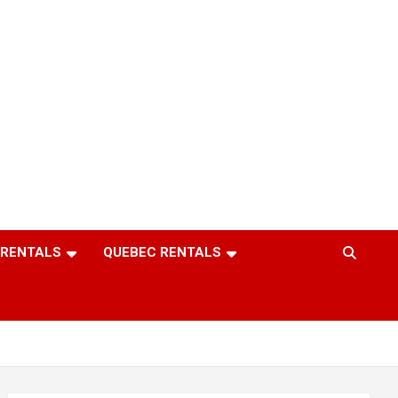
 RENTALS
QUEBEC RENTALS