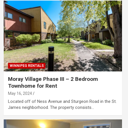
WINNIPEG RENTALS
Moray Village Phase III – 2 Bedroom
Townhome for Rent
May 16, 2024
Located off of Ness Avenue and Sturgeon Road in the St.
James neighborhood. The property consists…