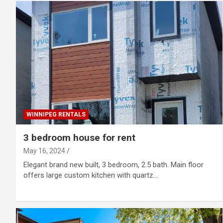
WINNIPEG RENTALS
3 bedroom house for rent
May 16, 2024
Elegant brand new built, 3 bedroom, 2.5 bath. Main floor
offers large custom kitchen with quartz…