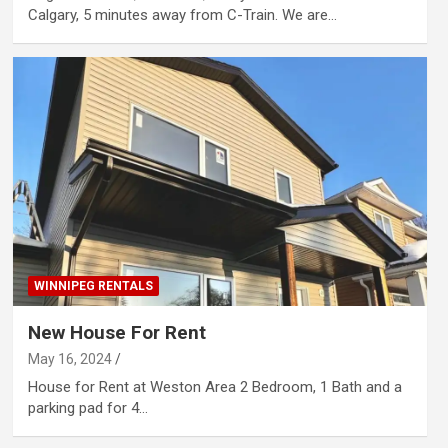
Calgary, 5 minutes away from C-Train. We are…
WINNIPEG RENTALS
New House For Rent
May 16, 2024
House for Rent at Weston Area 2 Bedroom, 1 Bath and a
parking pad for 4…