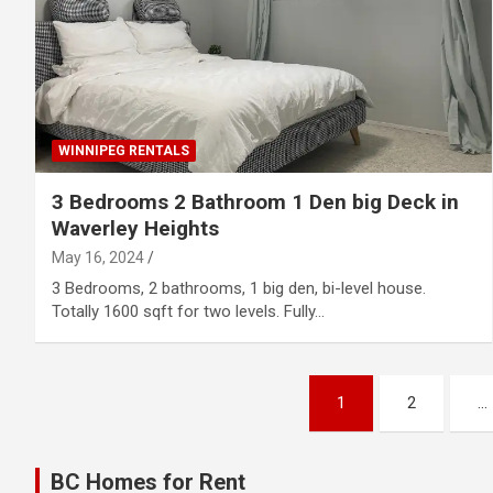
WINNIPEG RENTALS
3 Bedrooms 2 Bathroom 1 Den big Deck in
Waverley Heights
May 16, 2024
3 Bedrooms, 2 bathrooms, 1 big den, bi-level house.
Totally 1600 sqft for two levels. Fully…
Posts
1
2
…
pagination
BC Homes for Rent