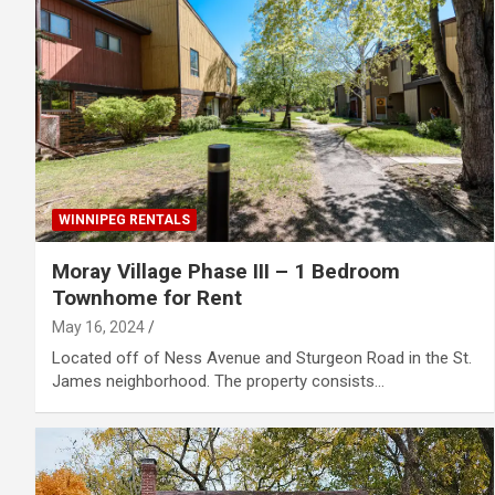
WINNIPEG RENTALS
Moray Village Phase III – 1 Bedroom
Townhome for Rent
May 16, 2024
Located off of Ness Avenue and Sturgeon Road in the St.
James neighborhood. The property consists…