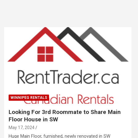
WINNIPEG RENTALS
Looking For 3rd Roommate to Share Main
Floor House in SW
May 17, 2024
Huge Main Floor, furnished, newly renovated in SW