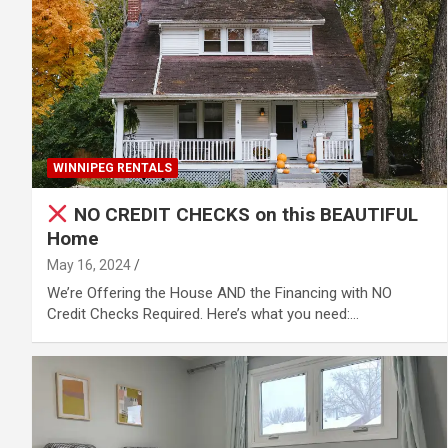
WINNIPEG RENTALS
NO CREDIT CHECKS on this BEAUTIFUL
Home
May 16, 2024
We’re Offering the House AND the Financing with NO
Credit Checks Required. Here’s what you need:…