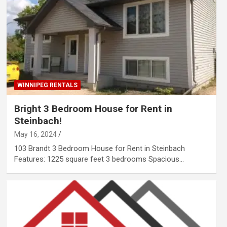
WINNIPEG RENTALS
Bright 3 Bedroom House for Rent in
Steinbach!
May 16, 2024
103 Brandt 3 Bedroom House for Rent in Steinbach
Features: 1225 square feet 3 bedrooms Spacious…