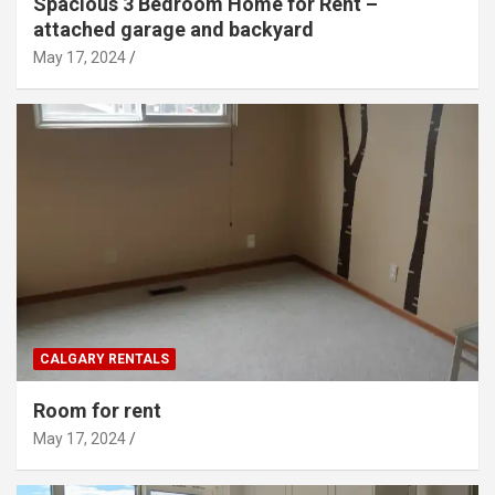
Spacious 3 Bedroom Home for Rent –
attached garage and backyard
May 17, 2024
CALGARY RENTALS
Room for rent
May 17, 2024