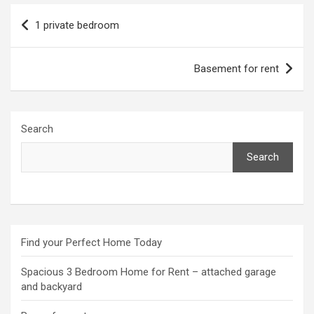
Post
1 private bedroom
navigation
Basement for rent
Search
Search
Find your Perfect Home Today
Spacious 3 Bedroom Home for Rent – attached garage
and backyard