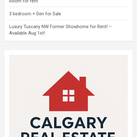
Room for rent
3 bedroom + Den for Sale
Luxury Tuscany NW Former Showhome for Rent! –
Available Aug 1st!