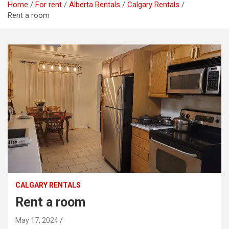
Home
For rent
Alberta Rentals
Calgary Rentals
Rent a room
CALGARY RENTALS
Rent a room
May 17, 2024