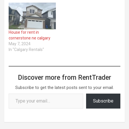
House for rent in
cornerstone ne calgary
May 7, 2024
In "Calgary Rentals"
Discover more from RentTrader
Subscribe to get the latest posts sent to your email.
Type your email…
Subscribe