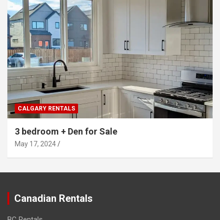
CALGARY RENTALS
3 bedroom + Den for Sale
May 17, 2024
Canadian Rentals
BC Rentals