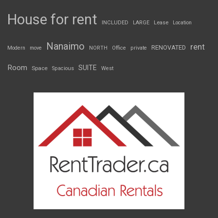
House for rent
INCLUDED
LARGE
Lease
Location
Nanaimo
rent
RENOVATED
Modern
move
NORTH
Office
private
Room
SUITE
Space
Spacious
West