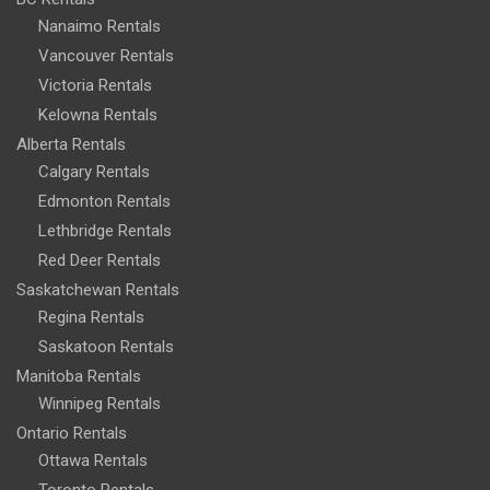
Nanaimo Rentals
Vancouver Rentals
Victoria Rentals
Kelowna Rentals
Alberta Rentals
Calgary Rentals
Edmonton Rentals
Lethbridge Rentals
Red Deer Rentals
Saskatchewan Rentals
Regina Rentals
Saskatoon Rentals
Manitoba Rentals
Winnipeg Rentals
Ontario Rentals
Ottawa Rentals