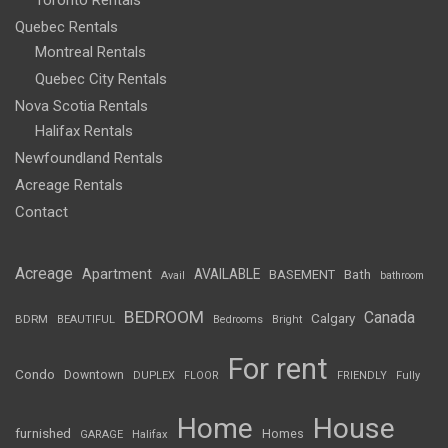
Toronto Rentals
Quebec Rentals
Montreal Rentals
Quebec City Rentals
Nova Scotia Rentals
Halifax Rentals
Newfoundland Rentals
Acreage Rentals
Contact
Acreage
Apartment
AVAILABLE
BASEMENT
Bath
Avail
bathroom
BEDROOM
Canada
Calgary
BDRM
BEAUTIFUL
Bedrooms
Bright
For rent
Condo
Downtown
DUPLEX
FLOOR
FRIENDLY
Fully
Home
House
furnished
Homes
GARAGE
Halifax