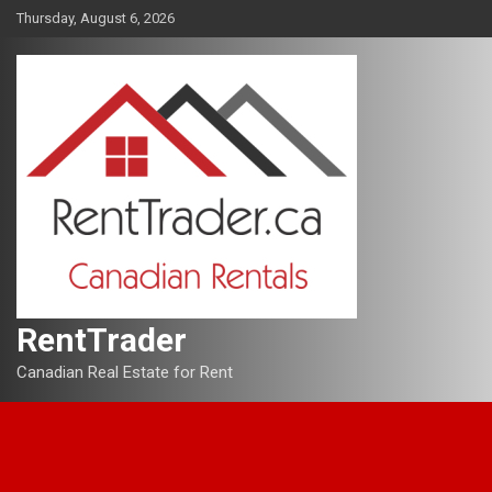
Skip
Thursday, August 6, 2026
to
content
RentTrader
Canadian Real Estate for Rent