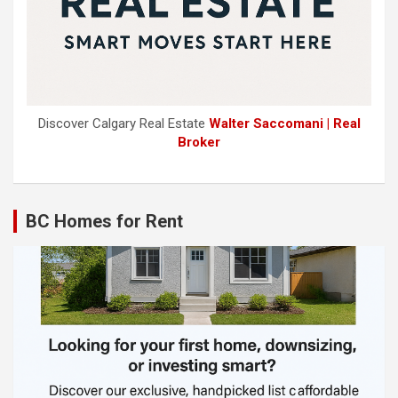
Discover Calgary Real Estate
Walter Saccomani | Real
Broker
BC Homes for Rent