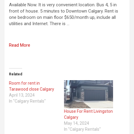
Available Now. It is very convenient location. Bus 4, 5 in
front of house. 5 minutes to Downtown Calgary. Rent is
one bedroom on main floor $650/month up, include all
utilities and Internet. There is …
Read More
Related
Room for rent in
Tarawood close Calgary
April 13, 2024
In "Calgary Rentals"
House For Rent Livingston
Calgary
May 14, 2024
In "Calgary Rentals"