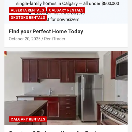
ALBERTA RENTALS
CALGARY RENTALS
OKOTOKS RENTALS
Find your Perfect Home Today
October 20, 2025
RentTrader
CALGARY RENTALS