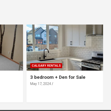
CALGARY RENTALS
3 bedroom + Den for Sale
May 17, 2024