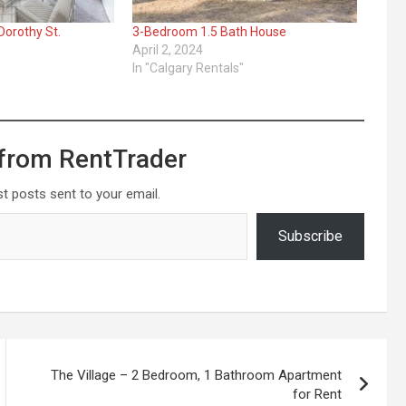
orothy St.
3-Bedroom 1.5 Bath House
April 2, 2024
In "Calgary Rentals"
from RentTrader
st posts sent to your email.
Subscribe
The Village – 2 Bedroom, 1 Bathroom Apartment
for Rent