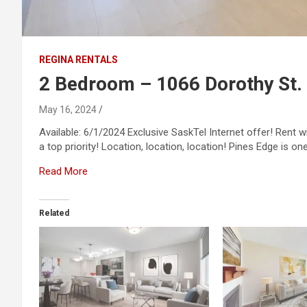
REGINA RENTALS
2 Bedroom – 1066 Dorothy St.
May 16, 2024
Available: 6/1/2024 Exclusive SaskTel Internet offer! Rent 
a top priority! Location, location, location! Pines Edge is o
Read More
Related