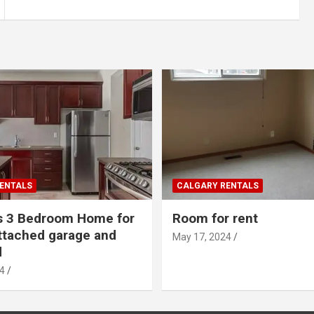
ENTALS
CALGARY RENTALS
s 3 Bedroom Home for
Room for rent
ttached garage and
May 17, 2024
d
4