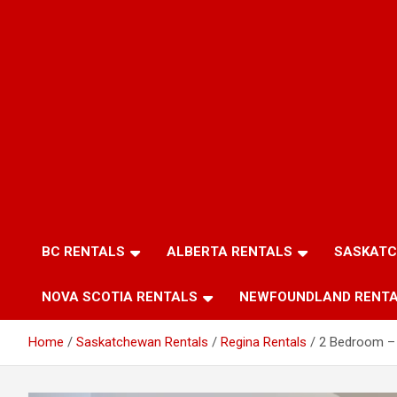
BC RENTALS
ALBERTA RENTALS
SASKATC
NOVA SCOTIA RENTALS
NEWFOUNDLAND RENT
Home
Saskatchewan Rentals
Regina Rentals
2 Bedroom – 