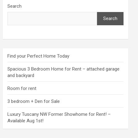
Search
Search
Find your Perfect Home Today
Spacious 3 Bedroom Home for Rent – attached garage
and backyard
Room for rent
3 bedroom + Den for Sale
Luxury Tuscany NW Former Showhome for Rent! –
Available Aug 1st!