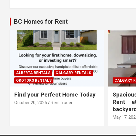
BC Homes for Rent
ALBERTA RENTALS
CALGARY RENTALS
OKOTOKS RENTALS
CALGARY R
Find your Perfect Home Today
Spaciou
Rent – a
October 20, 2025
RentTrader
backyar
May 17, 202