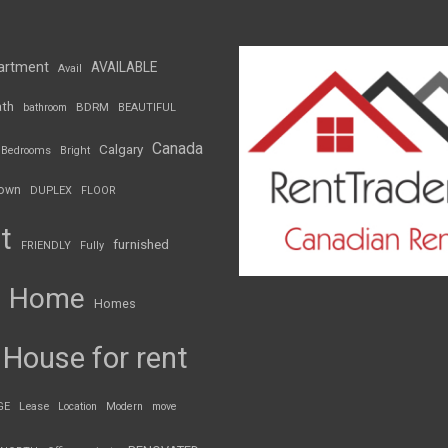
artment
AVAILABLE
Avail
th
BDRM
bathroom
BEAUTIFUL
Canada
Calgary
Bedrooms
Bright
own
DUPLEX
FLOOR
t
furnished
FRIENDLY
Fully
Home
Homes
House for rent
GE
Lease
Location
Modern
move