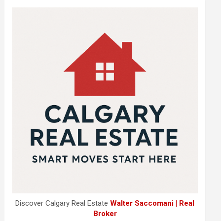
Discover Calgary Real Estate
Walter Saccomani | Real
Broker