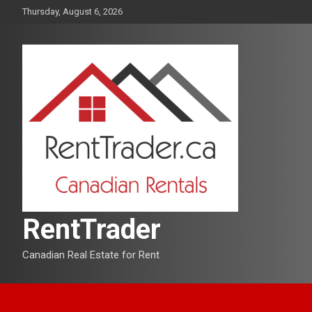
Skip
Thursday, August 6, 2026
to
content
RentTrader
Canadian Real Estate for Rent