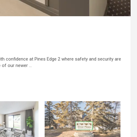
with confidence at Pines Edge 2 where safety and security are
ne of our newer …