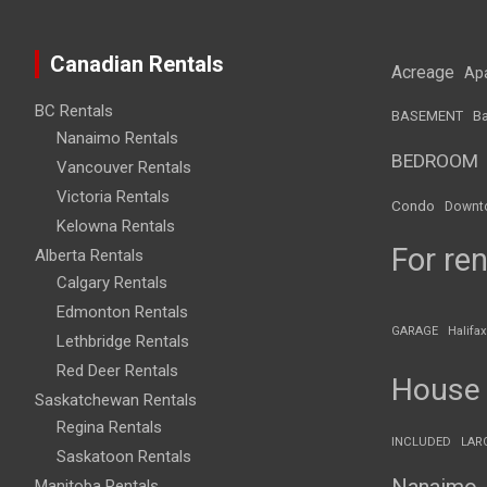
Canadian Rentals
Acreage
Ap
BC Rentals
BASEMENT
Ba
Nanaimo Rentals
BEDROOM
Vancouver Rentals
Victoria Rentals
Condo
Downt
Kelowna Rentals
For ren
Alberta Rentals
Calgary Rentals
Edmonton Rentals
GARAGE
Halifax
Lethbridge Rentals
Red Deer Rentals
House
Saskatchewan Rentals
Regina Rentals
INCLUDED
LAR
Saskatoon Rentals
Nanaimo
Manitoba Rentals