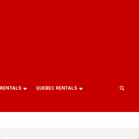
 RENTALS
QUEBEC RENTALS