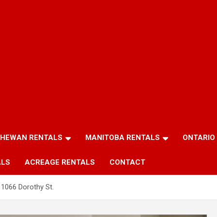
HEWAN RENTALS
MANITOBA RENTALS
ONTARIO
ALS
ACREAGE RENTALS
CONTACT
1066 Dorothy St.