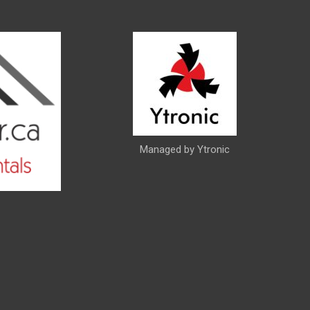
Managed by Ytronic