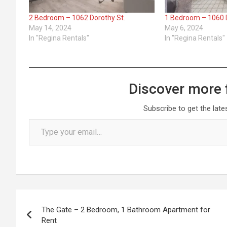
2 Bedroom – 1062 Dorothy St.
1 Bedroom – 1060 D
May 14, 2024
May 6, 2024
In "Regina Rentals"
In "Regina Rentals"
Discover more 
Subscribe to get the late
Type your email…
Post
The Gate – 2 Bedroom, 1 Bathroom Apartment for
navigation
Rent