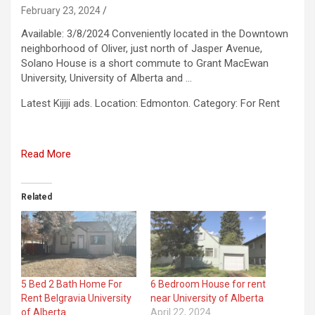
February 23, 2024
Available: 3/8/2024 Conveniently located in the Downtown
neighborhood of Oliver, just north of Jasper Avenue,
Solano House is a short commute to Grant MacEwan
University, University of Alberta and …
​Latest Kijiji ads. Location: Edmonton. Category: For Rent
Read More
Related
5 Bed 2 Bath Home For
6 Bedroom House for rent
Rent Belgravia University
near University of Alberta
of Alberta
April 22, 2024