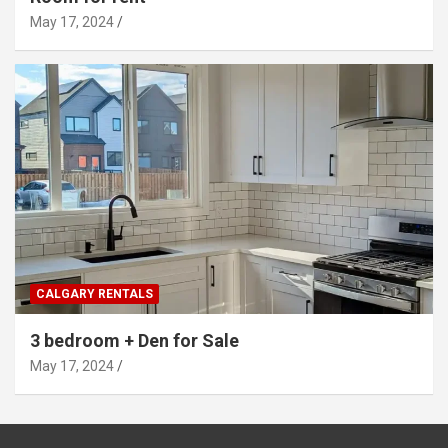
May 17, 2024
CALGARY RENTALS
3 bedroom + Den for Sale
May 17, 2024