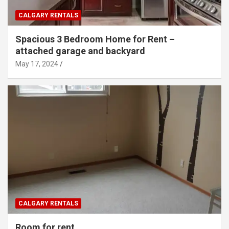
CALGARY RENTALS
Spacious 3 Bedroom Home for Rent –
attached garage and backyard
May 17, 2024
CALGARY RENTALS
Room for rent