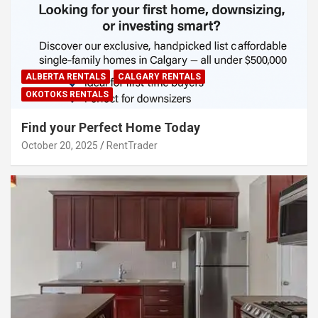
ALBERTA RENTALS
CALGARY RENTALS
OKOTOKS RENTALS
Find your Perfect Home Today
October 20, 2025
RentTrader