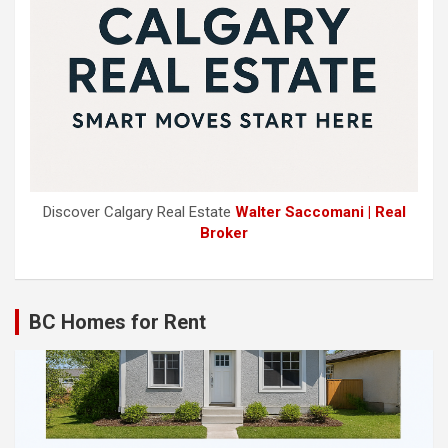
Discover Calgary Real Estate
Walter Saccomani | Real
Broker
BC Homes for Rent