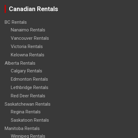
Canadian Rentals
BC Rentals
Nanaimo Rentals
Vancouver Rentals
Victoria Rentals
Kelowna Rentals
Alberta Rentals
Calgary Rentals
Edmonton Rentals
Lethbridge Rentals
Red Deer Rentals
Saskatchewan Rentals
Regina Rentals
Saskatoon Rentals
Manitoba Rentals
Winnipeg Rentals