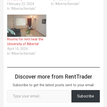
February 22, 2024
In "Alberta Rentals"
In "Alberta Rentals"
Rooms for rent near the
University of Alberta!
April 10, 2024
In "Alberta Rentals"
Discover more from RentTrader
Subscribe to get the latest posts sent to your email.
Type your email…
Subscribe