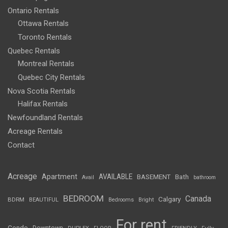
Ontario Rentals
Ottawa Rentals
Toronto Rentals
Quebec Rentals
Montreal Rentals
Quebec City Rentals
Nova Scotia Rentals
Halifax Rentals
Newfoundland Rentals
Acreage Rentals
Contact
Acreage
Apartment
AVAILABLE
BASEMENT
Bath
Avail
bathroom
BEDROOM
Canada
Calgary
BDRM
BEAUTIFUL
Bedrooms
Bright
For rent
Condo