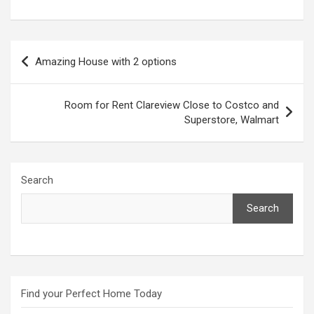
Post
Amazing House with 2 options
navigation
Room for Rent Clareview Close to Costco and
Superstore, Walmart
Search
Search
Find your Perfect Home Today