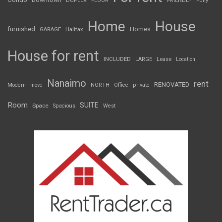
Downtown
DUPLEX
FLOOR
FRIENDLY
Fully
Home
House
furnished
Homes
GARAGE
Halifax
House for rent
INCLUDED
LARGE
Lease
Location
Nanaimo
rent
RENOVATED
Modern
move
NORTH
Office
private
Room
SUITE
Space
Spacious
West