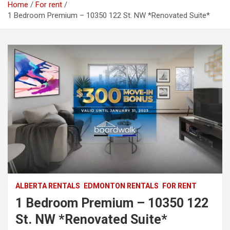
Home
For rent
1 Bedroom Premium – 10350 122 St. NW *Renovated Suite*
ALBERTA RENTALS
EDMONTON RENTALS
FOR RENT
1 Bedroom Premium – 10350 122
St. NW *Renovated Suite*