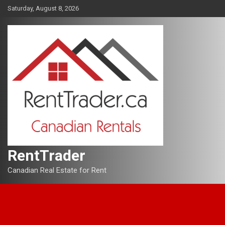
Skip
Saturday, August 8, 2026
to
content
RentTrader
Canadian Real Estate for Rent