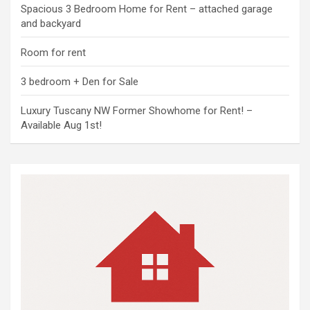
Spacious 3 Bedroom Home for Rent – attached garage
and backyard
Room for rent
3 bedroom + Den for Sale
Luxury Tuscany NW Former Showhome for Rent! –
Available Aug 1st!