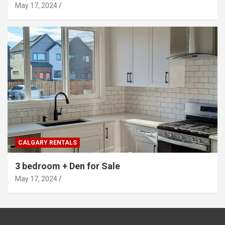
May 17, 2024
CALGARY RENTALS
3 bedroom + Den for Sale
May 17, 2024