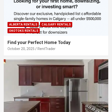
ALBERTA RENTALS
CALGARY RENTALS
OKOTOKS RENTALS
Find your Perfect Home Today
October 20, 2025
RentTrader