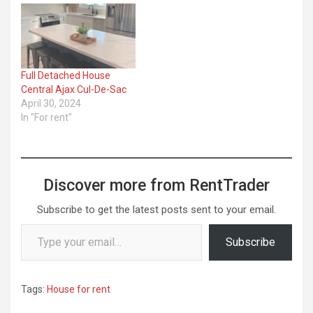
Full Detached House
Central Ajax Cul-De-Sac
April 30, 2024
In "For rent"
Discover more from RentTrader
Subscribe to get the latest posts sent to your email.
Type your email…
Subscribe
Tags:
House for rent