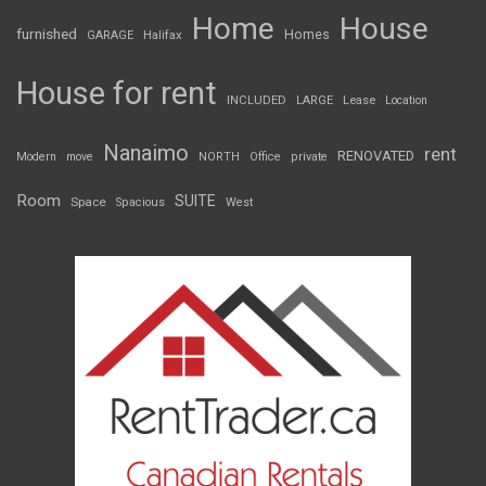
Home
House
furnished
Homes
GARAGE
Halifax
House for rent
INCLUDED
LARGE
Lease
Location
Nanaimo
rent
RENOVATED
Modern
move
NORTH
Office
private
Room
SUITE
Space
Spacious
West