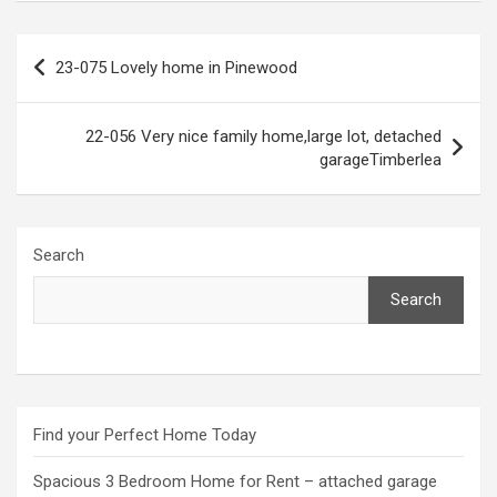
Post
23-075 Lovely home in Pinewood
navigation
22-056 Very nice family home,large lot, detached
garageTimberlea
Search
Search
Find your Perfect Home Today
Spacious 3 Bedroom Home for Rent – attached garage