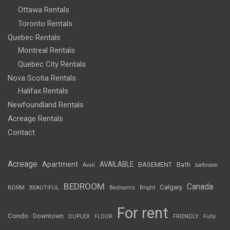
Ottawa Rentals
Toronto Rentals
Quebec Rentals
Montreal Rentals
Quebec City Rentals
Nova Scotia Rentals
Halifax Rentals
Newfoundland Rentals
Acreage Rentals
Contact
Acreage
Apartment
AVAILABLE
BASEMENT
Bath
Avail
bathroom
BEDROOM
Canada
Calgary
BDRM
BEAUTIFUL
Bedrooms
Bright
For rent
Condo
Downtown
DUPLEX
FLOOR
FRIENDLY
Fully