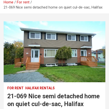
Home
For rent
21-069 Nice semi detached home on quiet cul-de-sac, Halifax
FOR RENT
HALIFAX RENTALS
21-069 Nice semi detached home
on quiet cul-de-sac, Halifax