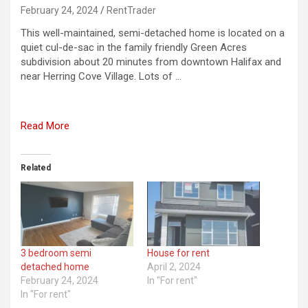
February 24, 2024
RentTrader
This well-maintained, semi-detached home is located on a
quiet cul-de-sac in the family friendly Green Acres
subdivision about 20 minutes from downtown Halifax and
near Herring Cove Village. Lots of …
Read More
Related
3 bedroom semi
House for rent
detached home
April 2, 2024
February 24, 2024
In "For rent"
In "For rent"