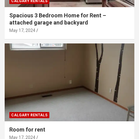
CALGARY RENTALS
Spacious 3 Bedroom Home for Rent –
attached garage and backyard
May 17, 2024
CALGARY RENTALS
Room for rent
May 17, 2024