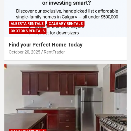
ALBERTA RENTALS
CALGARY RENTALS
OKOTOKS RENTALS
Find your Perfect Home Today
October 20, 2025
RentTrader