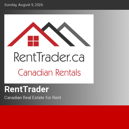
Skip
Sunday, August 9, 2026
to
content
RentTrader
Canadian Real Estate for Rent