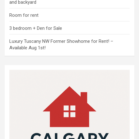
and backyard
Room for rent
3 bedroom + Den for Sale
Luxury Tuscany NW Former Showhome for Rent! –
Available Aug 1st!