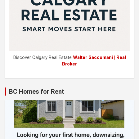
Discover Calgary Real Estate
Walter Saccomani | Real
Broker
BC Homes for Rent