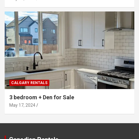
CALGARY RENTALS
3 bedroom + Den for Sale
May 17, 2024