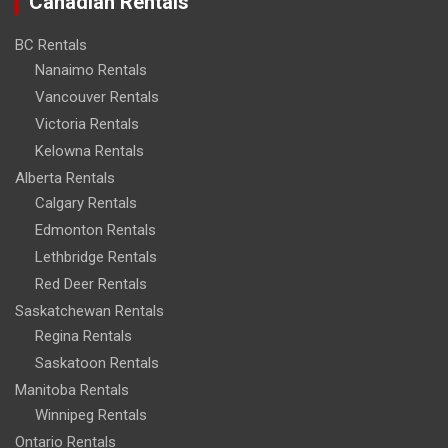
Canadian Rentals
BC Rentals
Nanaimo Rentals
Vancouver Rentals
Victoria Rentals
Kelowna Rentals
Alberta Rentals
Calgary Rentals
Edmonton Rentals
Lethbridge Rentals
Red Deer Rentals
Saskatchewan Rentals
Regina Rentals
Saskatoon Rentals
Manitoba Rentals
Winnipeg Rentals
Ontario Rentals