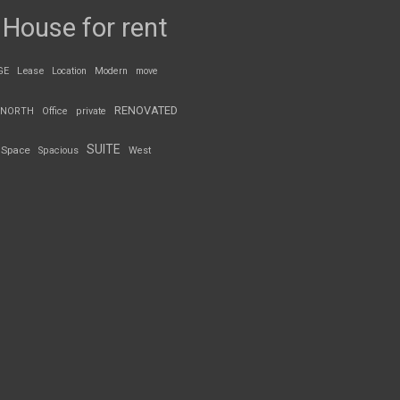
House for rent
GE
Lease
Location
Modern
move
RENOVATED
NORTH
Office
private
SUITE
Space
Spacious
West