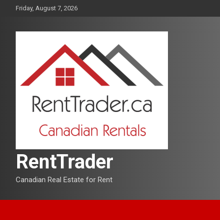
Skip
Friday, August 7, 2026
to
content
RentTrader
Canadian Real Estate for Rent