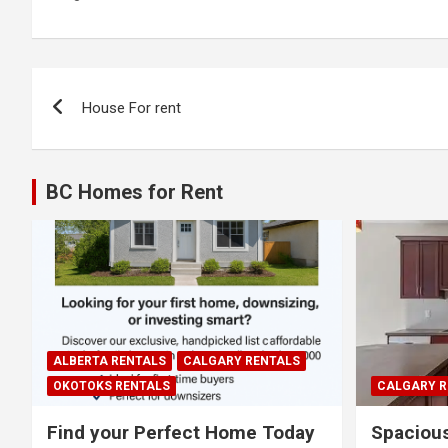
Post
House For rent
navigation
BC Homes for Rent
ALBERTA RENTALS
CALGARY RENTALS
OKOTOKS RENTALS
CALGARY R
Find your Perfect Home Today
Spaciou