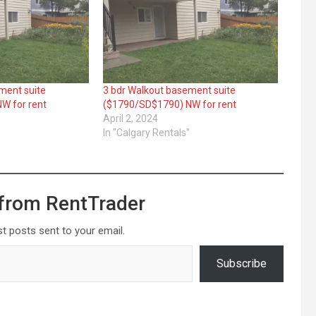
ment suite
3 bdr Walkout basement suite
W for rent
($1790/SD$1790) NW for rent
April 2, 2024
"
In "Calgary Rentals"
from RentTrader
st posts sent to your email.
Subscribe