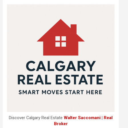
Discover Calgary Real Estate
Walter Saccomani | Real
Broker