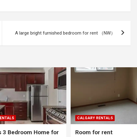
A large bright furnished bedroom for rent （NW）
ENTALS
CALGARY RENTALS
s 3 Bedroom Home for
Room for rent