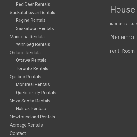
Red Deer Rentals
House
Saskatchewan Rentals
Regina Rentals
INCLUDED
LAR
Saskatoon Rentals
Nanaimo
Manitoba Rentals
Winnipeg Rentals
rent
Room
Ontario Rentals
Ottawa Rentals
Toronto Rentals
Quebec Rentals
Montreal Rentals
Quebec City Rentals
Nova Scotia Rentals
Halifax Rentals
Newfoundland Rentals
Acreage Rentals
Contact