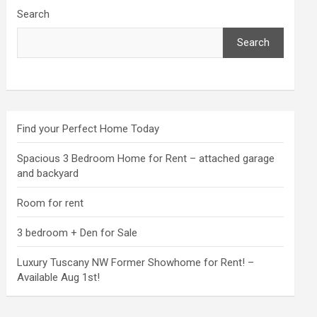
Search
Search
Find your Perfect Home Today
Spacious 3 Bedroom Home for Rent – attached garage
and backyard
Room for rent
3 bedroom + Den for Sale
Luxury Tuscany NW Former Showhome for Rent! –
Available Aug 1st!