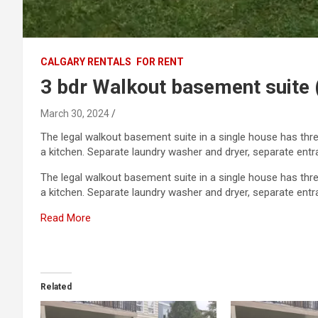
CALGARY RENTALS
FOR RENT
3 bdr Walkout basement suite
March 30, 2024
The legal walkout basement suite in a single house has thr
a kitchen. Separate laundry washer and dryer, separate entr
The legal walkout basement suite in a single house has thr
a kitchen. Separate laundry washer and dryer, separate ent
Read More
Related