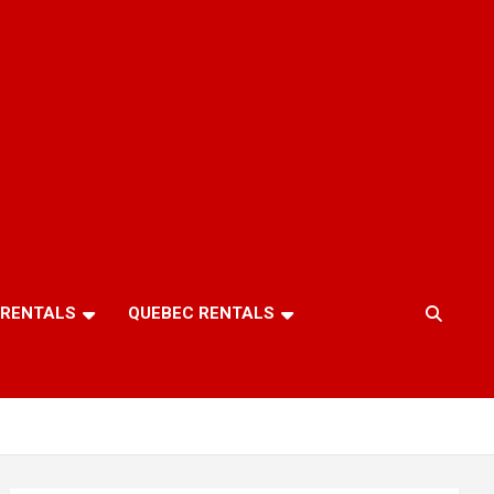
 RENTALS
QUEBEC RENTALS