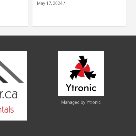
May 17, 2024
Managed by Ytronic