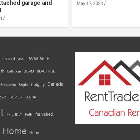
ttached garage and
May 17, 2024
d
4
artment
AVAILABLE
Avail
th
BDRM
bathroom
BEAUTIFUL
Canada
Calgary
Bedrooms
Bright
own
DUPLEX
FLOOR
t
furnished
FRIENDLY
Fully
Home
Homes