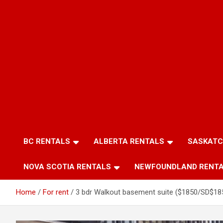
BC RENTALS
ALBERTA RENTALS
SASKATC
NOVA SCOTIA RENTALS
NEWFOUNDLAND RENT
Home
For rent
3 bdr Walkout basement suite ($1850/SD$18