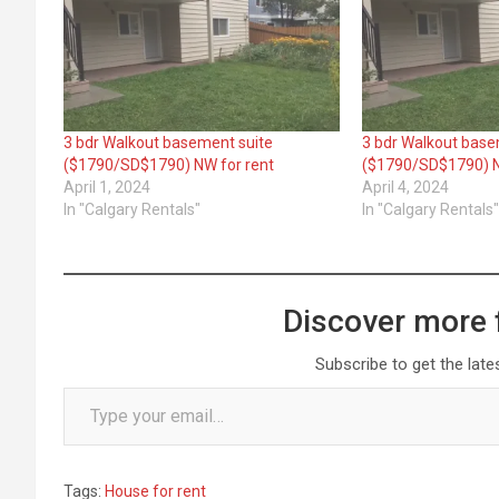
3 bdr Walkout basement suite
3 bdr Walkout base
($1790/SD$1790) NW for rent
($1790/SD$1790) N
April 1, 2024
April 4, 2024
In "Calgary Rentals"
In "Calgary Rentals
Discover more 
Subscribe to get the late
Type your email…
Tags:
House for rent