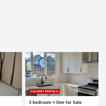
CALGARY RENTALS
3 bedroom + Den for Sale