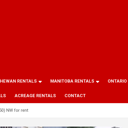
HEWAN RENTALS
MANITOBA RENTALS
ONTARIO
ALS
ACREAGE RENTALS
CONTACT
50) NW for rent