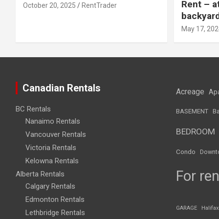
Rent – a
October 20, 2025
RentTrader
backyar
May 17, 202
Canadian Rentals
Acreage
Ap
BC Rentals
BASEMENT
Ba
Nanaimo Rentals
BEDROOM
Vancouver Rentals
Victoria Rentals
Condo
Downt
Kelowna Rentals
For ren
Alberta Rentals
Calgary Rentals
Edmonton Rentals
GARAGE
Halifax
Lethbridge Rentals