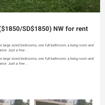
 ($1850/SD$1850) NW for rent
ee large sized bedrooms, one full bathroom, a living room and
ance. Just a few …
ee large sized bedrooms, one full bathroom, a living room and
rance. Just a few …