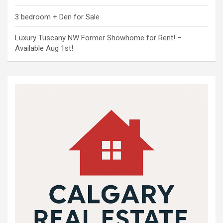
3 bedroom + Den for Sale
Luxury Tuscany NW Former Showhome for Rent! –
Available Aug 1st!