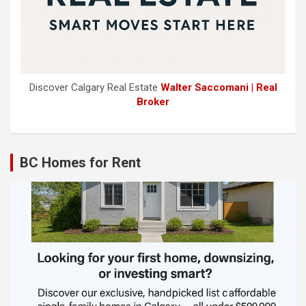
Discover Calgary Real Estate
Walter Saccomani | Real
Broker
BC Homes for Rent