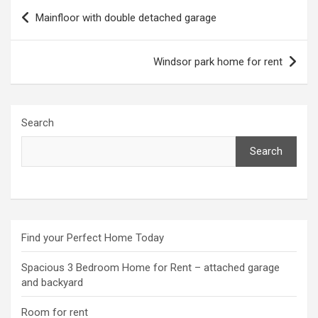
Post
Mainfloor with double detached garage
navigation
Windsor park home for rent
Search
Search
Find your Perfect Home Today
Spacious 3 Bedroom Home for Rent – attached garage
and backyard
Room for rent