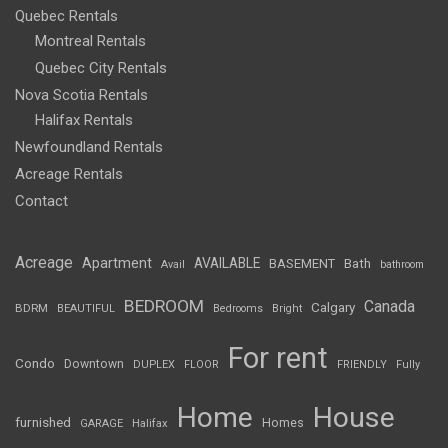
Quebec Rentals
Montreal Rentals
Quebec City Rentals
Nova Scotia Rentals
Halifax Rentals
Newfoundland Rentals
Acreage Rentals
Contact
Acreage
Apartment
AVAILABLE
BASEMENT
Bath
Avail
bathroom
BEDROOM
Canada
Calgary
BDRM
BEAUTIFUL
Bedrooms
Bright
For rent
Condo
Downtown
DUPLEX
FLOOR
FRIENDLY
Fully
Home
House
furnished
Homes
GARAGE
Halifax