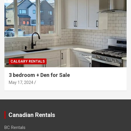
CALGARY RENTALS
3 bedroom + Den for Sale
May 17, 2024
Canadian Rentals
BC Rentals