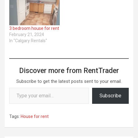
3 bedroom house for rent
February 21, 2024
In "Calgary Rentals"
Discover more from RentTrader
Subscribe to get the latest posts sent to your email.
Type your email…
Subscribe
Tags:
House for rent