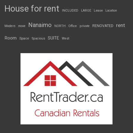
House for rent
INCLUDED
LARGE
Lease
Location
Nanaimo
rent
RENOVATED
Modern
move
NORTH
Office
private
Room
SUITE
Space
Spacious
West