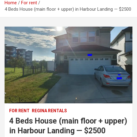
Home
For rent
4 Beds House (main floor + upper) in Harbour Landing — $2500
FOR RENT
REGINA RENTALS
4 Beds House (main floor + upper)
in Harbour Landing — $2500