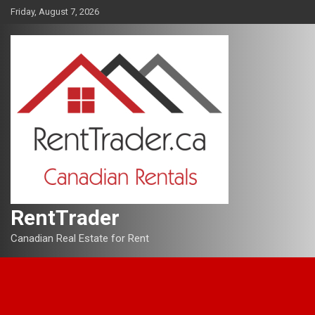
Skip
Friday, August 7, 2026
to
content
RentTrader
Canadian Real Estate for Rent