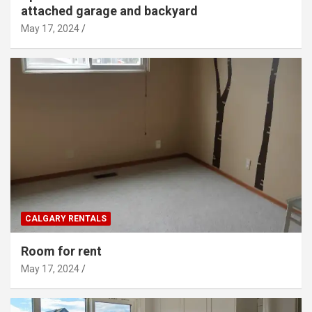
attached garage and backyard
May 17, 2024
CALGARY RENTALS
Room for rent
May 17, 2024