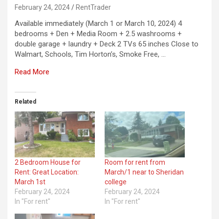
February 24, 2024
RentTrader
Available immediately (March 1 or March 10, 2024) 4
bedrooms + Den + Media Room + 2.5 washrooms +
double garage + laundry + Deck 2 TVs 65 inches Close to
Walmart, Schools, Tim Horton’s, Smoke Free, …
Read More
Related
2 Bedroom House for
Room for rent from
Rent: Great Location:
March/1 near to Sheridan
March 1st
college
February 24, 2024
February 24, 2024
In "For rent"
In "For rent"