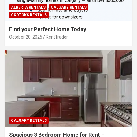
ALBERTA RENTALS
CALGARY RENTALS
OKOTOKS RENTALS
Find your Perfect Home Today
October 20, 2025
RentTrader
CALGARY RENTALS
Spacious 3 Bedroom Home for Rent –