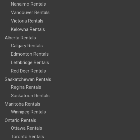
Nanaimo Rentals
Vancouver Rentals
Victoria Rentals
Kelowna Rentals
Alberta Rentals
Calgary Rentals
Edmonton Rentals
Lethbridge Rentals
Red Deer Rentals
Saskatchewan Rentals
Regina Rentals
Saskatoon Rentals
Manitoba Rentals
Winnipeg Rentals
Ontario Rentals
Ottawa Rentals
Toronto Rentals