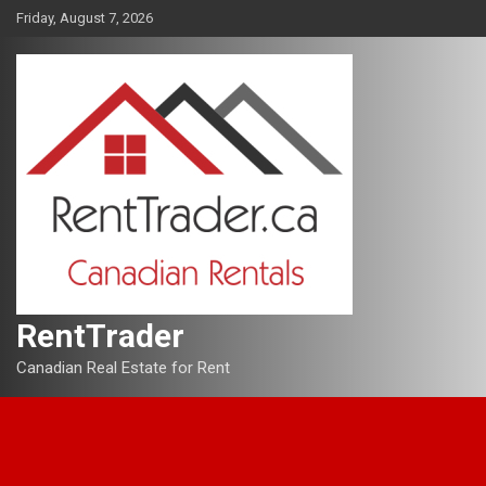
Skip
Friday, August 7, 2026
to
content
RentTrader
Canadian Real Estate for Rent