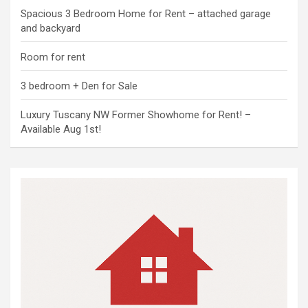
Spacious 3 Bedroom Home for Rent – attached garage
and backyard
Room for rent
3 bedroom + Den for Sale
Luxury Tuscany NW Former Showhome for Rent! –
Available Aug 1st!