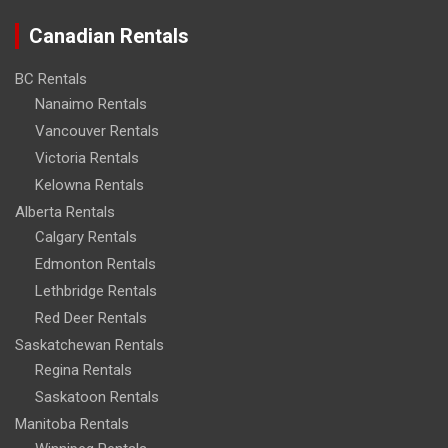
Canadian Rentals
BC Rentals
Nanaimo Rentals
Vancouver Rentals
Victoria Rentals
Kelowna Rentals
Alberta Rentals
Calgary Rentals
Edmonton Rentals
Lethbridge Rentals
Red Deer Rentals
Saskatchewan Rentals
Regina Rentals
Saskatoon Rentals
Manitoba Rentals