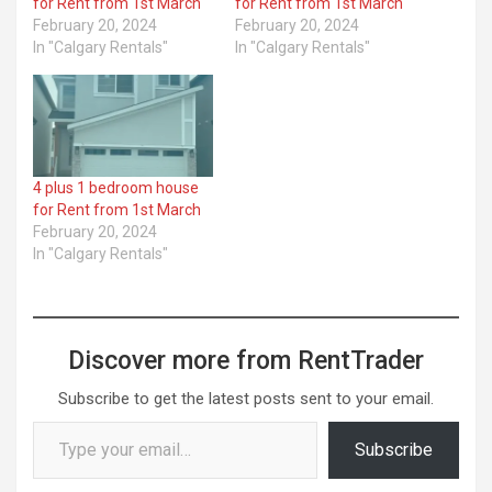
for Rent from 1st March
for Rent from 1st March
February 20, 2024
February 20, 2024
In "Calgary Rentals"
In "Calgary Rentals"
4 plus 1 bedroom house
for Rent from 1st March
February 20, 2024
In "Calgary Rentals"
Discover more from RentTrader
Subscribe to get the latest posts sent to your email.
Type your email…
Subscribe