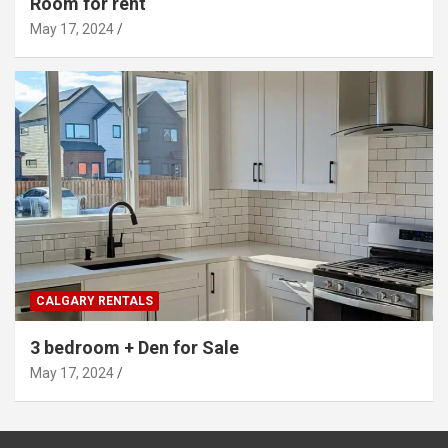
Room for rent
May 17, 2024
CALGARY RENTALS
3 bedroom + Den for Sale
May 17, 2024