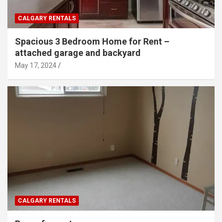
CALGARY RENTALS
Spacious 3 Bedroom Home for Rent –
attached garage and backyard
May 17, 2024
CALGARY RENTALS