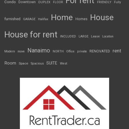
For rent
Condo
Downtown
DUPLEX
FLOOR
FRIENDLY
Fully
Home
House
furnished
Homes
GARAGE
Halifax
House for rent
INCLUDED
LARGE
Lease
Location
Nanaimo
rent
RENOVATED
Modern
move
NORTH
Office
private
Room
SUITE
Space
Spacious
West