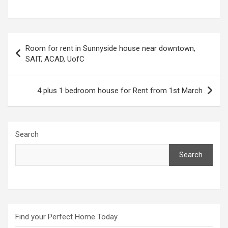
Post
Room for rent in Sunnyside house near downtown,
navigation
SAIT, ACAD, UofC
4 plus 1 bedroom house for Rent from 1st March
Search
Search
Find your Perfect Home Today