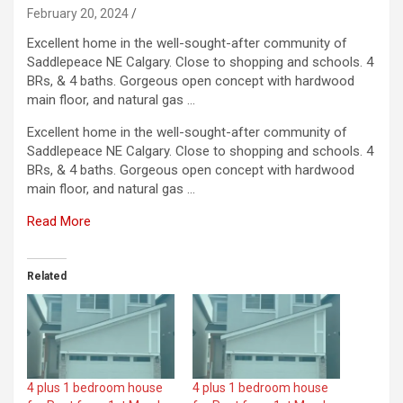
February 20, 2024
Excellent home in the well-sought-after community of
Saddlepeace NE Calgary. Close to shopping and schools. 4
BRs, & 4 baths. Gorgeous open concept with hardwood
main floor, and natural gas …
Excellent home in the well-sought-after community of
Saddlepeace NE Calgary. Close to shopping and schools. 4
BRs, & 4 baths. Gorgeous open concept with hardwood
main floor, and natural gas …
Read More
Related
4 plus 1 bedroom house
4 plus 1 bedroom house