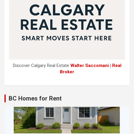
Discover Calgary Real Estate
Walter Saccomani | Real
Broker
BC Homes for Rent