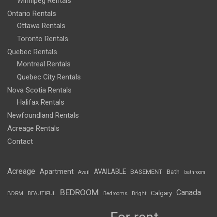
Winnipeg Rentals
Ontario Rentals
Ottawa Rentals
Toronto Rentals
Quebec Rentals
Montreal Rentals
Quebec City Rentals
Nova Scotia Rentals
Halifax Rentals
Newfoundland Rentals
Acreage Rentals
Contact
Acreage
Apartment
AVAILABLE
BASEMENT
Bath
Avail
bathroom
BEDROOM
Canada
Calgary
BDRM
BEAUTIFUL
Bedrooms
Bright