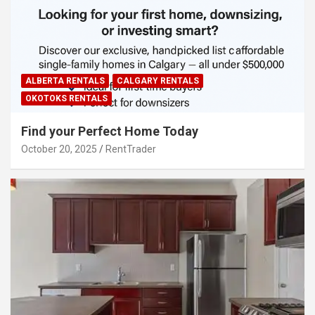
ALBERTA RENTALS
CALGARY RENTALS
OKOTOKS RENTALS
Find your Perfect Home Today
October 20, 2025
RentTrader