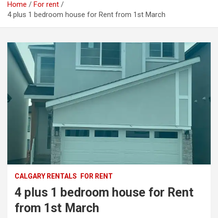
Home
For rent
4 plus 1 bedroom house for Rent from 1st March
CALGARY RENTALS
FOR RENT
4 plus 1 bedroom house for Rent
from 1st March