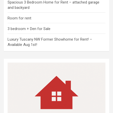
Spacious 3 Bedroom Home for Rent – attached garage
and backyard
Room for rent
3 bedroom + Den for Sale
Luxury Tuscany NW Former Showhome for Rent! –
Available Aug 1st!