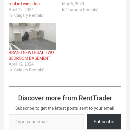
rent in Livingston.
May 5, 2024
April 19, 2024
In "Toronto Rentals"
In "Calgary Rentals"
BRAND NEW LEGAL TWO
BEDROOM BASEMENT
April 12, 2024
In "Calgary Rentals"
Discover more from RentTrader
Subscribe to get the latest posts sent to your email.
Type your email…
Subscribe