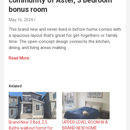
community of Aster, 3 bedroom
bonus room
May 16, 2024
This brand new and never lived in before home comes with
a spacious layout that’s great for get-togethers or family
time. The open-concept design connects the kitchen,
dining, and living areas making …
Read More
​
Related
Brand New 3 Bed, 2.5
UPPER LEVEL ROOM IN A
Baths walkout home for
BRAND NEW HOME