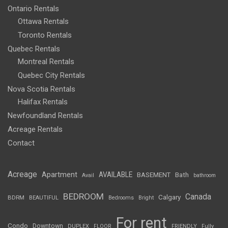
Ontario Rentals
Ottawa Rentals
Toronto Rentals
Quebec Rentals
Montreal Rentals
Quebec City Rentals
Nova Scotia Rentals
Halifax Rentals
Newfoundland Rentals
Acreage Rentals
Contact
Acreage
Apartment
AVAILABLE
BASEMENT
Bath
Avail
bathroom
BEDROOM
Canada
Calgary
BDRM
BEAUTIFUL
Bedrooms
Bright
For rent
Condo
Downtown
DUPLEX
FLOOR
FRIENDLY
Fully