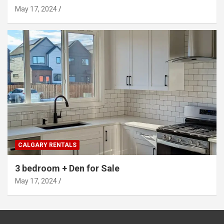
May 17, 2024
CALGARY RENTALS
3 bedroom + Den for Sale
May 17, 2024