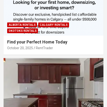
ALBERTA RENTALS
CALGARY RENTALS
OKOTOKS RENTALS
Find your Perfect Home Today
October 20, 2025
RentTrader