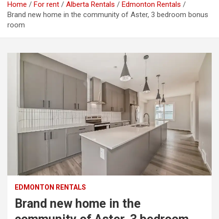
Home
For rent
Alberta Rentals
Edmonton Rentals
Brand new home in the community of Aster, 3 bedroom bonus
room
EDMONTON RENTALS
Brand new home in the