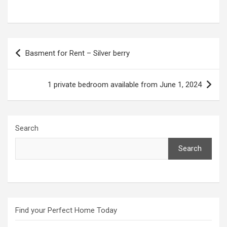
Post
Basment for Rent – Silver berry
navigation
1 private bedroom available from June 1, 2024
Search
Search
Find your Perfect Home Today