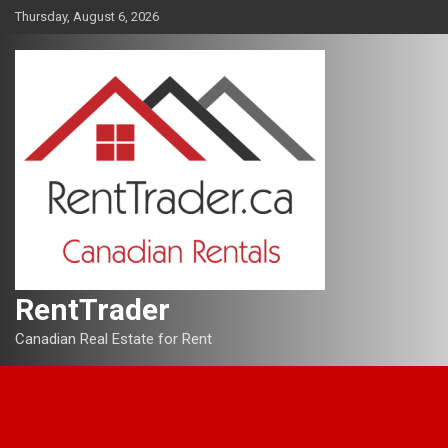
Skip
Thursday, August 6, 2026
to
content
RentTrader
Canadian Real Estate for Rent