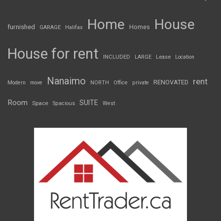
Home
House
furnished
Homes
GARAGE
Halifax
House for rent
INCLUDED
LARGE
Lease
Location
Nanaimo
rent
RENOVATED
Modern
move
NORTH
Office
private
Room
SUITE
Space
Spacious
West