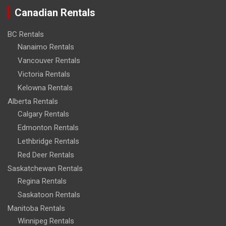
Canadian Rentals
BC Rentals
Nanaimo Rentals
Vancouver Rentals
Victoria Rentals
Kelowna Rentals
Alberta Rentals
Calgary Rentals
Edmonton Rentals
Lethbridge Rentals
Red Deer Rentals
Saskatchewan Rentals
Regina Rentals
Saskatoon Rentals
Manitoba Rentals
Winnipeg Rentals