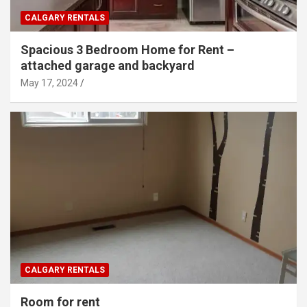
CALGARY RENTALS
Spacious 3 Bedroom Home for Rent –
attached garage and backyard
May 17, 2024
CALGARY RENTALS
Room for rent