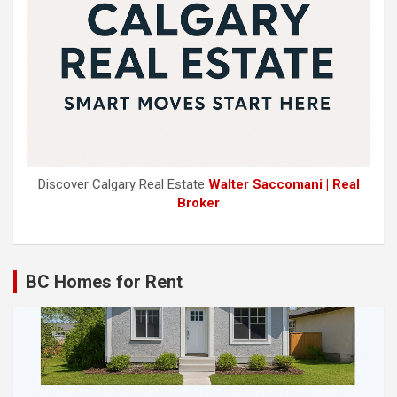
Discover Calgary Real Estate
Walter Saccomani | Real
Broker
BC Homes for Rent