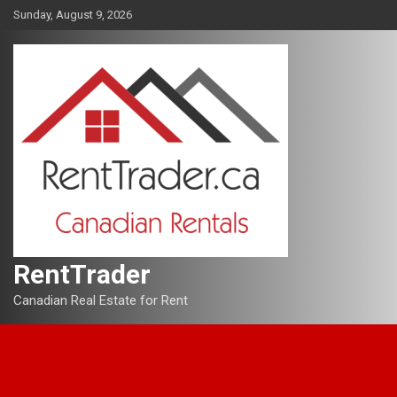
Skip
Sunday, August 9, 2026
to
content
RentTrader
Canadian Real Estate for Rent