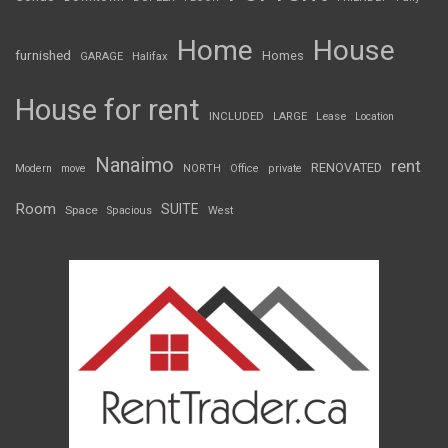
Home
House
furnished
Homes
GARAGE
Halifax
House for rent
INCLUDED
LARGE
Lease
Location
Nanaimo
rent
RENOVATED
Modern
move
NORTH
Office
private
Room
SUITE
Space
Spacious
West