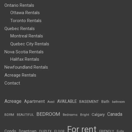
Ontario Rentals
Ottawa Rentals
Toronto Rentals
Quebec Rentals
Montreal Rentals
Quebec City Rentals
Nova Scotia Rentals
Halifax Rentals
Newfoundland Rentals
Acreage Rentals
Contact
Acreage
Apartment
AVAILABLE
BASEMENT
Bath
Avail
bathroom
BEDROOM
Canada
Calgary
BDRM
BEAUTIFUL
Bedrooms
Bright
For rent
Condo
Downtown
DUPLEX
FLOOR
FRIENDLY
Fully