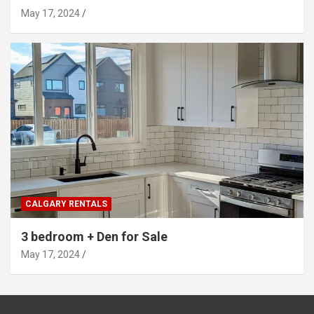
May 17, 2024
CALGARY RENTALS
3 bedroom + Den for Sale
May 17, 2024