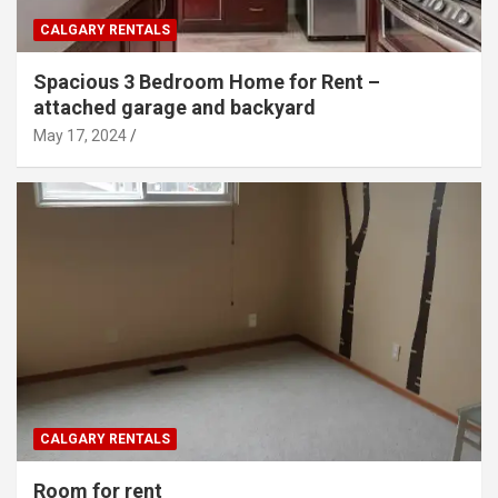
CALGARY RENTALS
Spacious 3 Bedroom Home for Rent –
attached garage and backyard
May 17, 2024
CALGARY RENTALS
Room for rent