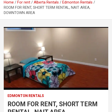
Home
For rent
Alberta Rentals
Edmonton Rentals
ROOM FOR RENT, SHORT TERM RENTAL, NAIT AREA,
DOWNTOWN AREA
EDMONTON RENTALS
ROOM FOR RENT, SHORT TERM