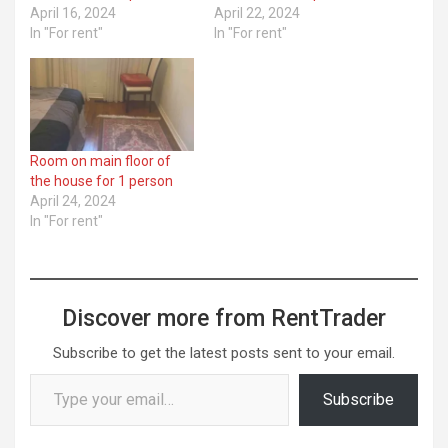
April 16, 2024
April 22, 2024
In "For rent"
In "For rent"
Room on main floor of
the house for 1 person
April 24, 2024
In "For rent"
Discover more from RentTrader
Subscribe to get the latest posts sent to your email.
Type your email…
Subscribe