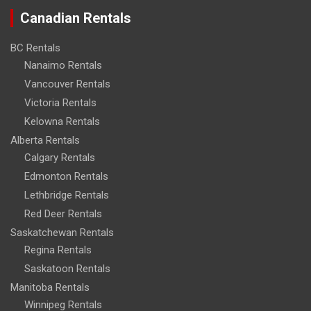
Canadian Rentals
BC Rentals
Nanaimo Rentals
Vancouver Rentals
Victoria Rentals
Kelowna Rentals
Alberta Rentals
Calgary Rentals
Edmonton Rentals
Lethbridge Rentals
Red Deer Rentals
Saskatchewan Rentals
Regina Rentals
Saskatoon Rentals
Manitoba Rentals
Winnipeg Rentals