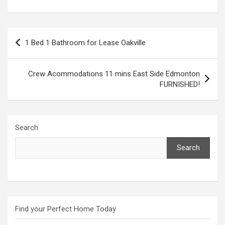
Post
1 Bed 1 Bathroom for Lease Oakville
navigation
Crew Acommodations 11 mins East Side Edmonton
FURNISHED!
Search
Search
Find your Perfect Home Today