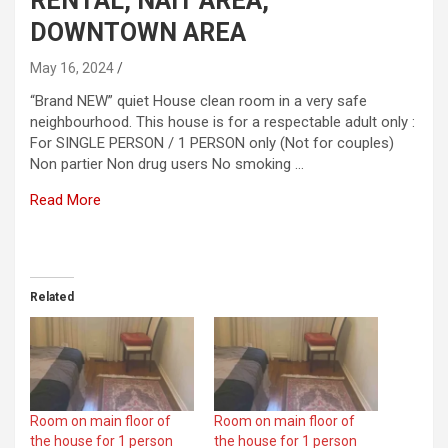
RENTAL, NAIT AREA,
DOWNTOWN AREA
May 16, 2024
“Brand NEW” quiet House clean room in a very safe
neighbourhood. This house is for a respectable adult only :
For SINGLE PERSON / 1 PERSON only (Not for couples)
Non partier Non drug users No smoking …
Read More
​
Related
Room on main floor of
Room on main floor of
the house for 1 person
the house for 1 person