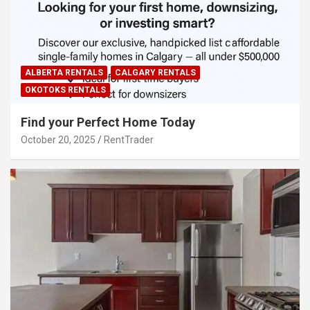
ALBERTA RENTALS
CALGARY RENTALS
OKOTOKS RENTALS
Find your Perfect Home Today
October 20, 2025
RentTrader