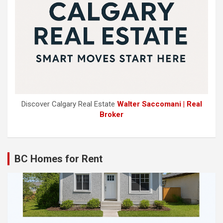
Discover Calgary Real Estate
Walter Saccomani | Real
Broker
BC Homes for Rent