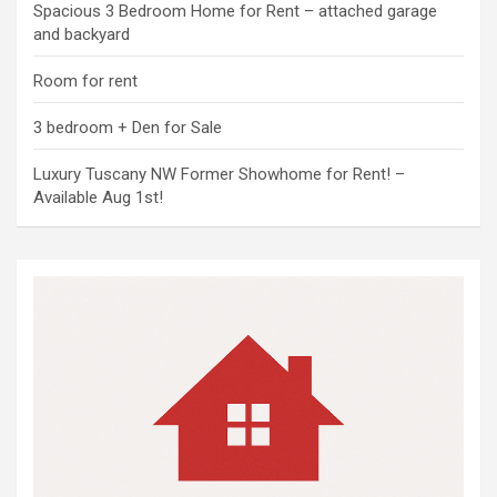
Spacious 3 Bedroom Home for Rent – attached garage
and backyard
Room for rent
3 bedroom + Den for Sale
Luxury Tuscany NW Former Showhome for Rent! –
Available Aug 1st!