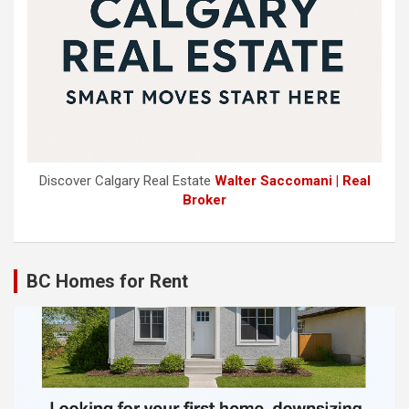
Discover Calgary Real Estate
Walter Saccomani | Real
Broker
BC Homes for Rent