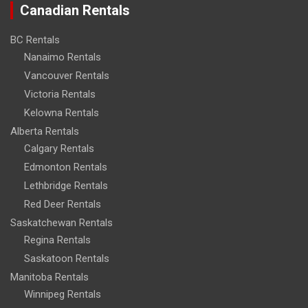
Canadian Rentals
BC Rentals
Nanaimo Rentals
Vancouver Rentals
Victoria Rentals
Kelowna Rentals
Alberta Rentals
Calgary Rentals
Edmonton Rentals
Lethbridge Rentals
Red Deer Rentals
Saskatchewan Rentals
Regina Rentals
Saskatoon Rentals
Manitoba Rentals
Winnipeg Rentals