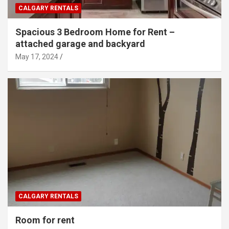
CALGARY RENTALS
Spacious 3 Bedroom Home for Rent –
attached garage and backyard
May 17, 2024
CALGARY RENTALS
Room for rent