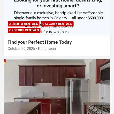
ALBERTA RENTALS
CALGARY RENTALS
OKOTOKS RENTALS
Find your Perfect Home Today
October 20, 2025
RentTrader