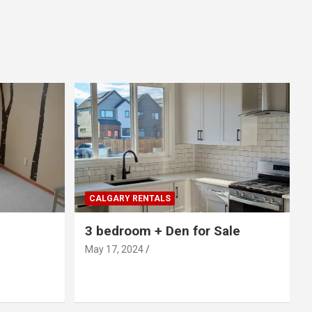
CALGARY RENTALS
3 bedroom + Den for Sale
May 17, 2024