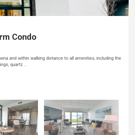
drm Condo
na and within walking distance to all amenities, including the
ings, quartz …