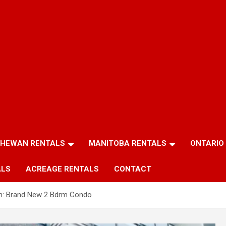
HEWAN RENTALS
MANITOBA RENTALS
ONTARIO
ALS
ACREAGE RENTALS
CONTACT
n: Brand New 2 Bdrm Condo