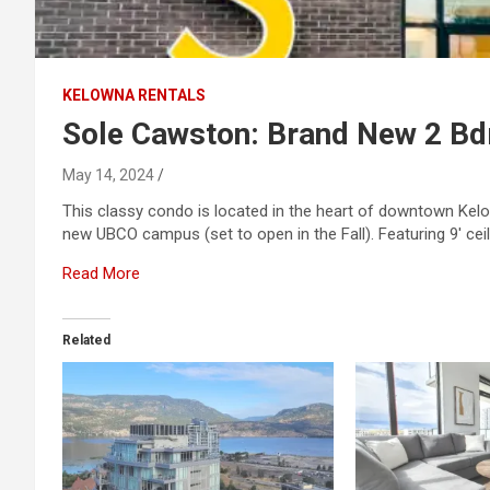
KELOWNA RENTALS
Sole Cawston: Brand New 2 B
May 14, 2024
This classy condo is located in the heart of downtown Kelow
new UBCO campus (set to open in the Fall). Featuring 9′ ceil
Read More
Related