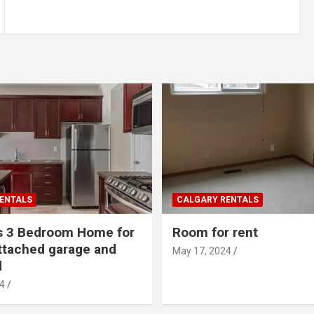
ENTALS
CALGARY RENTALS
s 3 Bedroom Home for
Room for rent
ttached garage and
May 17, 2024
d
4