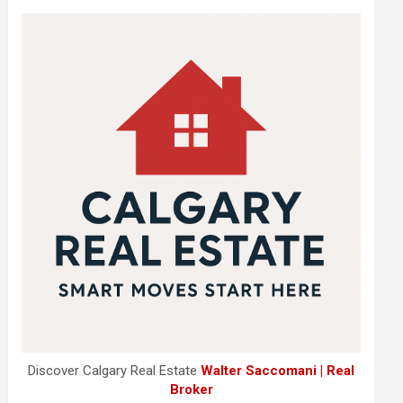
Discover Calgary Real Estate
Walter Saccomani | Real
Broker