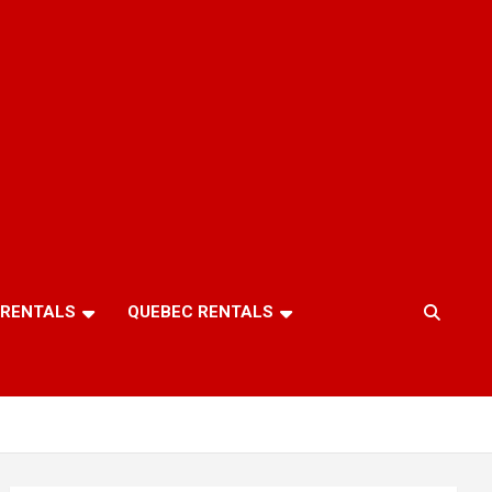
 RENTALS
QUEBEC RENTALS