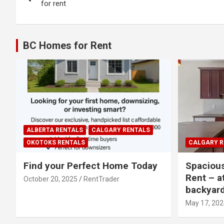
navigation
for rent
BC Homes for Rent
ALBERTA RENTALS
CALGARY RENTALS
OKOTOKS RENTALS
CALGARY R
Find your Perfect Home Today
Spaciou
Rent – a
October 20, 2025
RentTrader
backyar
May 17, 202