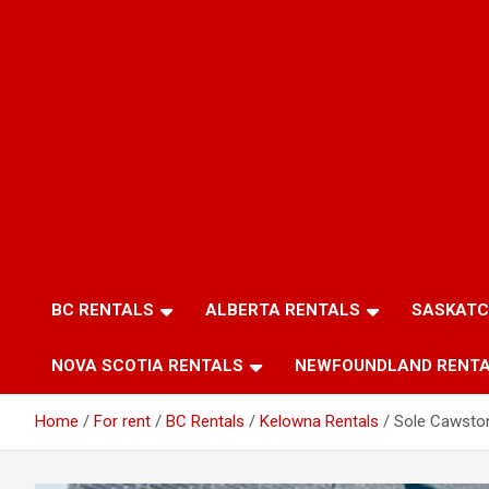
BC RENTALS
ALBERTA RENTALS
SASKATC
NOVA SCOTIA RENTALS
NEWFOUNDLAND RENT
Home
For rent
BC Rentals
Kelowna Rentals
Sole Cawsto