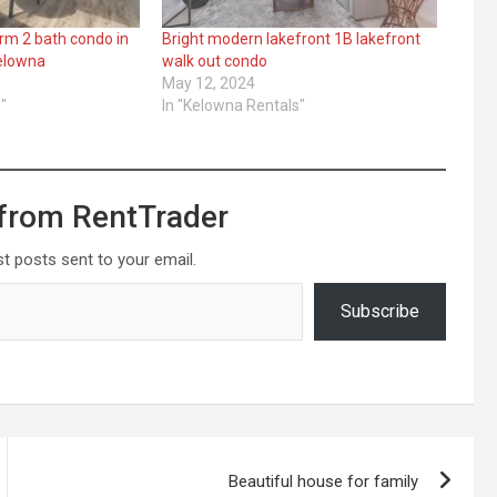
drm 2 bath condo in
Bright modern lakefront 1B lakefront
Kelowna
walk out condo
May 12, 2024
"
In "Kelowna Rentals"
from RentTrader
st posts sent to your email.
Subscribe
Beautiful house for family