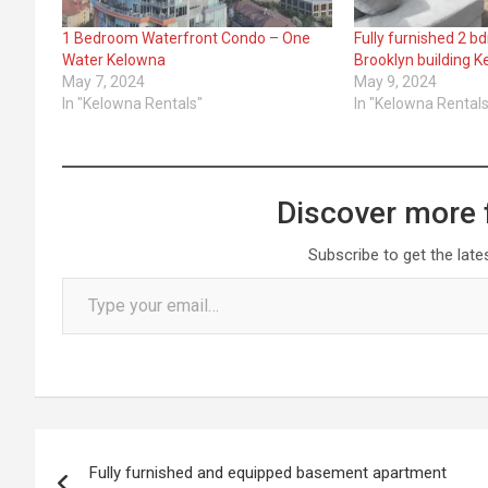
1 Bedroom Waterfront Condo – One
Fully furnished 2 b
Water Kelowna
Brooklyn building 
May 7, 2024
May 9, 2024
In "Kelowna Rentals"
In "Kelowna Rentals
Discover more 
Subscribe to get the late
Type your email…
Post
Fully furnished and equipped basement apartment