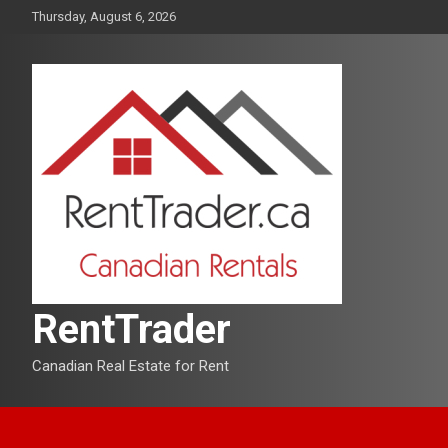
Skip
Thursday, August 6, 2026
to
content
RentTrader
Canadian Real Estate for Rent