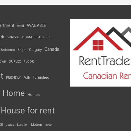
artment
AVAILABLE
Avail
th
BDRM
bathroom
BEAUTIFUL
Canada
Calgary
Bedrooms
Bright
own
DUPLEX
FLOOR
t
furnished
FRIENDLY
Fully
Home
Homes
House for rent
GE
Lease
Location
Modern
move