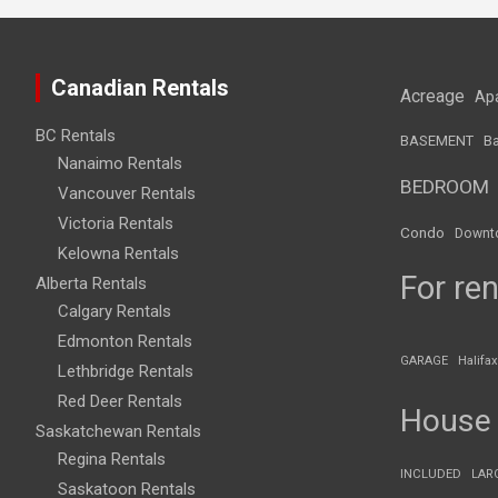
Canadian Rentals
Acreage
Ap
BC Rentals
BASEMENT
Ba
Nanaimo Rentals
BEDROOM
Vancouver Rentals
Victoria Rentals
Condo
Downt
Kelowna Rentals
For ren
Alberta Rentals
Calgary Rentals
Edmonton Rentals
GARAGE
Halifax
Lethbridge Rentals
Red Deer Rentals
House
Saskatchewan Rentals
Regina Rentals
INCLUDED
LAR
Saskatoon Rentals