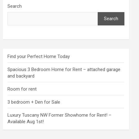
Search
Search
Find your Perfect Home Today
Spacious 3 Bedroom Home for Rent – attached garage
and backyard
Room for rent
3 bedroom + Den for Sale
Luxury Tuscany NW Former Showhome for Rent! –
Available Aug 1st!