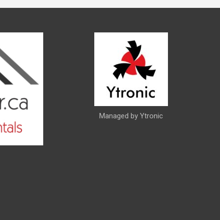
Managed by Ytronic