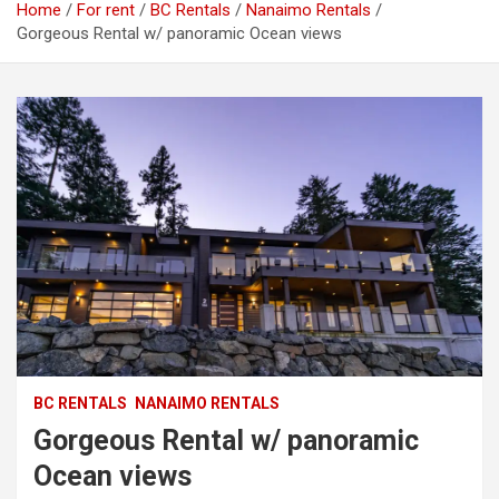
Home
For rent
BC Rentals
Nanaimo Rentals
Gorgeous Rental w/ panoramic Ocean views
BC RENTALS
NANAIMO RENTALS
Gorgeous Rental w/ panoramic
Ocean views