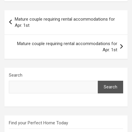
Post
Mature couple requiring rental accommodations for
navigation
Apr. 1st
Mature couple requiring rental accommodations for
Apr. 1st
Search
Search
Find your Perfect Home Today