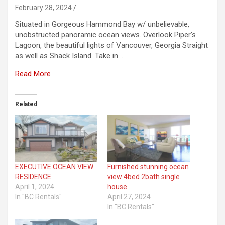
February 28, 2024
Situated in Gorgeous Hammond Bay w/ unbelievable,
unobstructed panoramic ocean views. Overlook Piper’s
Lagoon, the beautiful lights of Vancouver, Georgia Straight
as well as Shack Island. Take in …
Read More
Related
EXECUTIVE OCEAN VIEW
Furnished stunning ocean
RESIDENCE
view 4bed 2bath single
April 1, 2024
house
In "BC Rentals"
April 27, 2024
In "BC Rentals"