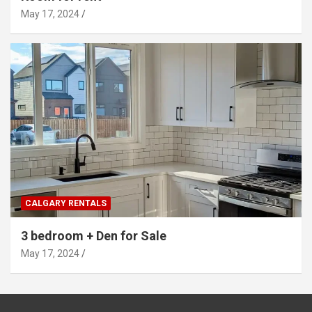
May 17, 2024
CALGARY RENTALS
3 bedroom + Den for Sale
May 17, 2024