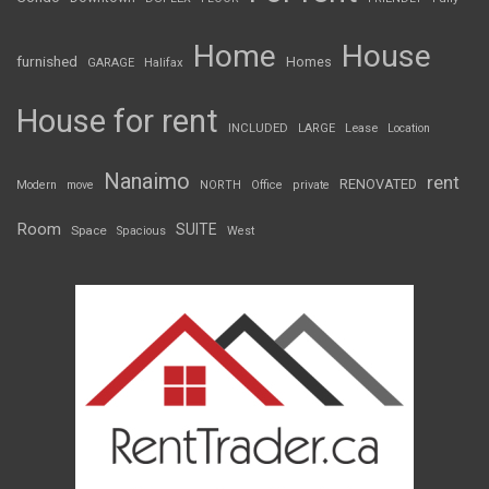
Home
House
furnished
Homes
GARAGE
Halifax
House for rent
INCLUDED
LARGE
Lease
Location
Nanaimo
rent
RENOVATED
Modern
move
NORTH
Office
private
Room
SUITE
Space
Spacious
West