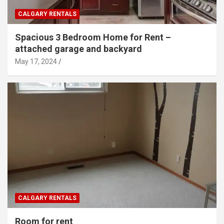
CALGARY RENTALS
Spacious 3 Bedroom Home for Rent –
attached garage and backyard
May 17, 2024
CALGARY RENTALS
Room for rent