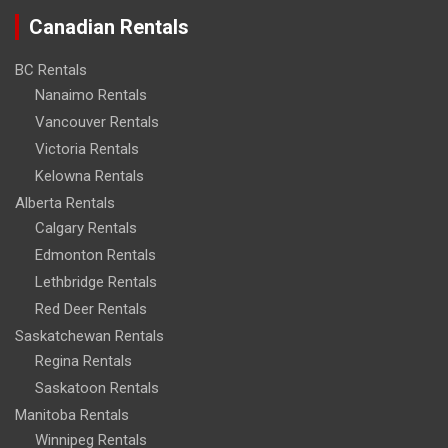
Canadian Rentals
BC Rentals
Nanaimo Rentals
Vancouver Rentals
Victoria Rentals
Kelowna Rentals
Alberta Rentals
Calgary Rentals
Edmonton Rentals
Lethbridge Rentals
Red Deer Rentals
Saskatchewan Rentals
Regina Rentals
Saskatoon Rentals
Manitoba Rentals
Winnipeg Rentals