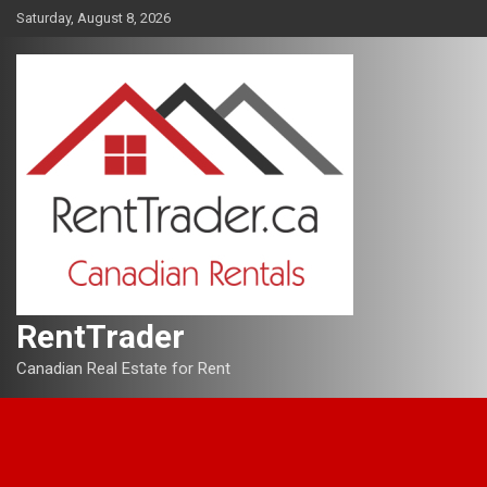
Skip
Saturday, August 8, 2026
to
content
RentTrader
Canadian Real Estate for Rent