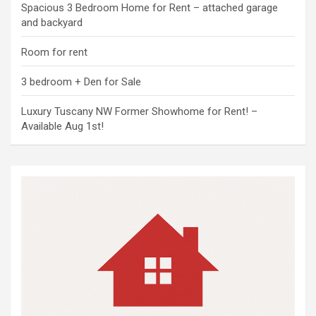
Spacious 3 Bedroom Home for Rent – attached garage
and backyard
Room for rent
3 bedroom + Den for Sale
Luxury Tuscany NW Former Showhome for Rent! –
Available Aug 1st!