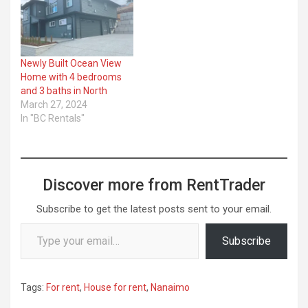
Newly Built Ocean View
Home with 4 bedrooms
and 3 baths in North
March 27, 2024
In "BC Rentals"
Discover more from RentTrader
Subscribe to get the latest posts sent to your email.
Type your email…
Subscribe
Tags:
For rent
,
House for rent
,
Nanaimo