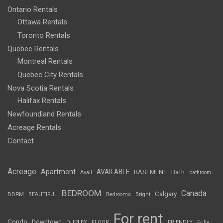
Ontario Rentals
Ottawa Rentals
Toronto Rentals
Quebec Rentals
Montreal Rentals
Quebec City Rentals
Nova Scotia Rentals
Halifax Rentals
Newfoundland Rentals
Acreage Rentals
Contact
Acreage
Apartment
AVAILABLE
BASEMENT
Bath
Avail
bathroom
BEDROOM
Canada
Calgary
BDRM
BEAUTIFUL
Bedrooms
Bright
For rent
Condo
Downtown
DUPLEX
FLOOR
FRIENDLY
Fully