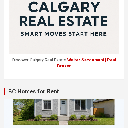
Discover Calgary Real Estate
Walter Saccomani | Real
Broker
BC Homes for Rent