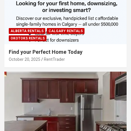
ALBERTA RENTALS
CALGARY RENTALS
OKOTOKS RENTALS
Find your Perfect Home Today
October 20, 2025
RentTrader