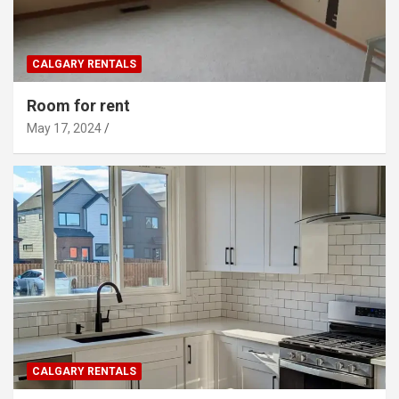
CALGARY RENTALS
Room for rent
May 17, 2024
CALGARY RENTALS