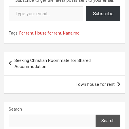
Subscribe to get the latest posts sent to your email.
Type your email…
Subscribe
Tags:
For rent
,
House for rent
,
Nanaimo
Post
Seeking Christian Roommate for Shared
navigation
Accommodation!
Town house for rent
Search
Search