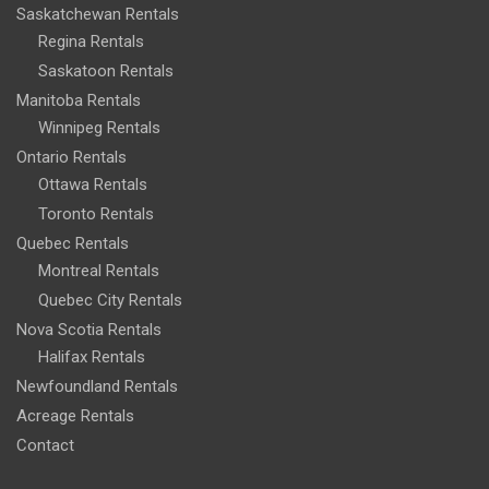
Saskatchewan Rentals
Regina Rentals
Saskatoon Rentals
Manitoba Rentals
Winnipeg Rentals
Ontario Rentals
Ottawa Rentals
Toronto Rentals
Quebec Rentals
Montreal Rentals
Quebec City Rentals
Nova Scotia Rentals
Halifax Rentals
Newfoundland Rentals
Acreage Rentals
Contact