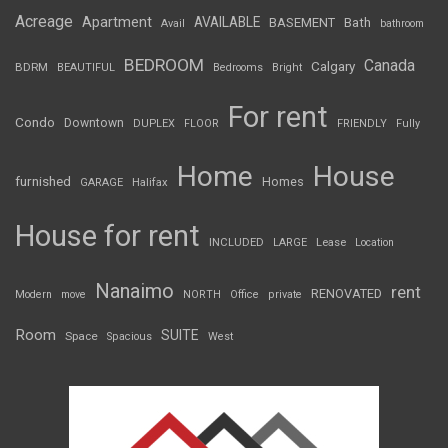
Acreage
Apartment
AVAILABLE
BASEMENT
Bath
Avail
bathroom
BEDROOM
Canada
Calgary
BDRM
BEAUTIFUL
Bedrooms
Bright
For rent
Condo
Downtown
DUPLEX
FLOOR
FRIENDLY
Fully
Home
House
furnished
Homes
GARAGE
Halifax
House for rent
INCLUDED
LARGE
Lease
Location
Nanaimo
rent
RENOVATED
Modern
move
NORTH
Office
private
Room
SUITE
Space
Spacious
West