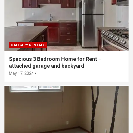
CALGARY RENTALS
Spacious 3 Bedroom Home for Rent –
attached garage and backyard
May 17, 2024