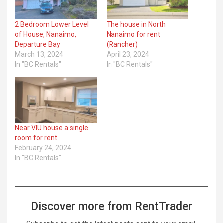
2 Bedroom Lower Level
The house in North
of House, Nanaimo,
Nanaimo for rent
Departure Bay
(Rancher)
March 13, 2024
April 23, 2024
In "BC Rentals"
In "BC Rentals"
Near VIU house a single
room for rent
February 24, 2024
In "BC Rentals"
Discover more from RentTrader