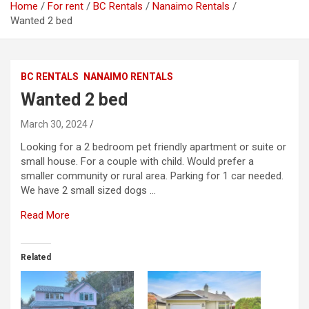
Home
For rent
BC Rentals
Nanaimo Rentals
Wanted 2 bed
BC RENTALS
NANAIMO RENTALS
Wanted 2 bed
March 30, 2024
Looking for a 2 bedroom pet friendly apartment or suite or
small house. For a couple with child. Would prefer a
smaller community or rural area. Parking for 1 car needed.
We have 2 small sized dogs …
Read More
Related