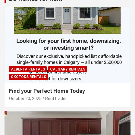
ALBERTA RENTALS
CALGARY RENTALS
OKOTOKS RENTALS
Find your Perfect Home Today
October 20, 2025
RentTrader