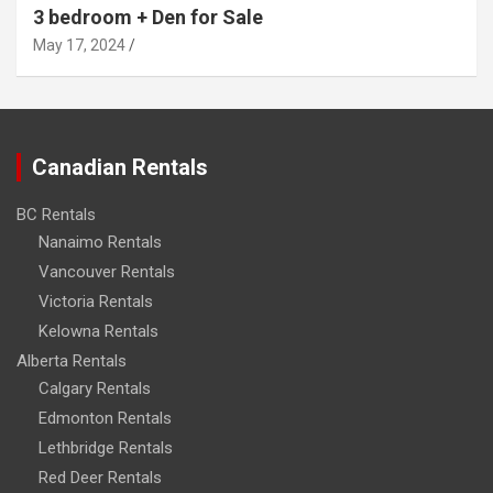
3 bedroom + Den for Sale
May 17, 2024
Canadian Rentals
BC Rentals
Nanaimo Rentals
Vancouver Rentals
Victoria Rentals
Kelowna Rentals
Alberta Rentals
Calgary Rentals
Edmonton Rentals
Lethbridge Rentals
Red Deer Rentals