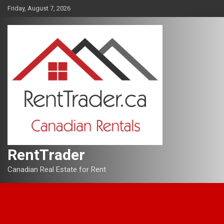
Skip
Friday, August 7, 2026
to
content
RentTrader
Canadian Real Estate for Rent