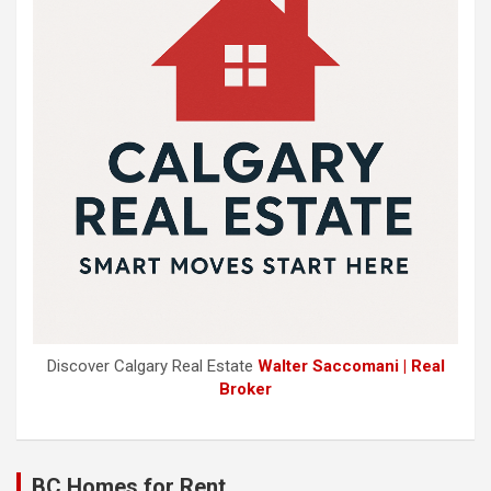
Discover Calgary Real Estate
Walter Saccomani | Real
Broker
BC Homes for Rent