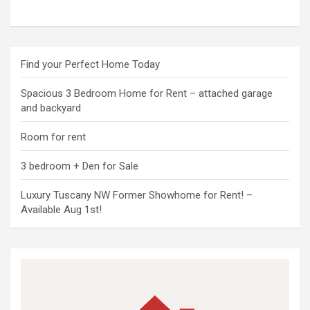
Find your Perfect Home Today
Spacious 3 Bedroom Home for Rent – attached garage
and backyard
Room for rent
3 bedroom + Den for Sale
Luxury Tuscany NW Former Showhome for Rent! –
Available Aug 1st!