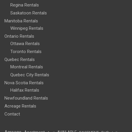
Regina Rentals
Saskatoon Rentals
Manitoba Rentals
Winnipeg Rentals
Ontario Rentals
Ottawa Rentals
Toronto Rentals
Quebec Rentals
Montreal Rentals
Quebec City Rentals
Nova Scotia Rentals
Halifax Rentals
Newfoundland Rentals
Acreage Rentals
Contact