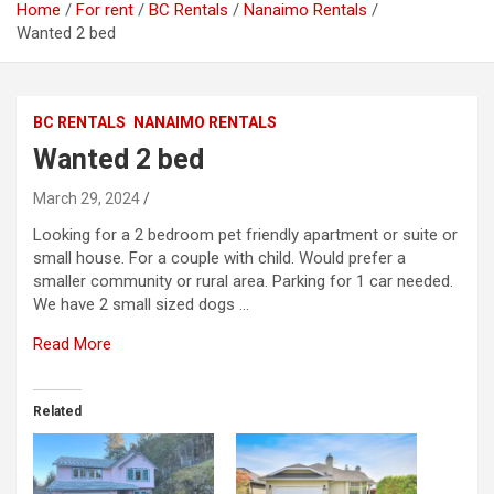
Home
For rent
BC Rentals
Nanaimo Rentals
Wanted 2 bed
BC RENTALS
NANAIMO RENTALS
Wanted 2 bed
March 29, 2024
Looking for a 2 bedroom pet friendly apartment or suite or
small house. For a couple with child. Would prefer a
smaller community or rural area. Parking for 1 car needed.
We have 2 small sized dogs …
Read More
Related