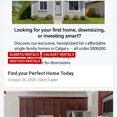
ALBERTA RENTALS
CALGARY RENTALS
OKOTOKS RENTALS
Find your Perfect Home Today
October 20, 2025
RentTrader