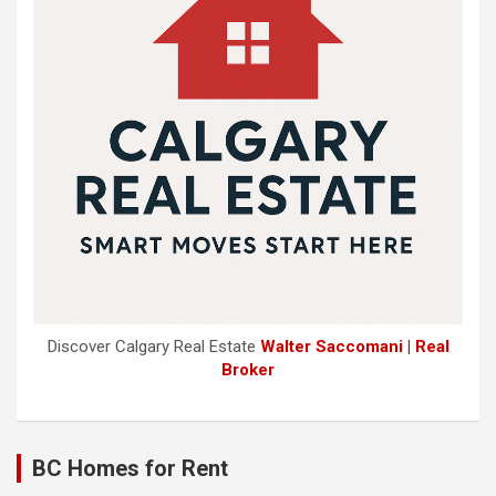
Discover Calgary Real Estate
Walter Saccomani | Real
Broker
BC Homes for Rent