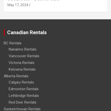
May 17, 2024
Canadian Rentals
BC Rentals
Nanaimo Rentals
Vancouver Rentals
Victoria Rentals
Kelowna Rentals
Alberta Rentals
Calgary Rentals
Edmonton Rentals
Lethbridge Rentals
Red Deer Rentals
Saskatchewan Rentals