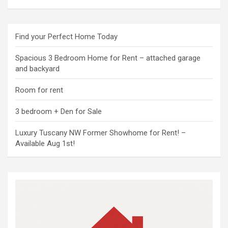
Find your Perfect Home Today
Spacious 3 Bedroom Home for Rent – attached garage
and backyard
Room for rent
3 bedroom + Den for Sale
Luxury Tuscany NW Former Showhome for Rent! –
Available Aug 1st!