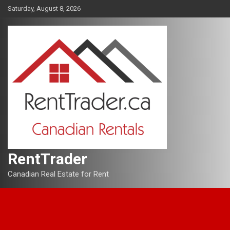
Skip
Saturday, August 8, 2026
to
content
RentTrader
Canadian Real Estate for Rent