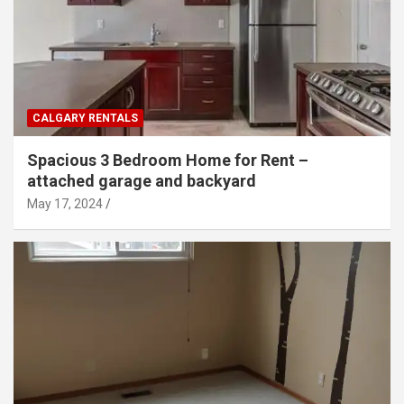
CALGARY RENTALS
Spacious 3 Bedroom Home for Rent –
attached garage and backyard
May 17, 2024