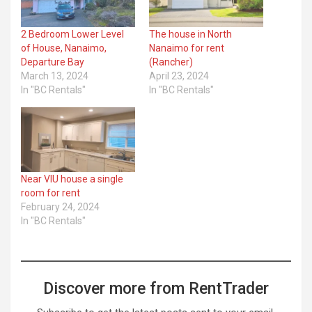
2 Bedroom Lower Level
The house in North
of House, Nanaimo,
Nanaimo for rent
Departure Bay
(Rancher)
March 13, 2024
April 23, 2024
In "BC Rentals"
In "BC Rentals"
Near VIU house a single
room for rent
February 24, 2024
In "BC Rentals"
Discover more from RentTrader