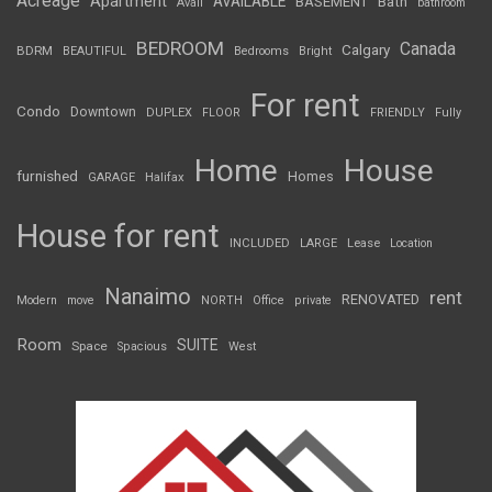
Acreage
Apartment
AVAILABLE
BASEMENT
Bath
Avail
bathroom
BEDROOM
Canada
Calgary
BDRM
BEAUTIFUL
Bedrooms
Bright
For rent
Condo
Downtown
DUPLEX
FLOOR
FRIENDLY
Fully
Home
House
furnished
Homes
GARAGE
Halifax
House for rent
INCLUDED
LARGE
Lease
Location
Nanaimo
rent
RENOVATED
Modern
move
NORTH
Office
private
Room
SUITE
Space
Spacious
West