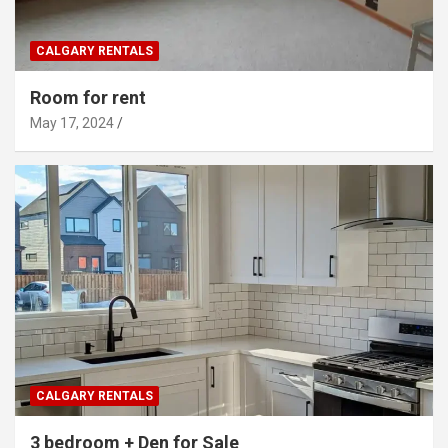
CALGARY RENTALS
Room for rent
May 17, 2024
CALGARY RENTALS
3 bedroom + Den for Sale