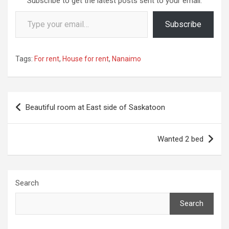
Subscribe to get the latest posts sent to your email.
Type your email…
Subscribe
Tags:
For rent
,
House for rent
,
Nanaimo
Post
Beautiful room at East side of Saskatoon
navigation
Wanted 2 bed
Search
Search