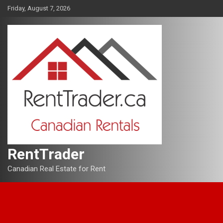
Skip
Friday, August 7, 2026
to
content
RentTrader
Canadian Real Estate for Rent