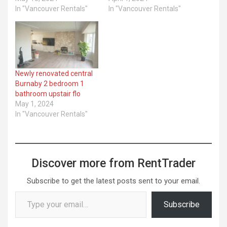
In "Vancouver Rentals"
In "Vancouver Rentals"
Newly renovated central
Burnaby 2 bedroom 1
bathroom upstair flo
May 1, 2024
In "Vancouver Rentals"
Discover more from RentTrader
Subscribe to get the latest posts sent to your email.
Type your email…
Subscribe