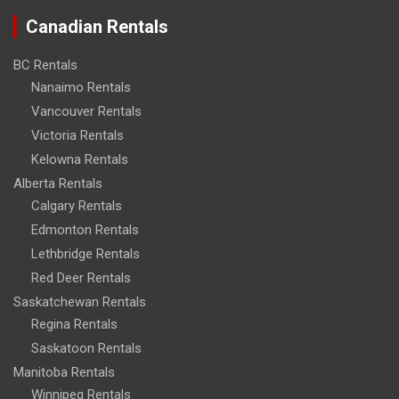
Canadian Rentals
BC Rentals
Nanaimo Rentals
Vancouver Rentals
Victoria Rentals
Kelowna Rentals
Alberta Rentals
Calgary Rentals
Edmonton Rentals
Lethbridge Rentals
Red Deer Rentals
Saskatchewan Rentals
Regina Rentals
Saskatoon Rentals
Manitoba Rentals
Winnipeg Rentals