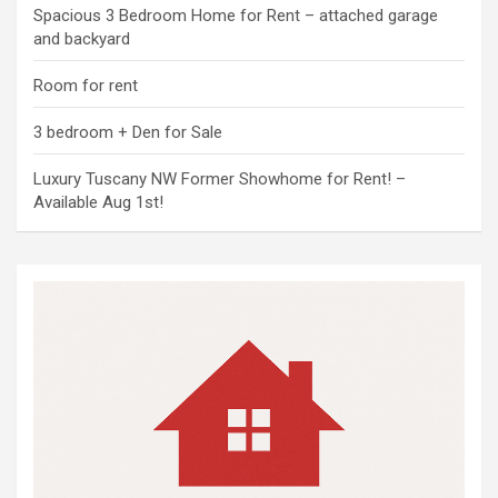
Spacious 3 Bedroom Home for Rent – attached garage
and backyard
Room for rent
3 bedroom + Den for Sale
Luxury Tuscany NW Former Showhome for Rent! –
Available Aug 1st!