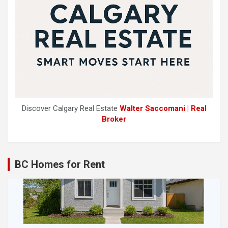
Discover Calgary Real Estate
Walter Saccomani | Real
Broker
BC Homes for Rent