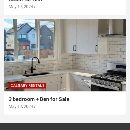
May 17, 2024
CALGARY RENTALS
3 bedroom + Den for Sale
May 17, 2024