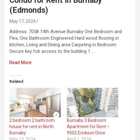
Condo for Rent in Burnaby
(Edmonds)
May 17, 2024
Address: 7058 14th Avenue Burnaby One Bedroom and
Flex, One Bathroom Engineered Hard wood flooring in
kitchen, Living and Dining area Carpeting in Bedroom
Secure key fob access to the building 1 …
Read More
Related
2 bedroom 2 bathroom
Burnaby 3 Bedroom
house for rent in North
Apartment for Rent –
Burnaby
9502 Erickson Drive
May 13, 2024
April 1, 2024