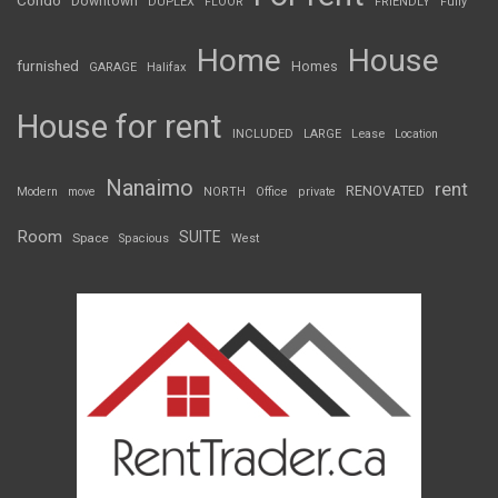
Condo
Downtown
DUPLEX
FLOOR
FRIENDLY
Fully
Home
House
furnished
Homes
GARAGE
Halifax
House for rent
INCLUDED
LARGE
Lease
Location
Nanaimo
rent
RENOVATED
Modern
move
NORTH
Office
private
Room
SUITE
Space
Spacious
West