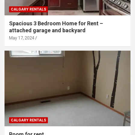
CALGARY RENTALS
Spacious 3 Bedroom Home for Rent –
attached garage and backyard
May 17, 2024
CALGARY RENTALS
Room for rent