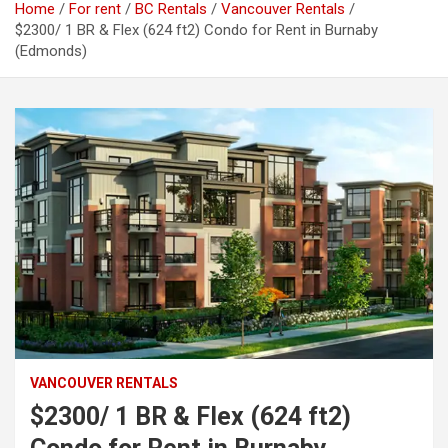
Home
For rent
BC Rentals
Vancouver Rentals
$2300/ 1 BR & Flex (624 ft2) Condo for Rent in Burnaby
(Edmonds)
VANCOUVER RENTALS
$2300/ 1 BR & Flex (624 ft2)