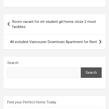
Post
Room vacant for int-student girl home close 2 most
navigation
facilities
All included-Vancouver Downtown Apartment for Rent
Search
Search
Find your Perfect Home Today