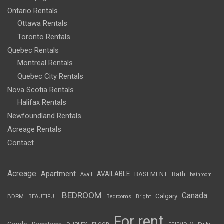
Ontario Rentals
Ottawa Rentals
Toronto Rentals
Quebec Rentals
Montreal Rentals
Quebec City Rentals
Nova Scotia Rentals
Halifax Rentals
Newfoundland Rentals
Acreage Rentals
Contact
Acreage
Apartment
AVAILABLE
BASEMENT
Bath
Avail
bathroom
BEDROOM
Canada
Calgary
BDRM
BEAUTIFUL
Bedrooms
Bright
For rent