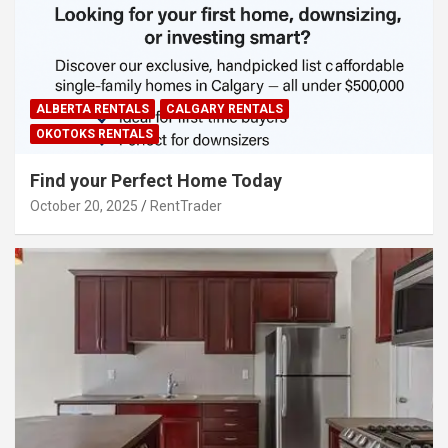
ALBERTA RENTALS
CALGARY RENTALS
OKOTOKS RENTALS
Find your Perfect Home Today
October 20, 2025
RentTrader