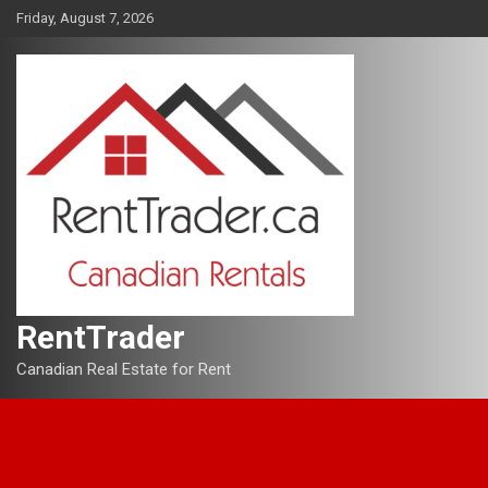
Skip
Friday, August 7, 2026
to
content
RentTrader
Canadian Real Estate for Rent