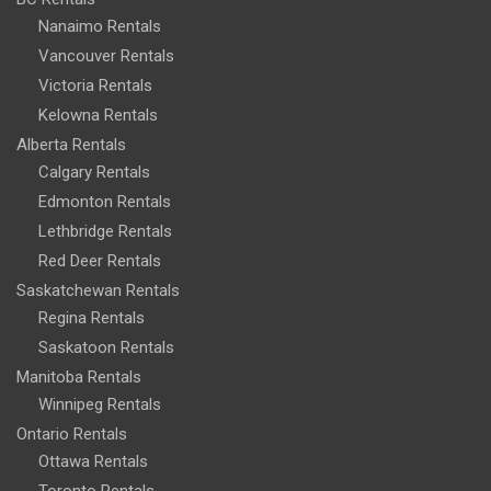
Nanaimo Rentals
Vancouver Rentals
Victoria Rentals
Kelowna Rentals
Alberta Rentals
Calgary Rentals
Edmonton Rentals
Lethbridge Rentals
Red Deer Rentals
Saskatchewan Rentals
Regina Rentals
Saskatoon Rentals
Manitoba Rentals
Winnipeg Rentals
Ontario Rentals
Ottawa Rentals