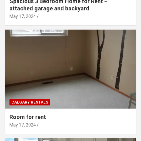
Spacious 3 Bedroom Home for Rent –
attached garage and backyard
May 17, 2024
CALGARY RENTALS
Room for rent
May 17, 2024