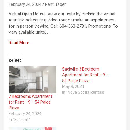
February 24, 2024
RentTrader
Virtual Open House: View our units by clicking the virtual
tour link, schedule a video tour or make an appointment
for in person viewing. Call: 604-363-2791. Promotions: To
view available units, …
Read More
Related
Sackville 3 Bedroom
Apartment for Rent – 9 –
54 Paige Plaza
May 9, 2024
In "Nova Scotia Rentals"
2 Bedrooms Apartment
for Rent – 9 – 54 Paige
Plaza
February 24, 2024
In "For rent"