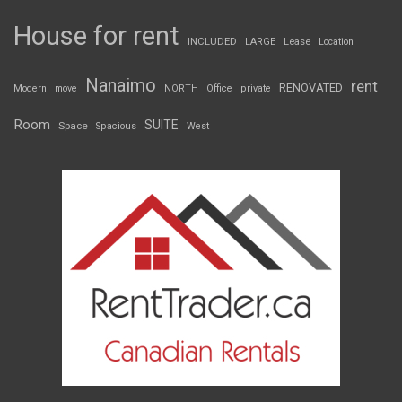
House for rent
INCLUDED
LARGE
Lease
Location
Nanaimo
rent
RENOVATED
Modern
move
NORTH
Office
private
Room
SUITE
Space
Spacious
West