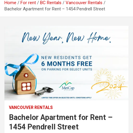
Home
For rent
BC Rentals
Vancouver Rentals
Bachelor Apartment for Rent – 1454 Pendrell Street
VANCOUVER RENTALS
Bachelor Apartment for Rent –
1454 Pendrell Street