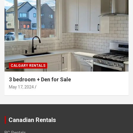
CALGARY RENTALS
3 bedroom + Den for Sale
May 17, 2024
Canadian Rentals
BC Rentals