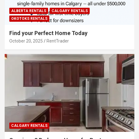
ALBERTA RENTALS
CALGARY RENTALS
OKOTOKS RENTALS
Find your Perfect Home Today
October 20, 2025
RentTrader
CALGARY RENTALS