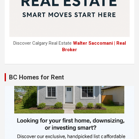
Discover Calgary Real Estate
Walter Saccomani | Real
Broker
BC Homes for Rent