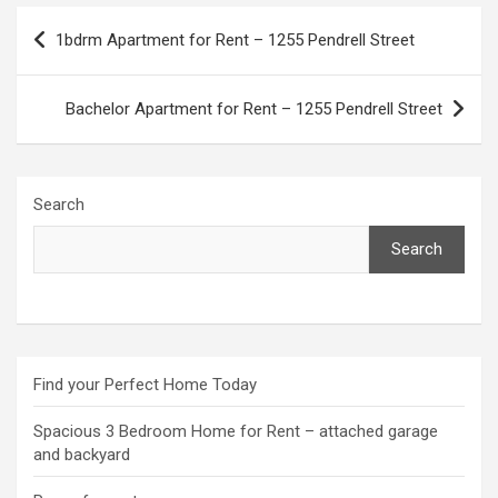
Post
1bdrm Apartment for Rent – 1255 Pendrell Street
navigation
Bachelor Apartment for Rent – 1255 Pendrell Street
Search
Search
Find your Perfect Home Today
Spacious 3 Bedroom Home for Rent – attached garage
and backyard