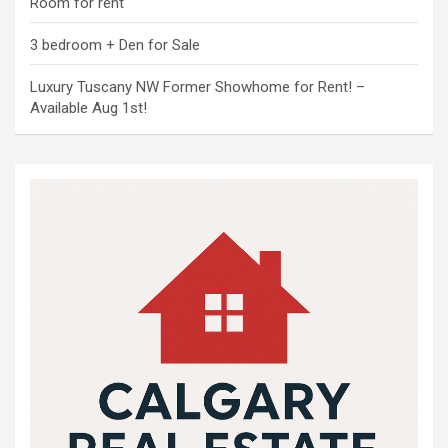
Room for rent
3 bedroom + Den for Sale
Luxury Tuscany NW Former Showhome for Rent! –
Available Aug 1st!