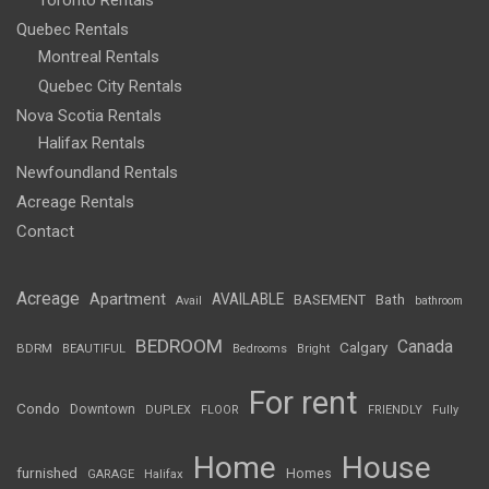
Toronto Rentals
Quebec Rentals
Montreal Rentals
Quebec City Rentals
Nova Scotia Rentals
Halifax Rentals
Newfoundland Rentals
Acreage Rentals
Contact
Acreage
Apartment
AVAILABLE
BASEMENT
Bath
Avail
bathroom
BEDROOM
Canada
Calgary
BDRM
BEAUTIFUL
Bedrooms
Bright
For rent
Condo
Downtown
DUPLEX
FLOOR
FRIENDLY
Fully
Home
House
furnished
Homes
GARAGE
Halifax