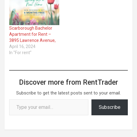
Scarborough Bachelor
Apartment for Rent –
3895 Lawrence Avenue,
April 16, 2024
In "For rent"
Discover more from RentTrader
Subscribe to get the latest posts sent to your email.
Type your email…
Subscribe