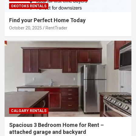
OKOTOKS RENTALS
Find your Perfect Home Today
October 20, 2025
RentTrader
CALGARY RENTALS
Spacious 3 Bedroom Home for Rent –
attached garage and backyard