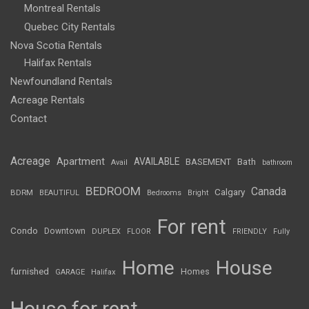
Montreal Rentals
Quebec City Rentals
Nova Scotia Rentals
Halifax Rentals
Newfoundland Rentals
Acreage Rentals
Contact
Acreage
Apartment
AVAILABLE
BASEMENT
Bath
Avail
bathroom
BEDROOM
Canada
Calgary
BDRM
BEAUTIFUL
Bedrooms
Bright
For rent
Condo
Downtown
DUPLEX
FLOOR
FRIENDLY
Fully
Home
House
furnished
Homes
GARAGE
Halifax