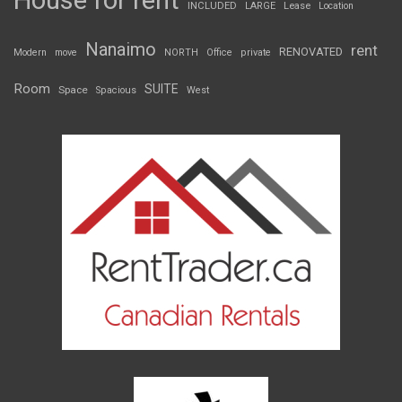
House for rent
INCLUDED
LARGE
Lease
Location
Nanaimo
rent
RENOVATED
Modern
move
NORTH
Office
private
Room
SUITE
Space
Spacious
West