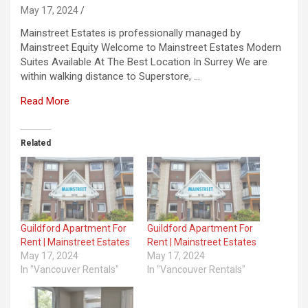
May 17, 2024
Mainstreet Estates is professionally managed by
Mainstreet Equity Welcome to Mainstreet Estates Modern
Suites Available At The Best Location In Surrey We are
within walking distance to Superstore, …
Read More
Related
Guildford Apartment For
Guildford Apartment For
Rent | Mainstreet Estates
Rent | Mainstreet Estates
May 17, 2024
May 17, 2024
In "Vancouver Rentals"
In "Vancouver Rentals"