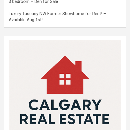
3 bedroom + Den for Sale
Luxury Tuscany NW Former Showhome for Rent! –
Available Aug 1st!