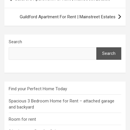
navigation
Guildford Apartment For Rent | Mainstreet Estates
Search
Search
Find your Perfect Home Today
Spacious 3 Bedroom Home for Rent – attached garage
and backyard
Room for rent