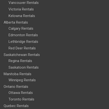
Vancouver Rentals
Victoria Rentals
Kelowna Rentals
Alberta Rentals
Calgary Rentals
Edmonton Rentals
Lethbridge Rentals
Red Deer Rentals
Saskatchewan Rentals
Regina Rentals
Saskatoon Rentals
Manitoba Rentals
Winnipeg Rentals
Ontario Rentals
Ottawa Rentals
Toronto Rentals
Quebec Rentals