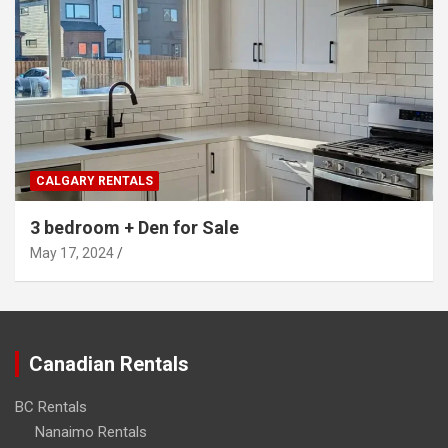
CALGARY RENTALS
3 bedroom + Den for Sale
May 17, 2024
Canadian Rentals
BC Rentals
Nanaimo Rentals