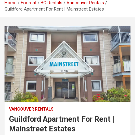
Home
For rent
BC Rentals
Vancouver Rentals
Guildford Apartment For Rent | Mainstreet Estates
VANCOUVER RENTALS
Guildford Apartment For Rent |
Mainstreet Estates