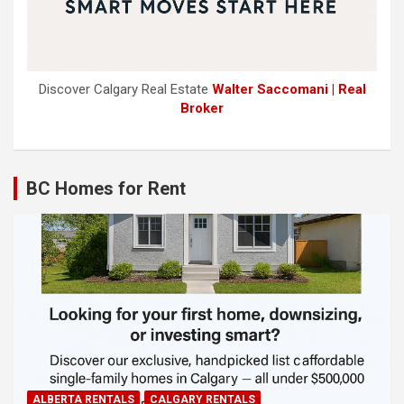
Discover Calgary Real Estate
Walter Saccomani | Real
Broker
BC Homes for Rent
ALBERTA RENTALS
CALGARY RENTALS