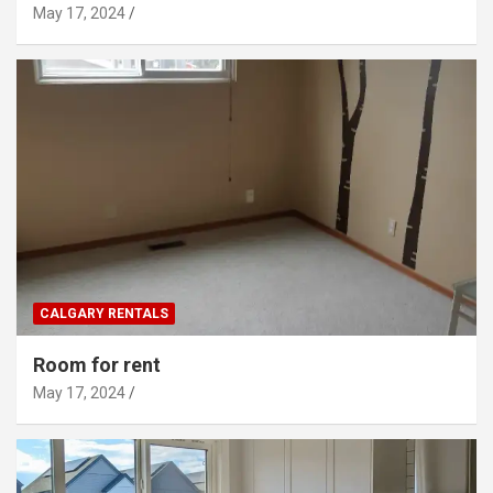
May 17, 2024
CALGARY RENTALS
Room for rent
May 17, 2024