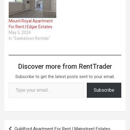
Mount Royal Apartment
For Rent | Edgar Estates
May 5, 2024
In "Saskatoon Rentals"
Discover more from RentTrader
Subscribe to get the latest posts sent to your email.
Type your email…
Subscribe
Post
Guildford Apartment For Rent | Mainstreet Estates