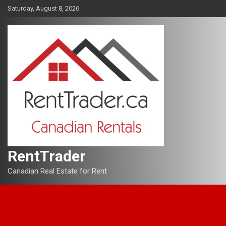
Skip
Saturday, August 8, 2026
to
content
RentTrader
Canadian Real Estate for Rent