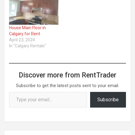
House Main Floor in
Calgary for Rent
April 23, 2024
In "Calgary Rentals"
Discover more from RentTrader
Subscribe to get the latest posts sent to your email.
Type your email…
Subscribe