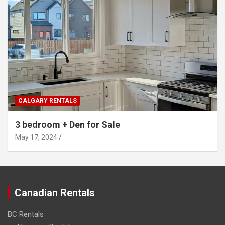
CALGARY RENTALS
3 bedroom + Den for Sale
May 17, 2024
Canadian Rentals
BC Rentals