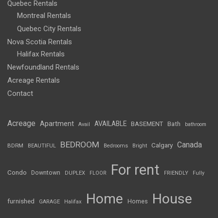
Quebec Rentals
Montreal Rentals
Quebec City Rentals
Nova Scotia Rentals
Halifax Rentals
Newfoundland Rentals
Acreage Rentals
Contact
Acreage
Apartment
AVAILABLE
BASEMENT
Bath
Avail
bathroom
BEDROOM
Canada
Calgary
BDRM
BEAUTIFUL
Bedrooms
Bright
For rent
Condo
Downtown
DUPLEX
FLOOR
FRIENDLY
Fully
Home
House
furnished
Homes
GARAGE
Halifax