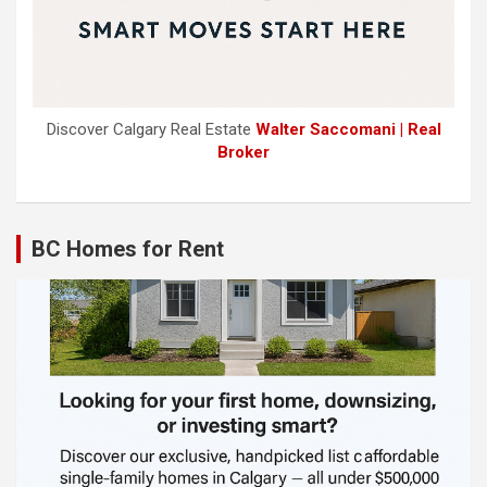
Discover Calgary Real Estate
Walter Saccomani | Real
Broker
BC Homes for Rent