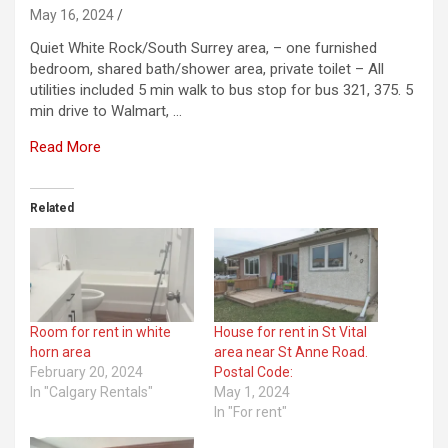
May 16, 2024
Quiet White Rock/South Surrey area, – one furnished
bedroom, shared bath/shower area, private toilet – All
utilities included 5 min walk to bus stop for bus 321, 375. 5
min drive to Walmart, …
Read More
Related
Room for rent in white
House for rent in St Vital
horn area
area near St Anne Road.
February 20, 2024
Postal Code:
In "Calgary Rentals"
May 1, 2024
In "For rent"