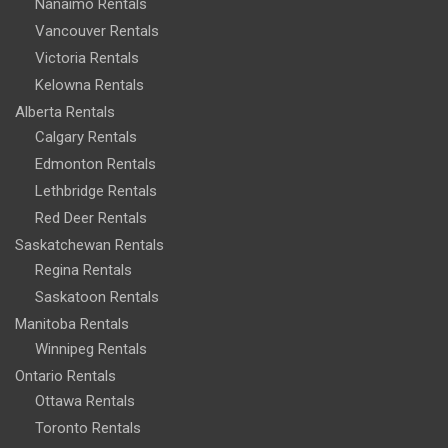
Nanaimo Rentals
Vancouver Rentals
Victoria Rentals
Kelowna Rentals
Alberta Rentals
Calgary Rentals
Edmonton Rentals
Lethbridge Rentals
Red Deer Rentals
Saskatchewan Rentals
Regina Rentals
Saskatoon Rentals
Manitoba Rentals
Winnipeg Rentals
Ontario Rentals
Ottawa Rentals
Toronto Rentals