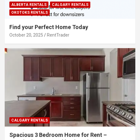
ALBERTA RENTALS
CALGARY RENTALS
OKOTOKS RENTALS
Find your Perfect Home Today
October 20, 2025
RentTrader
CALGARY RENTALS
Spacious 3 Bedroom Home for Rent –