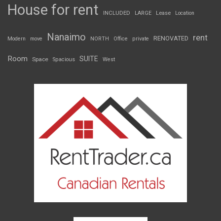
House for rent
INCLUDED
LARGE
Lease
Location
Nanaimo
rent
RENOVATED
Modern
move
NORTH
Office
private
Room
SUITE
Space
Spacious
West