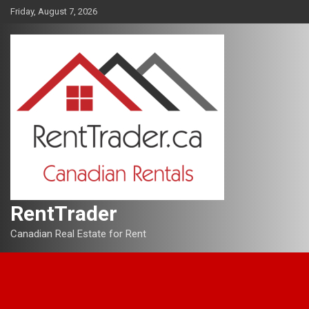
Skip
Friday, August 7, 2026
to
content
RentTrader
Canadian Real Estate for Rent