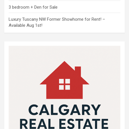
3 bedroom + Den for Sale
Luxury Tuscany NW Former Showhome for Rent! –
Available Aug 1st!