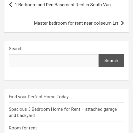
Post
1 Bedroom and Den Basement Rent in South Van
navigation
Master bedroom for rent near coliseum Lrt
Search
Search
Find your Perfect Home Today
Spacious 3 Bedroom Home for Rent – attached garage
and backyard
Room for rent