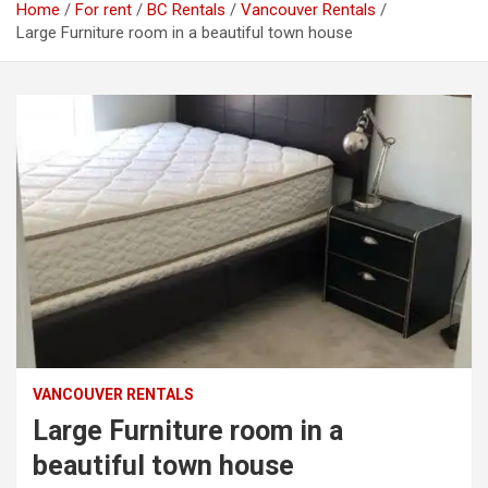
Home
For rent
BC Rentals
Vancouver Rentals
Large Furniture room in a beautiful town house
VANCOUVER RENTALS
Large Furniture room in a
beautiful town house