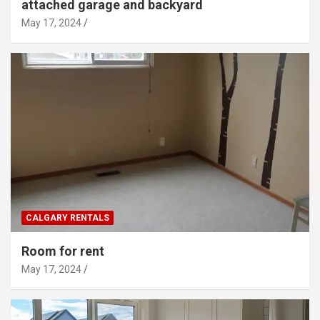
attached garage and backyard
May 17, 2024
CALGARY RENTALS
Room for rent
May 17, 2024