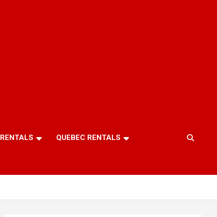
 RENTALS
QUEBEC RENTALS