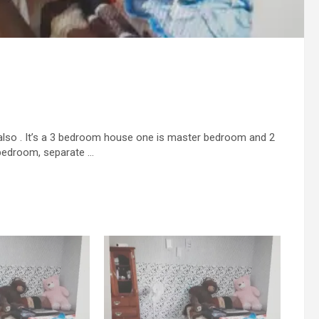
 also . It’s a 3 bedroom house one is master bedroom and 2
 bedroom, separate …