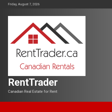
Skip
Friday, August 7, 2026
to
content
RentTrader
Canadian Real Estate for Rent