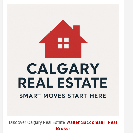
Discover Calgary Real Estate
Walter Saccomani | Real
Broker