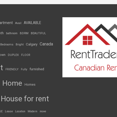
artment
AVAILABLE
Avail
th
BDRM
bathroom
BEAUTIFUL
Canada
Calgary
Bedrooms
Bright
own
DUPLEX
FLOOR
t
furnished
FRIENDLY
Fully
Home
Homes
House for rent
GE
Lease
Location
Modern
move