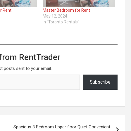
r Rent
Master Bedroom for Rent
May 12, 2024
"
In "Toronto Rentals"
from RentTrader
st posts sent to your email.
Subscribe
Spacious 3 Bedroom Upper floor Quiet Convenient