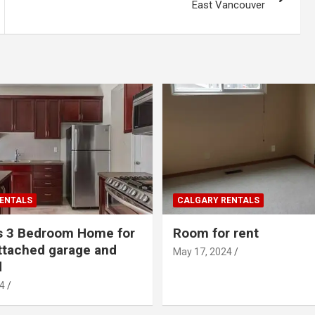
East Vancouver
ENTALS
CALGARY RENTALS
s 3 Bedroom Home for
Room for rent
ttached garage and
May 17, 2024
d
4