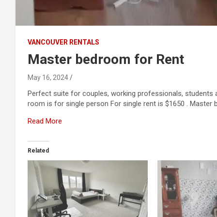
VANCOUVER RENTALS
Master bedroom for Rent
May 16, 2024
Perfect suite for couples, working professionals, students
room is for single person For single rent is $1650 . Master
Read More
Related