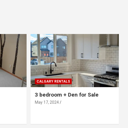
CALGARY RENTALS
3 bedroom + Den for Sale
May 17, 2024