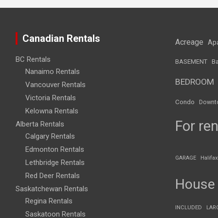
Canadian Rentals
Acreage
Ap
BC Rentals
BASEMENT
Ba
Nanaimo Rentals
BEDROOM
Vancouver Rentals
Victoria Rentals
Condo
Downt
Kelowna Rentals
For ren
Alberta Rentals
Calgary Rentals
Edmonton Rentals
GARAGE
Halifax
Lethbridge Rentals
Red Deer Rentals
House
Saskatchewan Rentals
Regina Rentals
INCLUDED
LAR
Saskatoon Rentals