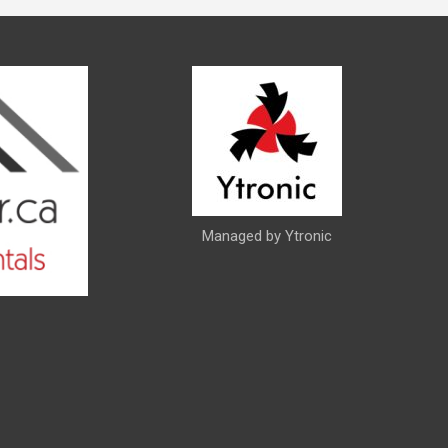
Managed by Ytronic