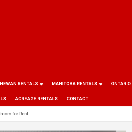
HEWAN RENTALS
MANITOBA RENTALS
ONTARIO
ALS
ACREAGE RENTALS
CONTACT
droom for Rent