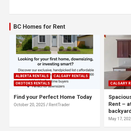
navigation
BC Homes for Rent
ALBERTA RENTALS
CALGARY RENTALS
OKOTOKS RENTALS
CALGARY R
Find your Perfect Home Today
Spaciou
Rent – a
October 20, 2025
RentTrader
backyar
May 17, 202