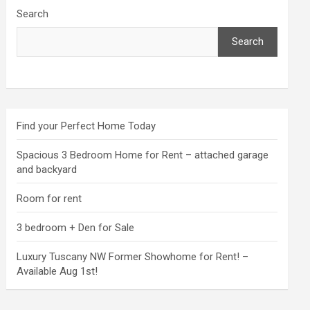
Search
Search
Find your Perfect Home Today
Spacious 3 Bedroom Home for Rent – attached garage
and backyard
Room for rent
3 bedroom + Den for Sale
Luxury Tuscany NW Former Showhome for Rent! –
Available Aug 1st!