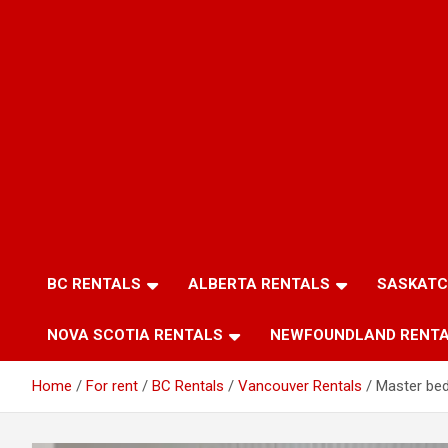
BC RENTALS
ALBERTA RENTALS
SASKATC
NOVA SCOTIA RENTALS
NEWFOUNDLAND RENT
Home
For rent
BC Rentals
Vancouver Rentals
Master be