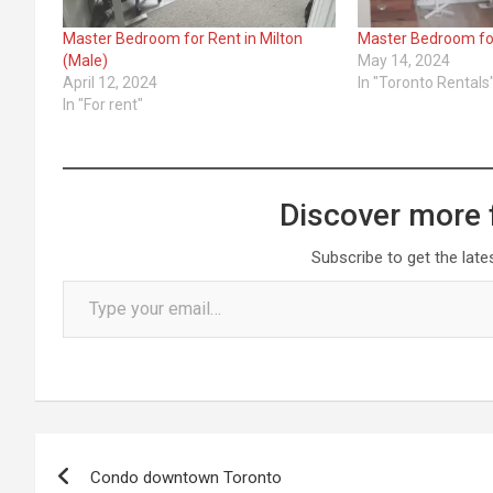
Master Bedroom for Rent in Milton
Master Bedroom fo
(Male)
May 14, 2024
April 12, 2024
In "Toronto Rentals
In "For rent"
Discover more 
Subscribe to get the late
Type your email…
Post
Condo downtown Toronto