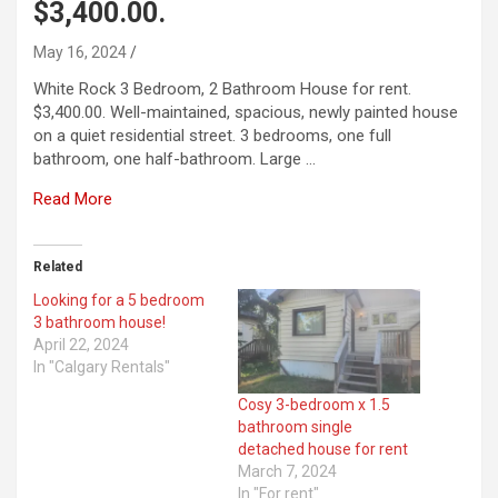
$3,400.00.
May 16, 2024
White Rock 3 Bedroom, 2 Bathroom House for rent.
$3,400.00. Well-maintained, spacious, newly painted house
on a quiet residential street. 3 bedrooms, one full
bathroom, one half-bathroom. Large …
Read More
Related
Looking for a 5 bedroom
3 bathroom house!
April 22, 2024
In "Calgary Rentals"
Cosy 3-bedroom x 1.5
bathroom single
detached house for rent
March 7, 2024
In "For rent"