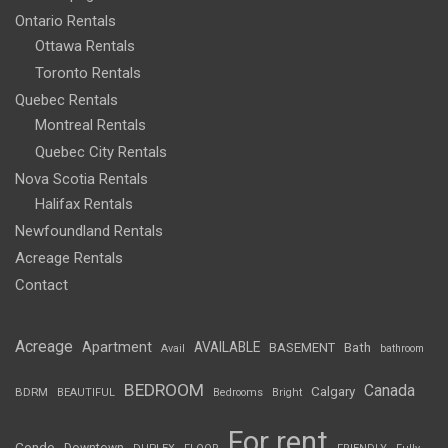
Ontario Rentals
Ottawa Rentals
Toronto Rentals
Quebec Rentals
Montreal Rentals
Quebec City Rentals
Nova Scotia Rentals
Halifax Rentals
Newfoundland Rentals
Acreage Rentals
Contact
Acreage
Apartment
AVAILABLE
BASEMENT
Bath
Avail
bathroom
BEDROOM
Canada
Calgary
BDRM
BEAUTIFUL
Bedrooms
Bright
For rent
Condo