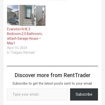
Evanston N.W, 3
Bedroom,2.5 Bathroom,
attach Garage House –
May1
April 10, 2024
In "Calgary Rentals"
Discover more from RentTrader
Subscribe to get the latest posts sent to your email.
Type your email…
Subscribe