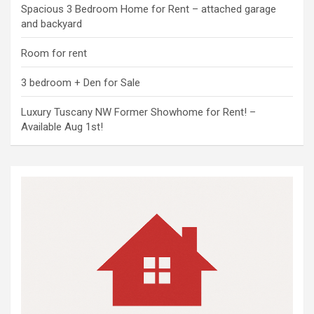
Spacious 3 Bedroom Home for Rent – attached garage
and backyard
Room for rent
3 bedroom + Den for Sale
Luxury Tuscany NW Former Showhome for Rent! –
Available Aug 1st!