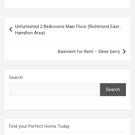
Post
Unfurnished 2 Bedrooms Main Floor (Richmond East-
navigation
Hamilton Area)
Basment for Rent – Silver berry
Search
Search
Find your Perfect Home Today