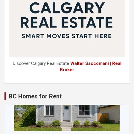
Discover Calgary Real Estate
Walter Saccomani | Real
Broker
BC Homes for Rent