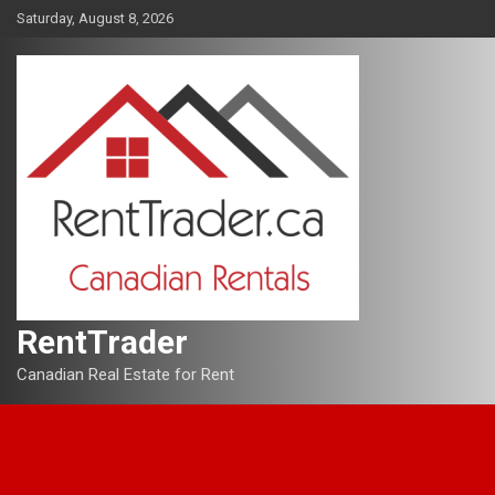
Skip
Saturday, August 8, 2026
to
content
RentTrader
Canadian Real Estate for Rent