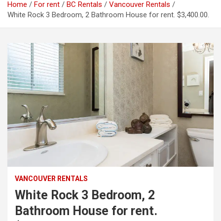
Home
For rent
BC Rentals
Vancouver Rentals
White Rock 3 Bedroom, 2 Bathroom House for rent. $3,400.00.
VANCOUVER RENTALS
White Rock 3 Bedroom, 2
Bathroom House for rent.