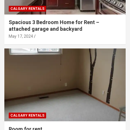
CALGARY RENTALS
Spacious 3 Bedroom Home for Rent –
attached garage and backyard
May 17, 2024
CALGARY RENTALS
Room for rent