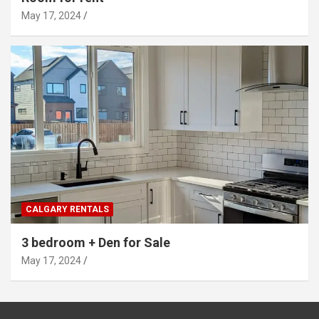
May 17, 2024
CALGARY RENTALS
3 bedroom + Den for Sale
May 17, 2024