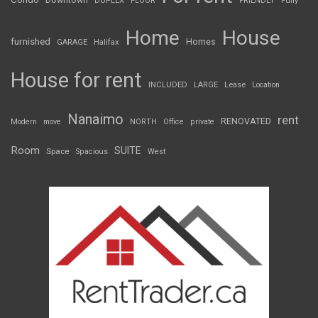
Downtown
DUPLEX
FLOOR
FRIENDLY
Fully
Home
House
furnished
Homes
GARAGE
Halifax
House for rent
INCLUDED
LARGE
Lease
Location
Nanaimo
rent
RENOVATED
Modern
move
NORTH
Office
private
Room
SUITE
Space
Spacious
West