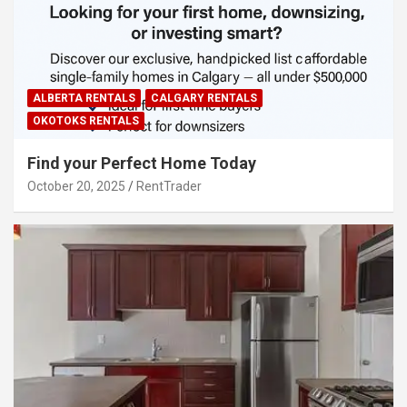
ALBERTA RENTALS
CALGARY RENTALS
OKOTOKS RENTALS
Find your Perfect Home Today
October 20, 2025
RentTrader