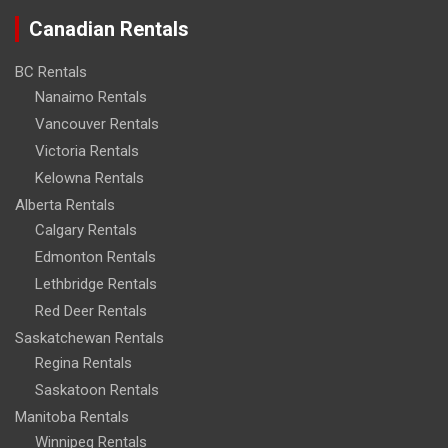
Canadian Rentals
BC Rentals
Nanaimo Rentals
Vancouver Rentals
Victoria Rentals
Kelowna Rentals
Alberta Rentals
Calgary Rentals
Edmonton Rentals
Lethbridge Rentals
Red Deer Rentals
Saskatchewan Rentals
Regina Rentals
Saskatoon Rentals
Manitoba Rentals
Winnipeg Rentals