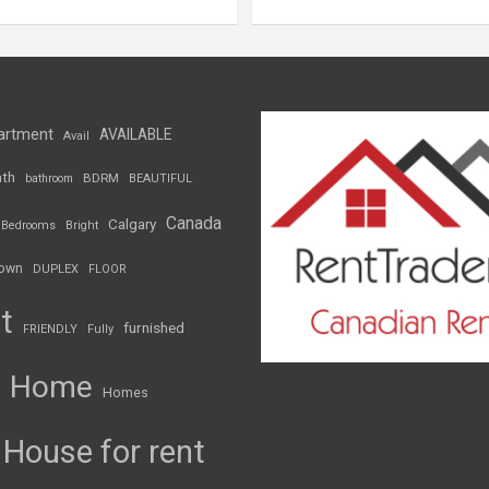
artment
AVAILABLE
Avail
th
BDRM
bathroom
BEAUTIFUL
Canada
Calgary
Bedrooms
Bright
own
DUPLEX
FLOOR
t
furnished
FRIENDLY
Fully
Home
Homes
House for rent