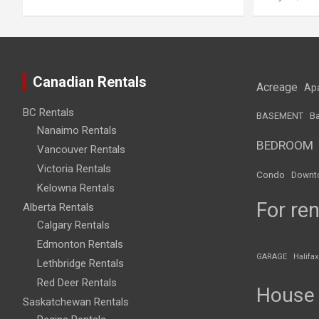
Canadian Rentals
Acreage
Ap
BC Rentals
BASEMENT
Ba
Nanaimo Rentals
BEDROOM
Vancouver Rentals
Victoria Rentals
Condo
Downt
Kelowna Rentals
For ren
Alberta Rentals
Calgary Rentals
Edmonton Rentals
GARAGE
Halifax
Lethbridge Rentals
Red Deer Rentals
House
Saskatchewan Rentals