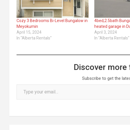
Cozy 3 Bedrooms Bi-Level Bungalow in
4bed,2.5bath Bungal
Meyokumin
heated garage in 
April 15, 2024
April 3, 2024
In "Alberta Rentals"
In "Alberta Rentals"
Discover more 
Subscribe to get the late
Type your email…