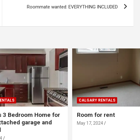
Roommate wanted: EVERYTHING INCLUDED
ENTALS
CALGARY RENTALS
s 3 Bedroom Home for
Room for rent
ttached garage and
May 17, 2024
d
4