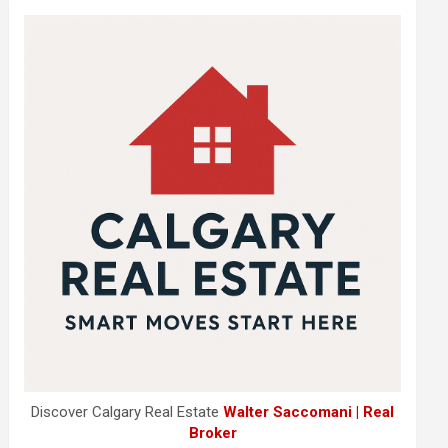
Discover Calgary Real Estate
Walter Saccomani | Real
Broker