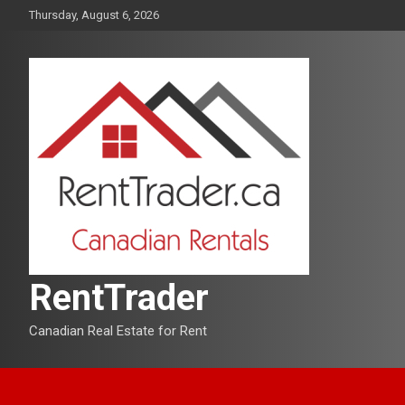
Skip
Thursday, August 6, 2026
to
content
RentTrader
Canadian Real Estate for Rent