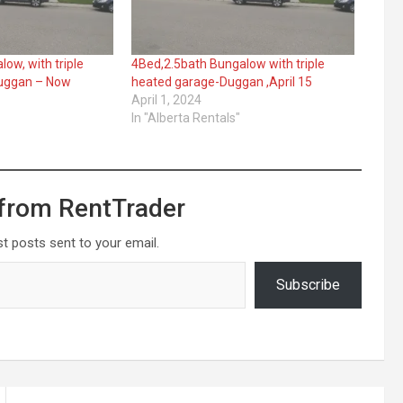
ow, with triple
4Bed,2.5bath Bungalow with triple
Duggan – Now
heated garage-Duggan ,April 15
April 1, 2024
In "Alberta Rentals"
from RentTrader
st posts sent to your email.
Subscribe