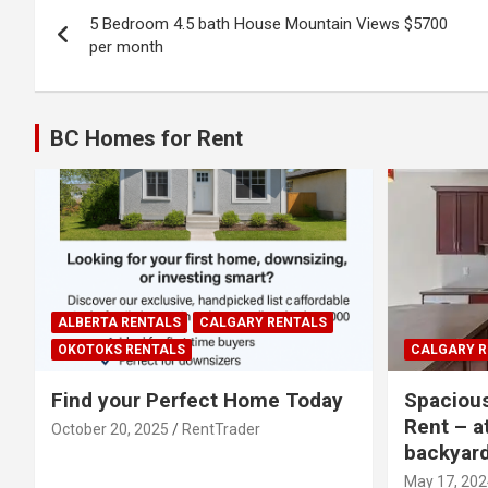
Post
5 Bedroom 4.5 bath House Mountain Views $5700
navigation
per month
BC Homes for Rent
ALBERTA RENTALS
CALGARY RENTALS
OKOTOKS RENTALS
CALGARY R
Find your Perfect Home Today
Spaciou
Rent – a
October 20, 2025
RentTrader
backyar
May 17, 202