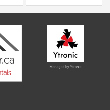
Managed by Ytronic