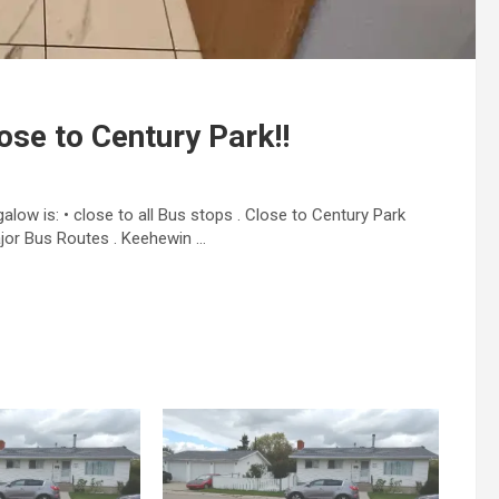
ose to Century Park!!
ow is: • close to all Bus stops . Close to Century Park
jor Bus Routes . Keehewin …