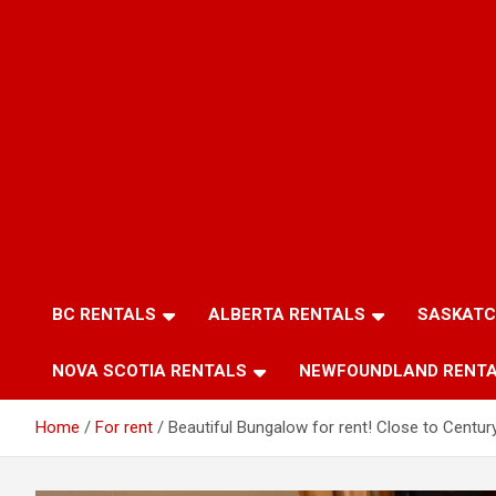
BC RENTALS
ALBERTA RENTALS
SASKATC
NOVA SCOTIA RENTALS
NEWFOUNDLAND RENT
Home
For rent
Beautiful Bungalow for rent! Close to Century