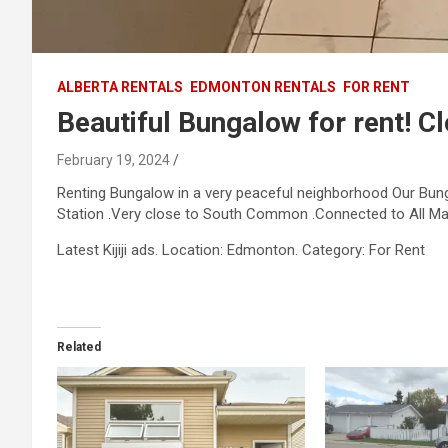
ALBERTA RENTALS
EDMONTON RENTALS
FOR RENT
Beautiful Bungalow for rent! Cl
February 19, 2024
Renting Bungalow in a very peaceful neighborhood Our Bungal
Station .Very close to South Common .Connected to All Ma
​Latest Kijiji ads. Location: Edmonton. Category: For Rent
Related