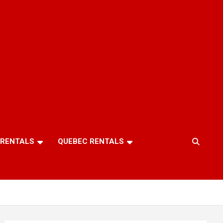
 RENTALS
QUEBEC RENTALS