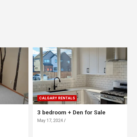
CALGARY RENTALS
3 bedroom + Den for Sale
May 17, 2024