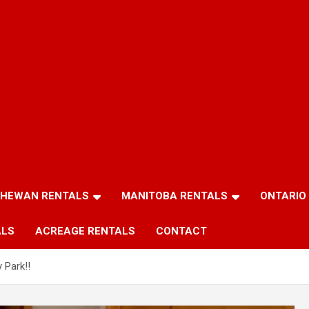
HEWAN RENTALS
MANITOBA RENTALS
ONTARIO
ALS
ACREAGE RENTALS
CONTACT
 Park!!