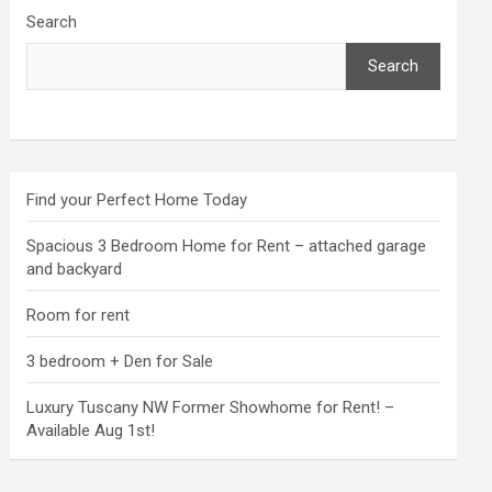
Search
Search
Find your Perfect Home Today
Spacious 3 Bedroom Home for Rent – attached garage
and backyard
Room for rent
3 bedroom + Den for Sale
Luxury Tuscany NW Former Showhome for Rent! –
Available Aug 1st!