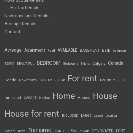
Nova Scotia Rentals
Halifax Rentals
Newfoundland Rentals
Acreage Rentals
Contact
Acreage
Apartment
AVAILABLE
BASEMENT
Bath
Avail
bathroom
BEDROOM
Canada
Calgary
BDRM
BEAUTIFUL
Bedrooms
Bright
For rent
Condo
Downtown
DUPLEX
FLOOR
FRIENDLY
Fully
Home
House
furnished
Homes
GARAGE
Halifax
House for rent
INCLUDED
LARGE
Lease
Location
Nanaimo
rent
RENOVATED
Modern
move
NORTH
Office
private