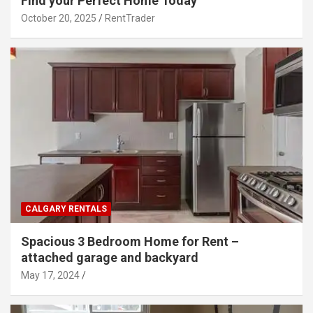
Find your Perfect Home Today
October 20, 2025
RentTrader
CALGARY RENTALS
Spacious 3 Bedroom Home for Rent –
attached garage and backyard
May 17, 2024