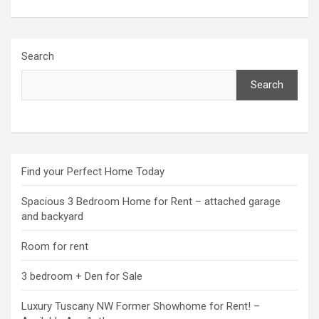
Search
Search
Find your Perfect Home Today
Spacious 3 Bedroom Home for Rent – attached garage
and backyard
Room for rent
3 bedroom + Den for Sale
Luxury Tuscany NW Former Showhome for Rent! –