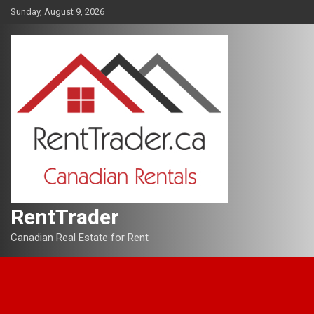
Skip
Sunday, August 9, 2026
to
content
RentTrader
Canadian Real Estate for Rent