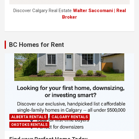
Discover Calgary Real Estate
Walter Saccomani | Real
Broker
BC Homes for Rent
ALBERTA RENTALS
CALGARY RENTALS
OKOTOKS RENTALS