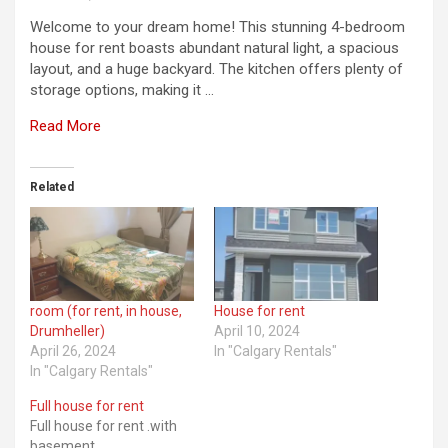
Welcome to your dream home! This stunning 4-bedroom
house for rent boasts abundant natural light, a spacious
layout, and a huge backyard. The kitchen offers plenty of
storage options, making it …
Read More
Related
room (for rent, in house,
House for rent
Drumheller)
April 10, 2024
April 26, 2024
In "Calgary Rentals"
In "Calgary Rentals"
Full house for rent
Full house for rent .with
basement