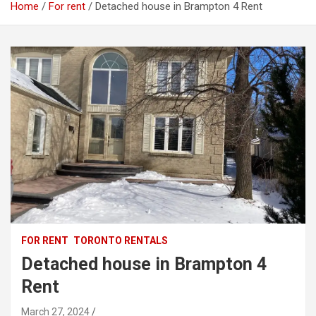
Home
For rent
Detached house in Brampton 4 Rent
FOR RENT
TORONTO RENTALS
Detached house in Brampton 4
Rent
March 27, 2024