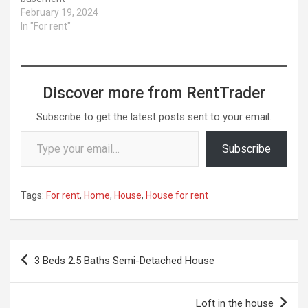
February 19, 2024
In "For rent"
Discover more from RentTrader
Subscribe to get the latest posts sent to your email.
Type your email…
Subscribe
Tags:
For rent
,
Home
,
House
,
House for rent
Post
3 Beds 2.5 Baths Semi-Detached House
navigation
Loft in the house