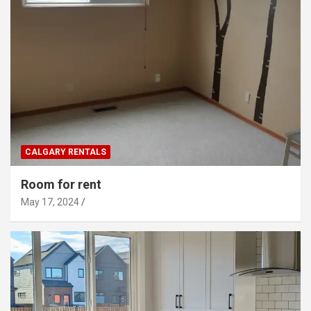
CALGARY RENTALS
Room for rent
May 17, 2024