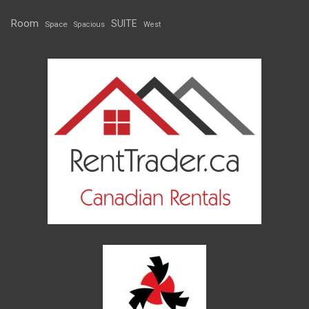
Room
SUITE
Space
Spacious
West