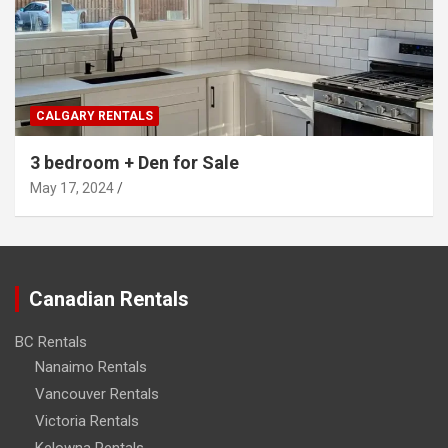
CALGARY RENTALS
3 bedroom + Den for Sale
May 17, 2024
Canadian Rentals
BC Rentals
Nanaimo Rentals
Vancouver Rentals
Victoria Rentals
Kelowna Rentals