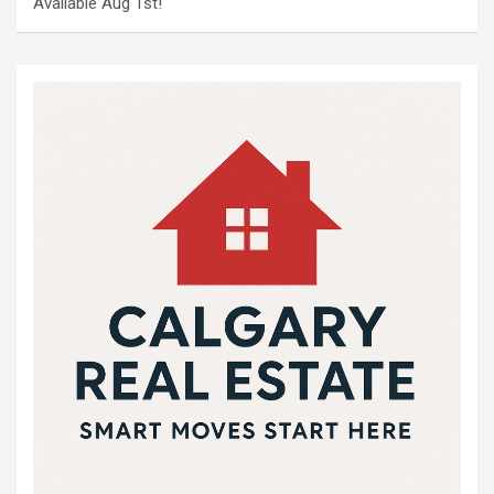
Available Aug 1st!