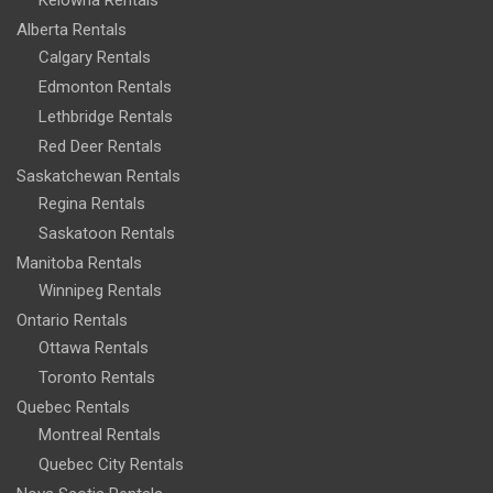
Alberta Rentals
Calgary Rentals
Edmonton Rentals
Lethbridge Rentals
Red Deer Rentals
Saskatchewan Rentals
Regina Rentals
Saskatoon Rentals
Manitoba Rentals
Winnipeg Rentals
Ontario Rentals
Ottawa Rentals
Toronto Rentals
Quebec Rentals
Montreal Rentals
Quebec City Rentals