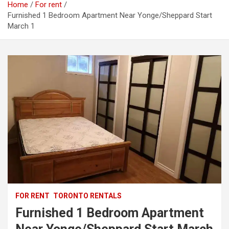
Home
For rent
Furnished 1 Bedroom Apartment Near Yonge/Sheppard Start
March 1
FOR RENT
TORONTO RENTALS
Furnished 1 Bedroom Apartment