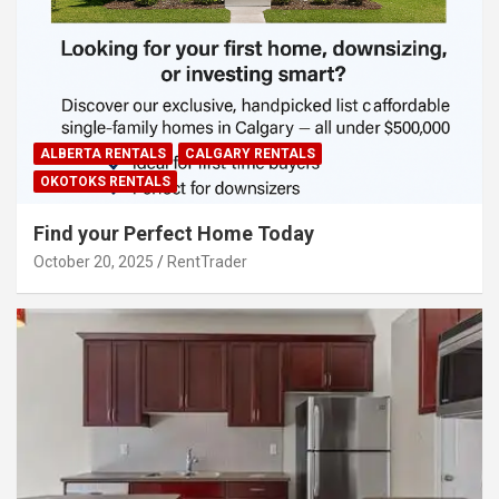
ALBERTA RENTALS
CALGARY RENTALS
OKOTOKS RENTALS
Find your Perfect Home Today
October 20, 2025
RentTrader