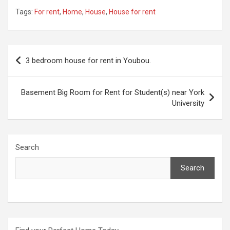
Tags:
For rent
,
Home
,
House
,
House for rent
Post
3 bedroom house for rent in Youbou.
navigation
Basement Big Room for Rent for Student(s) near York
University
Search
Search