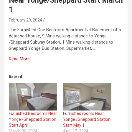
Near Yonge/Sheppard Start March
1
February 29, 2024
The Furnished One Bedroom Apartment at Basement of a
detached house, 9 Mins walking distance to Yonge
/Sheppard Subway Station, 1 Mins walking distance to
Sheppard Yonge Bus Station. Supermarket, …
Read More
Related
Furnished Bedrooms Near
Furnished rooms Near
Yonge /Sheppard Station
Yonge /Sheppard Station
Start April 1
Start May 1
March 30, 2024
April 17, 2024