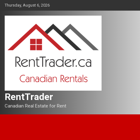
Skip
Thursday, August 6, 2026
to
content
RentTrader
Canadian Real Estate for Rent