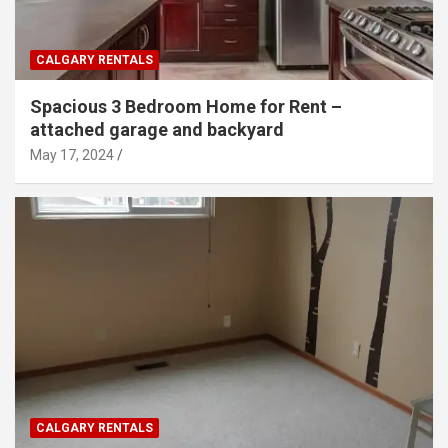
CALGARY RENTALS
Spacious 3 Bedroom Home for Rent –
attached garage and backyard
May 17, 2024
CALGARY RENTALS