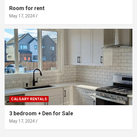
Room for rent
May 17, 2024
CALGARY RENTALS
3 bedroom + Den for Sale
May 17, 2024