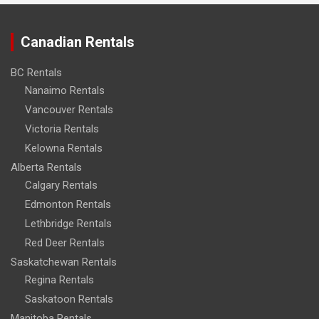
Canadian Rentals
BC Rentals
Nanaimo Rentals
Vancouver Rentals
Victoria Rentals
Kelowna Rentals
Alberta Rentals
Calgary Rentals
Edmonton Rentals
Lethbridge Rentals
Red Deer Rentals
Saskatchewan Rentals
Regina Rentals
Saskatoon Rentals
Manitoba Rentals