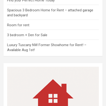
Find your Perfect Home Today
Spacious 3 Bedroom Home for Rent – attached garage
and backyard
Room for rent
3 bedroom + Den for Sale
Luxury Tuscany NW Former Showhome for Rent! –
Available Aug 1st!