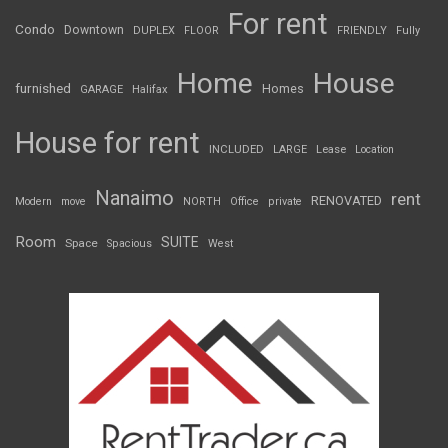
For rent
Condo
Downtown
DUPLEX
FLOOR
FRIENDLY
Fully
Home
House
furnished
Homes
GARAGE
Halifax
House for rent
INCLUDED
LARGE
Lease
Location
Nanaimo
rent
RENOVATED
Modern
move
NORTH
Office
private
Room
SUITE
Space
Spacious
West