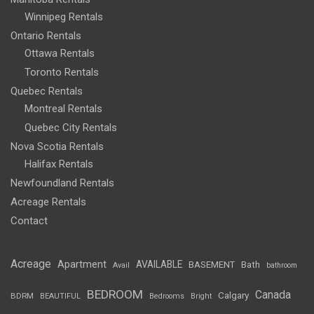
Winnipeg Rentals
Ontario Rentals
Ottawa Rentals
Toronto Rentals
Quebec Rentals
Montreal Rentals
Quebec City Rentals
Nova Scotia Rentals
Halifax Rentals
Newfoundland Rentals
Acreage Rentals
Contact
Acreage
Apartment
AVAILABLE
BASEMENT
Bath
Avail
bathroom
BEDROOM
Canada
Calgary
BDRM
BEAUTIFUL
Bedrooms
Bright