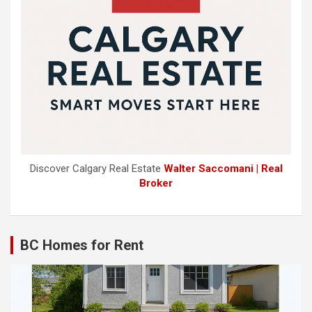
Discover Calgary Real Estate
Walter Saccomani | Real
Broker
BC Homes for Rent