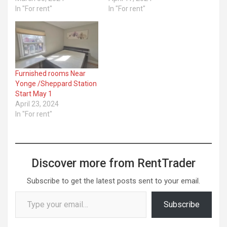
In "For rent"
In "For rent"
Furnished rooms Near
Yonge /Sheppard Station
Start May 1
April 23, 2024
In "For rent"
Discover more from RentTrader
Subscribe to get the latest posts sent to your email.
Type your email…
Subscribe