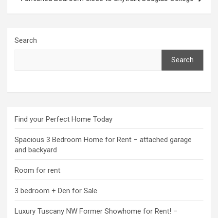
Search
Search
Find your Perfect Home Today
Spacious 3 Bedroom Home for Rent – attached garage
and backyard
Room for rent
3 bedroom + Den for Sale
Luxury Tuscany NW Former Showhome for Rent! –