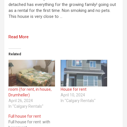
detached has everything for the growing family! going out
as a rental for the first time. Non smoking and no pets.
This house is very close to …
Read More
Related
room (for rent, in house,
House for rent
Drumheller)
April 10, 2024
April 26, 2024
In "Calgary Rentals"
In "Calgary Rentals"
Full house for rent
Full house for rent .with