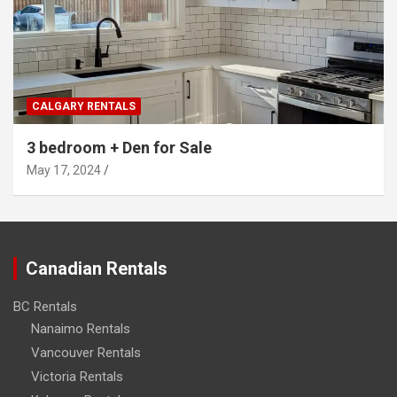
CALGARY RENTALS
3 bedroom + Den for Sale
May 17, 2024
Canadian Rentals
BC Rentals
Nanaimo Rentals
Vancouver Rentals
Victoria Rentals