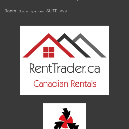
Room
SUITE
Space
Spacious
West