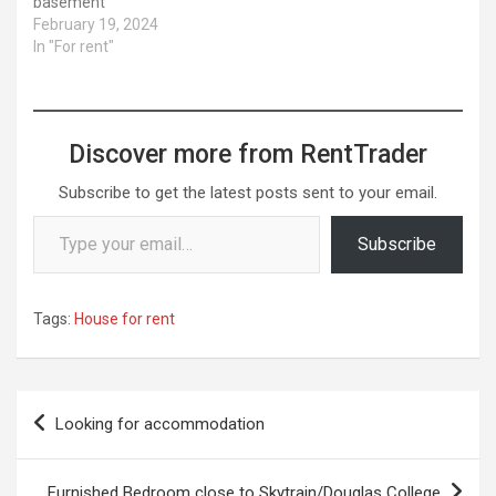
basement
February 19, 2024
In "For rent"
Discover more from RentTrader
Subscribe to get the latest posts sent to your email.
Type your email…
Subscribe
Tags:
House for rent
Post
Looking for accommodation
navigation
Furnished Bedroom close to Skytrain/Douglas College