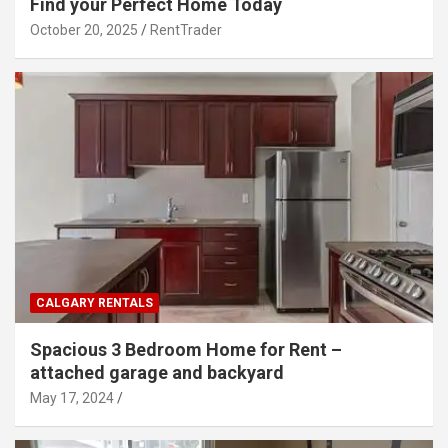
Find your Perfect Home Today
October 20, 2025
RentTrader
CALGARY RENTALS
Spacious 3 Bedroom Home for Rent –
attached garage and backyard
May 17, 2024