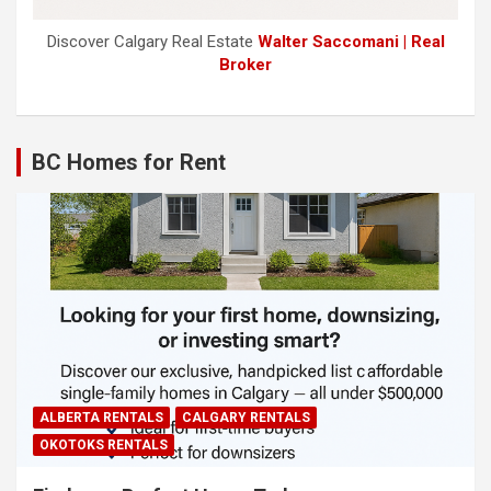
Discover Calgary Real Estate
Walter Saccomani | Real
Broker
BC Homes for Rent
ALBERTA RENTALS
CALGARY RENTALS
OKOTOKS RENTALS