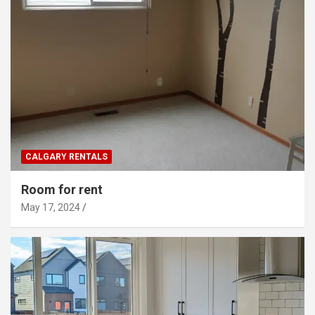
CALGARY RENTALS
Room for rent
May 17, 2024