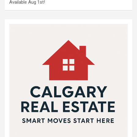
Available Aug 1st!