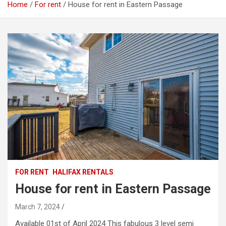
Home
For rent
House for rent in Eastern Passage
FOR RENT
HALIFAX RENTALS
House for rent in Eastern Passage
March 7, 2024
Available 01st of April 2024 This fabulous 3 level semi