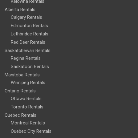
Kelowna Rentals
Alberta Rentals
Calgary Rentals
Edmonton Rentals
Lethbridge Rentals
Red Deer Rentals
Saskatchewan Rentals
Regina Rentals
Saskatoon Rentals
Manitoba Rentals
Winnipeg Rentals
Ontario Rentals
Ottawa Rentals
Toronto Rentals
Quebec Rentals
Montreal Rentals
Quebec City Rentals