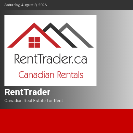
Skip
Saturday, August 8, 2026
to
content
RentTrader
Canadian Real Estate for Rent