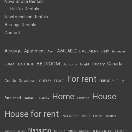
Nova Scotia Rentals
Halifax Rentals
Newfoundland Rentals
Acreage Rentals
Contact
Acreage
Apartment
AVAILABLE
BASEMENT
Bath
Avail
bathroom
BEDROOM
Canada
Calgary
BDRM
BEAUTIFUL
Bedrooms
Bright
For rent
Condo
Downtown
DUPLEX
FLOOR
FRIENDLY
Fully
Home
House
furnished
Homes
GARAGE
Halifax
House for rent
INCLUDED
LARGE
Lease
Location
Nanaimo
rent
RENOVATED
Modern
move
NORTH
Office
private