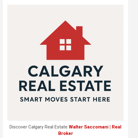
Discover Calgary Real Estate
Walter Saccomani | Real
Broker