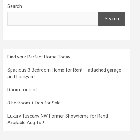
Search
Search
Find your Perfect Home Today
Spacious 3 Bedroom Home for Rent – attached garage
and backyard
Room for rent
3 bedroom + Den for Sale
Luxury Tuscany NW Former Showhome for Rent! –
Available Aug 1st!