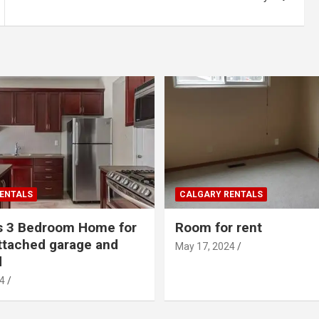
ENTALS
CALGARY RENTALS
s 3 Bedroom Home for
Room for rent
ttached garage and
May 17, 2024
d
4