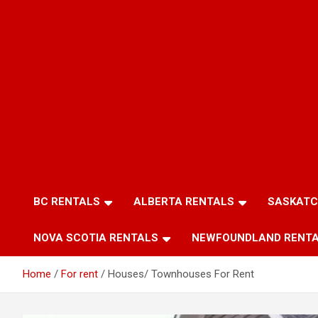
BC RENTALS
ALBERTA RENTALS
SASKATC
NOVA SCOTIA RENTALS
NEWFOUNDLAND RENT
Home
For rent
Houses/ Townhouses For Rent