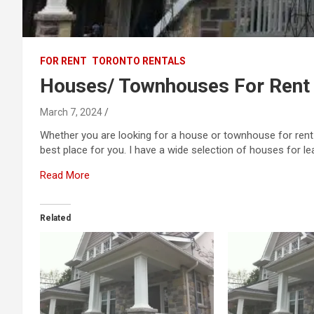
FOR RENT
TORONTO RENTALS
Houses/ Townhouses For Rent
March 7, 2024
Whether you are looking for a house or townhouse for rent 
best place for you. I have a wide selection of houses for lea
Read More
Related