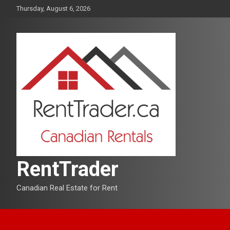
Skip
Thursday, August 6, 2026
to
content
RentTrader
Canadian Real Estate for Rent