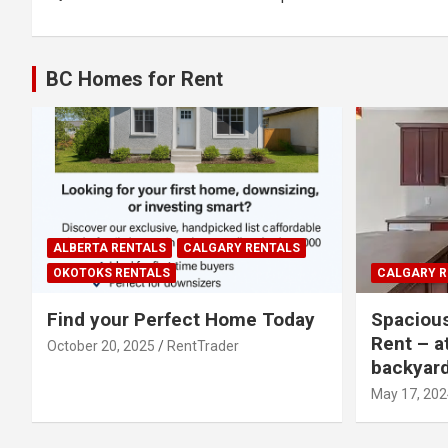
navigation
BC Homes for Rent
ALBERTA RENTALS
CALGARY RENTALS
OKOTOKS RENTALS
CALGARY R
Find your Perfect Home Today
Spaciou
Rent – a
October 20, 2025
RentTrader
backyar
May 17, 202