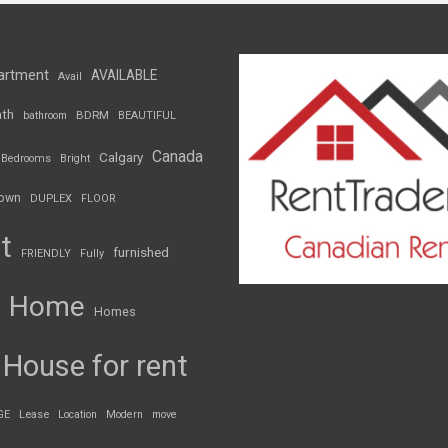
artment
AVAILABLE
Avail
th
BDRM
bathroom
BEAUTIFUL
Canada
Calgary
Bedrooms
Bright
own
DUPLEX
FLOOR
t
furnished
FRIENDLY
Fully
Home
Homes
House for rent
GE
Lease
Location
Modern
move