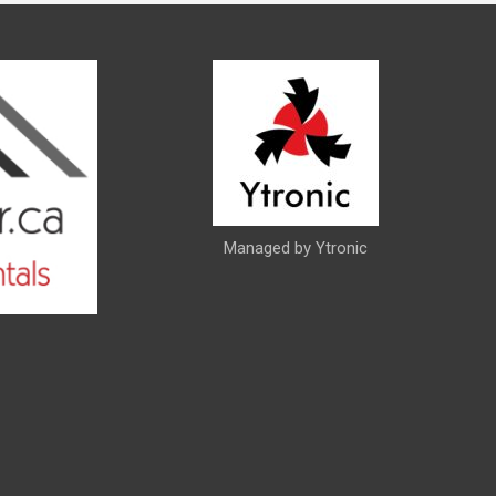
Managed by Ytronic