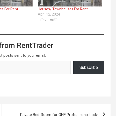
s For Rent
Houses/ Townhouses For Rent
April 12, 2024
In "For rent"
from RentTrader
st posts sent to your email.
Subscribe
Private Bed-Room for ONE Professional Lady