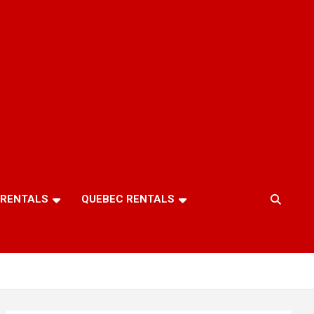
 RENTALS
QUEBEC RENTALS