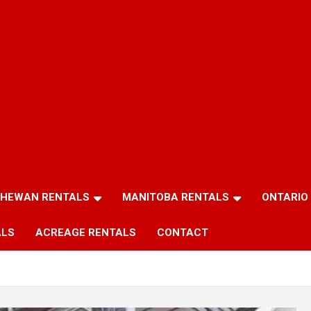
HEWAN RENTALS
MANITOBA RENTALS
ONTARIO
ALS
ACREAGE RENTALS
CONTACT