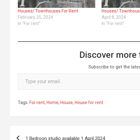
Houses/ Townhouses For Rent
Houses/ Townhouse
February 25, 2024
April 8, 2024
In "For rent"
In "For rent"
Discover more 
Subscribe to get the late
Type your email…
Tags:
For rent
,
Home
,
House
,
House for rent
Post
1 Bedroon studio available 1 April 2024