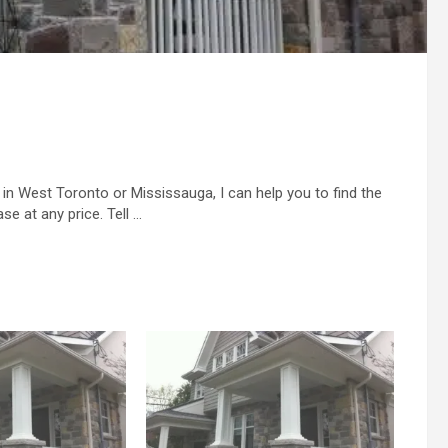
in West Toronto or Mississauga, I can help you to find the
se at any price. Tell …