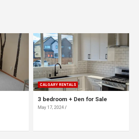
CALGARY RENTALS
3 bedroom + Den for Sale
May 17, 2024