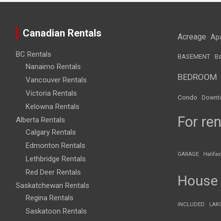
Canadian Rentals
Acreage
Ap
BC Rentals
BASEMENT
Ba
Nanaimo Rentals
BEDROOM
Vancouver Rentals
Victoria Rentals
Condo
Downt
Kelowna Rentals
For ren
Alberta Rentals
Calgary Rentals
Edmonton Rentals
GARAGE
Halifax
Lethbridge Rentals
Red Deer Rentals
House
Saskatchewan Rentals
Regina Rentals
INCLUDED
LAR
Saskatoon Rentals