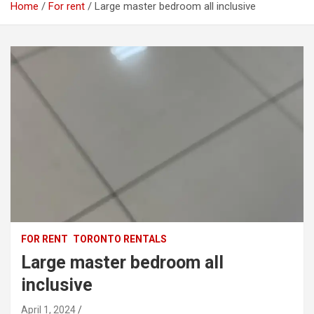
Home
For rent
Large master bedroom all inclusive
FOR RENT
TORONTO RENTALS
Large master bedroom all
inclusive
April 1, 2024