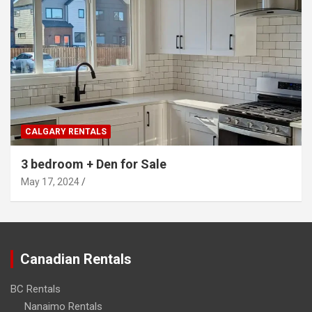
CALGARY RENTALS
3 bedroom + Den for Sale
May 17, 2024
Canadian Rentals
BC Rentals
Nanaimo Rentals