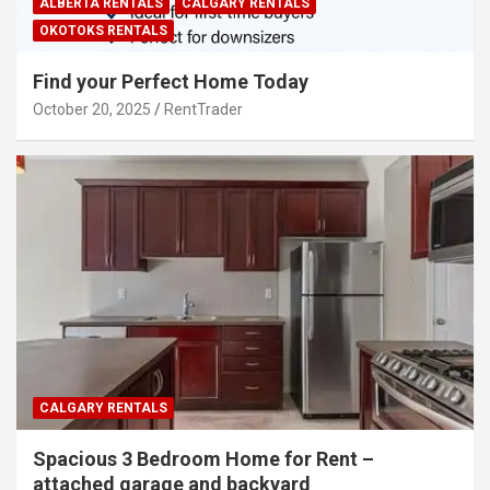
ALBERTA RENTALS
CALGARY RENTALS
OKOTOKS RENTALS
Find your Perfect Home Today
October 20, 2025
RentTrader
CALGARY RENTALS
Spacious 3 Bedroom Home for Rent –
attached garage and backyard