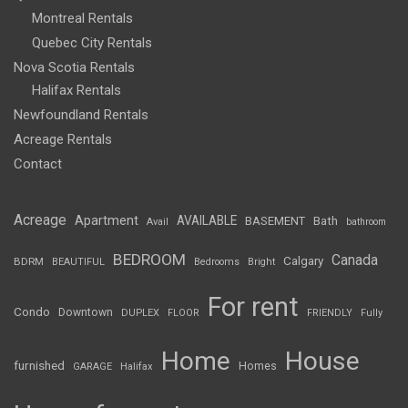
Montreal Rentals
Quebec City Rentals
Nova Scotia Rentals
Halifax Rentals
Newfoundland Rentals
Acreage Rentals
Contact
Acreage
Apartment
AVAILABLE
BASEMENT
Bath
Avail
bathroom
BEDROOM
Canada
Calgary
BDRM
BEAUTIFUL
Bedrooms
Bright
For rent
Condo
Downtown
DUPLEX
FLOOR
FRIENDLY
Fully
Home
House
furnished
Homes
GARAGE
Halifax