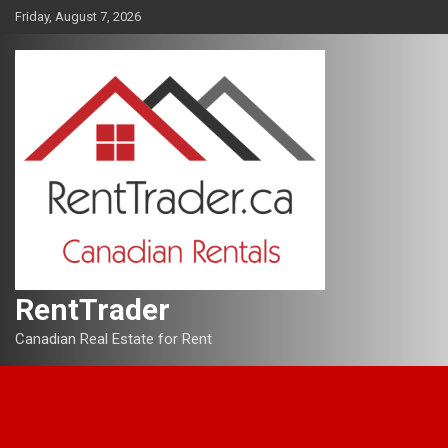
Skip
Friday, August 7, 2026
to
content
RentTrader
Canadian Real Estate for Rent