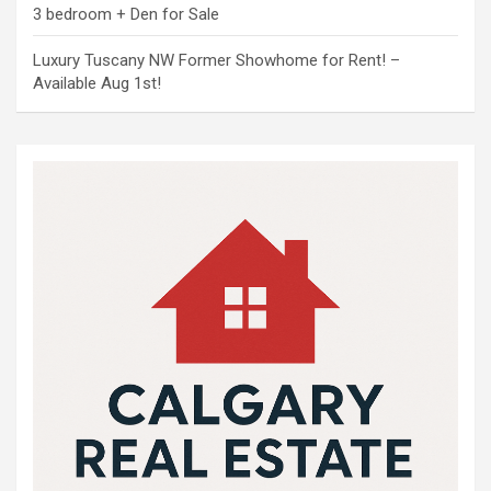
3 bedroom + Den for Sale
Luxury Tuscany NW Former Showhome for Rent! –
Available Aug 1st!