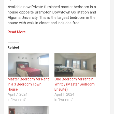
Available now Private furnished master bedroom in a
house opposite Brampton Downtown Go station and
Algoma University. This is the largest bedroom in the
house with walk in closet and includes free …
Read More
Related
Master Bedroom for Rent
One Bedroom for rent in
in a 3 Bedroom Town
Whitby (Master Bedroom
House
Ensuite)
April 7, 2024
April 1, 2024
In "For rent"
In "For rent"