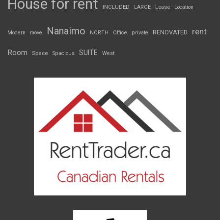
House for rent
INCLUDED
LARGE
Lease
Location
Nanaimo
rent
RENOVATED
Modern
move
NORTH
Office
private
Room
SUITE
Space
Spacious
West