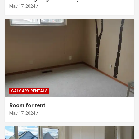
May 17, 2024
CALGARY RENTALS
Room for rent
May 17, 2024