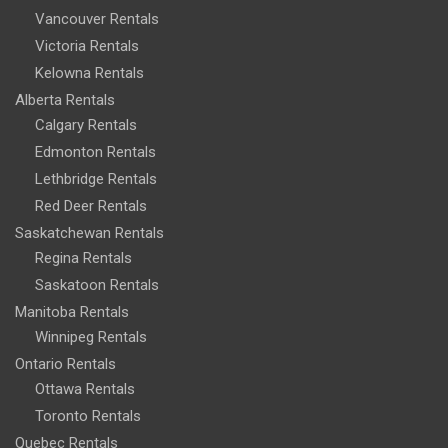
Vancouver Rentals
Victoria Rentals
Kelowna Rentals
Alberta Rentals
Calgary Rentals
Edmonton Rentals
Lethbridge Rentals
Red Deer Rentals
Saskatchewan Rentals
Regina Rentals
Saskatoon Rentals
Manitoba Rentals
Winnipeg Rentals
Ontario Rentals
Ottawa Rentals
Toronto Rentals
Quebec Rentals