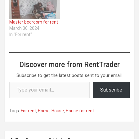
Master bedroom for rent
March 30, 2024
In "For rent"
Discover more from RentTrader
Subscribe to get the latest posts sent to your email.
Type your email…
Subscribe
Tags:
For rent
,
Home
,
House
,
House for rent
Post