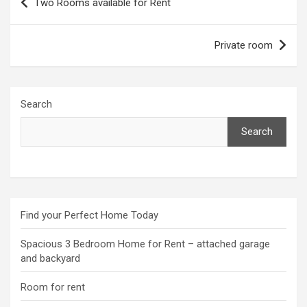
Two Rooms available for Rent
navigation
Private room
Search
Search
Find your Perfect Home Today
Spacious 3 Bedroom Home for Rent – attached garage
and backyard
Room for rent