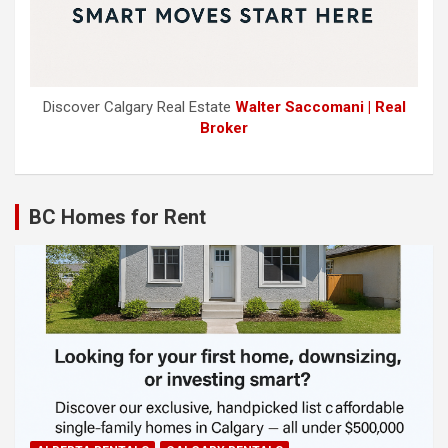
Discover Calgary Real Estate
Walter Saccomani | Real
Broker
BC Homes for Rent