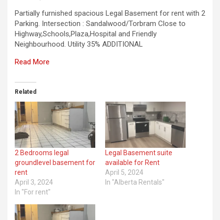
Partially furnished spacious Legal Basement for rent with 2
Parking. Intersection : Sandalwood/Torbram Close to
Highway,Schools,Plaza,Hospital and Friendly
Neighbourhood. Utility 35% ADDITIONAL
Read More
Related
2 Bedrooms legal
Legal Basement suite
groundlevel basement for
available for Rent
rent
April 5, 2024
April 3, 2024
In "Alberta Rentals"
In "For rent"