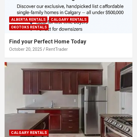
ALBERTA RENTALS
CALGARY RENTALS
OKOTOKS RENTALS
Find your Perfect Home Today
October 20, 2025
RentTrader
CALGARY RENTALS