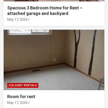
Spacious 3 Bedroom Home for Rent –
attached garage and backyard
May 17, 2024
CALGARY RENTALS
Room for rent
May 17, 2024