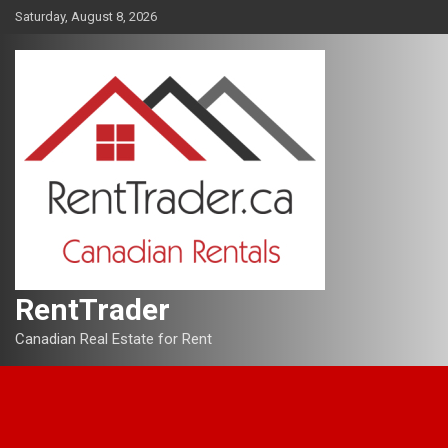
Skip
Saturday, August 8, 2026
to
content
RentTrader
Canadian Real Estate for Rent