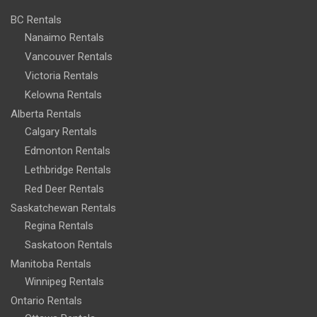
BC Rentals
Nanaimo Rentals
Vancouver Rentals
Victoria Rentals
Kelowna Rentals
Alberta Rentals
Calgary Rentals
Edmonton Rentals
Lethbridge Rentals
Red Deer Rentals
Saskatchewan Rentals
Regina Rentals
Saskatoon Rentals
Manitoba Rentals
Winnipeg Rentals
Ontario Rentals