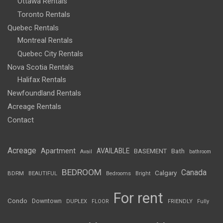
Ottawa Rentals
Toronto Rentals
Quebec Rentals
Montreal Rentals
Quebec City Rentals
Nova Scotia Rentals
Halifax Rentals
Newfoundland Rentals
Acreage Rentals
Contact
Acreage
Apartment
AVAILABLE
BASEMENT
Bath
Avail
bathroom
BEDROOM
Canada
Calgary
BDRM
BEAUTIFUL
Bedrooms
Bright
For rent
Condo
Downtown
DUPLEX
FLOOR
FRIENDLY
Fully