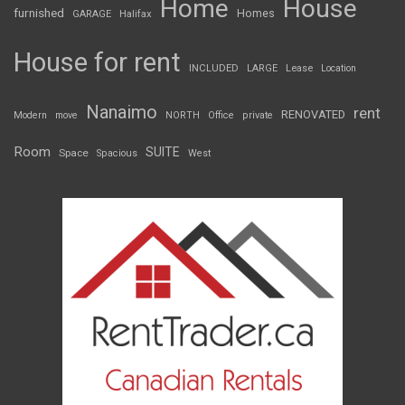
Home
House
furnished
Homes
GARAGE
Halifax
House for rent
INCLUDED
LARGE
Lease
Location
Nanaimo
rent
RENOVATED
Modern
move
NORTH
Office
private
Room
SUITE
Space
Spacious
West