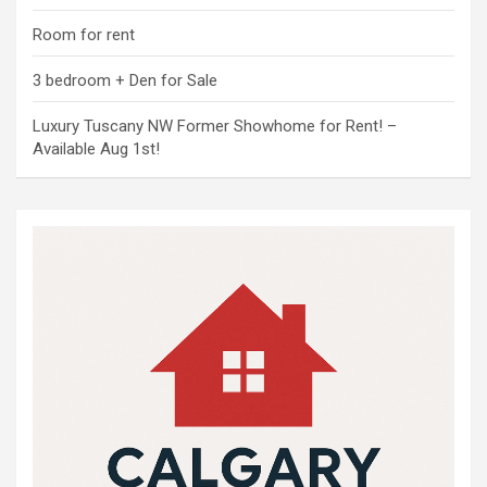
Room for rent
3 bedroom + Den for Sale
Luxury Tuscany NW Former Showhome for Rent! –
Available Aug 1st!