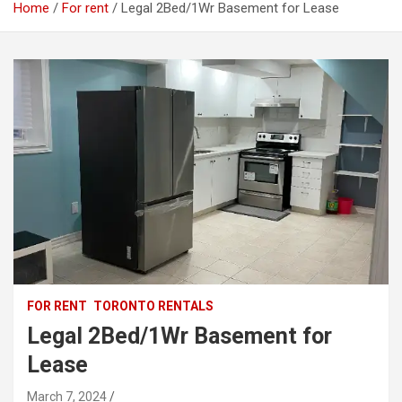
Home
For rent
Legal 2Bed/1Wr Basement for Lease
FOR RENT
TORONTO RENTALS
Legal 2Bed/1Wr Basement for
Lease
March 7, 2024