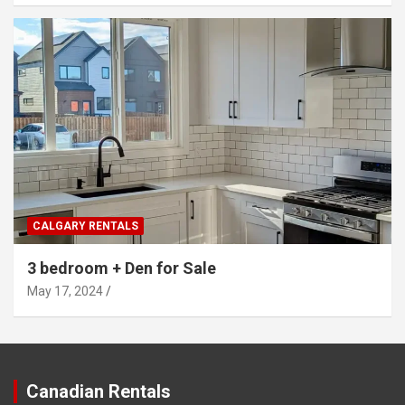
CALGARY RENTALS
3 bedroom + Den for Sale
May 17, 2024
Canadian Rentals