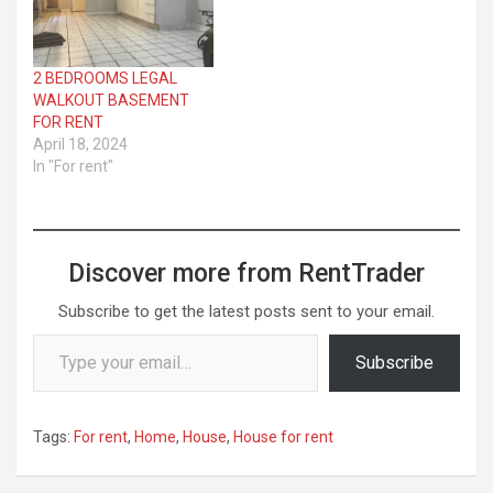
2 BEDROOMS LEGAL
WALKOUT BASEMENT
FOR RENT
April 18, 2024
In "For rent"
Discover more from RentTrader
Subscribe to get the latest posts sent to your email.
Type your email…
Subscribe
Tags:
For rent
,
Home
,
House
,
House for rent