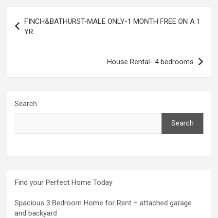
Post
FINCH&BATHURST-MALE ONLY-1 MONTH FREE ON A 1
navigation
YR
House Rental- 4 bedrooms
Search
Search
Find your Perfect Home Today
Spacious 3 Bedroom Home for Rent – attached garage
and backyard