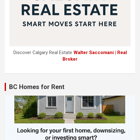
Discover Calgary Real Estate
Walter Saccomani | Real
Broker
BC Homes for Rent