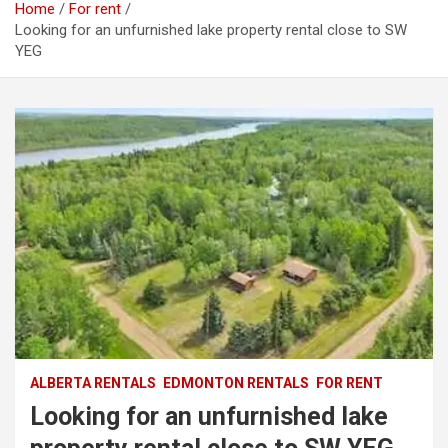
Home
For rent
Looking for an unfurnished lake property rental close to SW
YEG
ALBERTA RENTALS
EDMONTON RENTALS
FOR RENT
Looking for an unfurnished lake