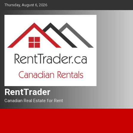
Skip
Thursday, August 6, 2026
to
content
RentTrader
Canadian Real Estate for Rent