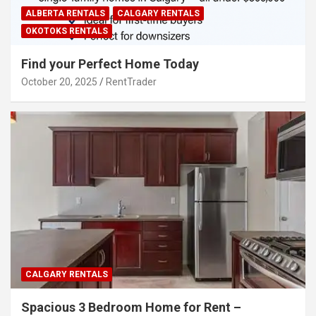
ALBERTA RENTALS
CALGARY RENTALS
OKOTOKS RENTALS
Find your Perfect Home Today
October 20, 2025
RentTrader
CALGARY RENTALS
Spacious 3 Bedroom Home for Rent –