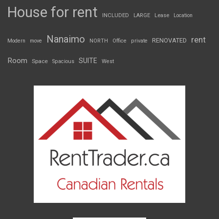
House for rent
INCLUDED
LARGE
Lease
Location
Nanaimo
rent
RENOVATED
Modern
move
NORTH
Office
private
Room
SUITE
Space
Spacious
West