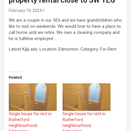
property rental close to SW YEG
February 19, 2024
We are a couple in our 50’s and we have grandchildren who
like to visit on weekends. We would love to have a place to
call home until we retire. We own a cleaning company and
he is fulltime employed …
​Latest Kijiji ads. Location: Edmonton. Category: For Rent
Related
Single house for rent in
Single house for rent in
Rutherford
Rutherford
neighbourhood,
neighbourhood,