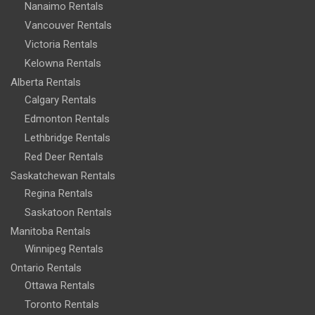
Nanaimo Rentals
Vancouver Rentals
Victoria Rentals
Kelowna Rentals
Alberta Rentals
Calgary Rentals
Edmonton Rentals
Lethbridge Rentals
Red Deer Rentals
Saskatchewan Rentals
Regina Rentals
Saskatoon Rentals
Manitoba Rentals
Winnipeg Rentals
Ontario Rentals
Ottawa Rentals
Toronto Rentals