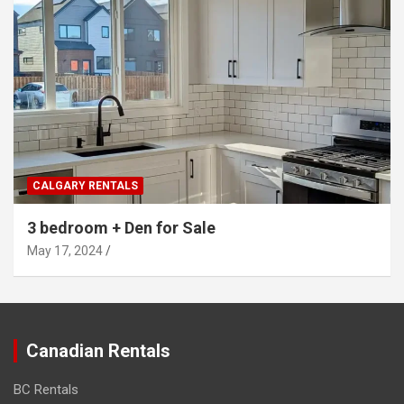
CALGARY RENTALS
3 bedroom + Den for Sale
May 17, 2024
Canadian Rentals
BC Rentals