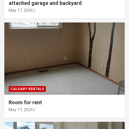
attached garage and backyard
May 17, 2024
CALGARY RENTALS
Room for rent
May 17, 2024