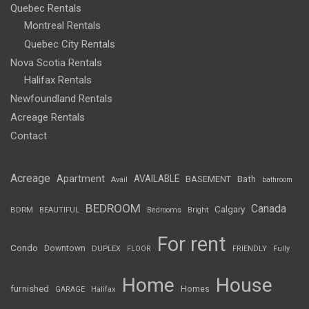
Quebec Rentals
Montreal Rentals
Quebec City Rentals
Nova Scotia Rentals
Halifax Rentals
Newfoundland Rentals
Acreage Rentals
Contact
Acreage
Apartment
AVAILABLE
BASEMENT
Bath
Avail
bathroom
BEDROOM
Canada
Calgary
BDRM
BEAUTIFUL
Bedrooms
Bright
For rent
Condo
Downtown
DUPLEX
FLOOR
FRIENDLY
Fully
Home
House
furnished
Homes
GARAGE
Halifax