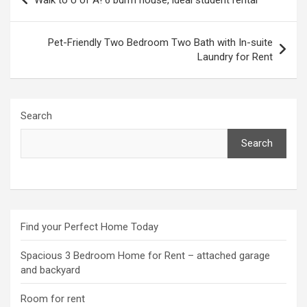
navigation
Pet-Friendly Two Bedroom Two Bath with In-suite
Laundry for Rent
Search
Search
Find your Perfect Home Today
Spacious 3 Bedroom Home for Rent – attached garage
and backyard
Room for rent