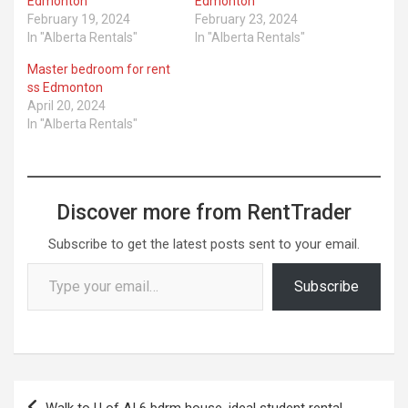
Edmonton
Edmonton
February 19, 2024
February 23, 2024
In "Alberta Rentals"
In "Alberta Rentals"
Master bedroom for rent
ss Edmonton
April 20, 2024
In "Alberta Rentals"
Discover more from RentTrader
Subscribe to get the latest posts sent to your email.
Type your email…
Subscribe
Post
Walk to U of A! 6 bdrm house, ideal student rental