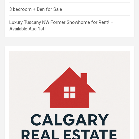
3 bedroom + Den for Sale
Luxury Tuscany NW Former Showhome for Rent! –
Available Aug 1st!