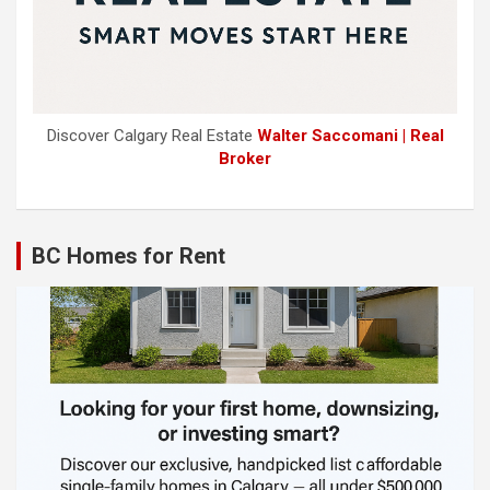
Discover Calgary Real Estate
Walter Saccomani | Real
Broker
BC Homes for Rent