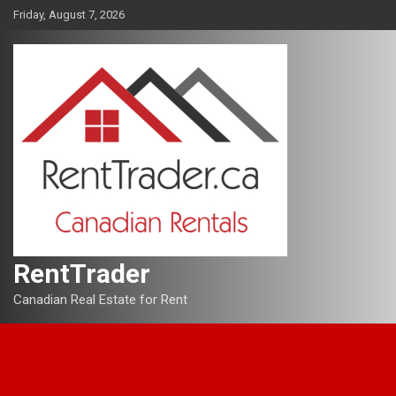
Skip
Friday, August 7, 2026
to
content
RentTrader
Canadian Real Estate for Rent