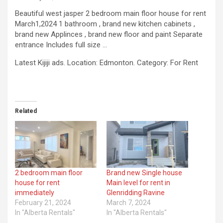
Beautiful west jasper 2 bedroom main floor house for rent
March1,2024 1 bathroom , brand new kitchen cabinets ,
brand new Applinces , brand new floor and paint Separate
entrance Includes full size …
​Latest Kijiji ads. Location: Edmonton. Category: For Rent
Related
2 bedroom main floor
Brand new Single house
house for rent
Main level for rent in
immediately
Glenridding Ravine
February 21, 2024
March 7, 2024
In "Alberta Rentals"
In "Alberta Rentals"