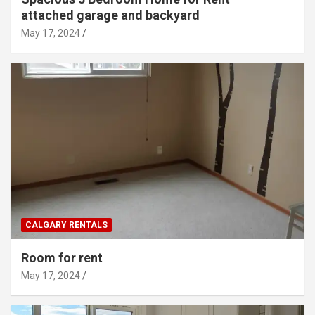
attached garage and backyard
May 17, 2024
CALGARY RENTALS
Room for rent
May 17, 2024