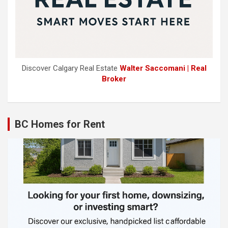
Discover Calgary Real Estate
Walter Saccomani | Real
Broker
BC Homes for Rent