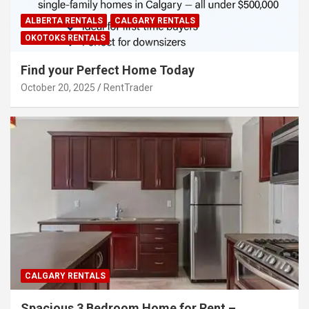
ALBERTA RENTALS
CALGARY RENTALS
OKOTOKS RENTALS
Find your Perfect Home Today
October 20, 2025
RentTrader
CALGARY RENTALS
Spacious 3 Bedroom Home for Rent –