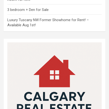
3 bedroom + Den for Sale
Luxury Tuscany NW Former Showhome for Rent! –
Available Aug 1st!