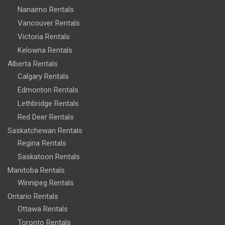
Nanaimo Rentals
Vancouver Rentals
Victoria Rentals
Kelowna Rentals
Alberta Rentals
Calgary Rentals
Edmonton Rentals
Lethbridge Rentals
Red Deer Rentals
Saskatchewan Rentals
Regina Rentals
Saskatoon Rentals
Manitoba Rentals
Winnipeg Rentals
Ontario Rentals
Ottawa Rentals
Toronto Rentals