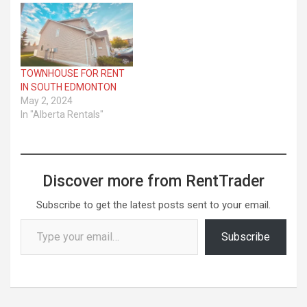
TOWNHOUSE FOR RENT
IN SOUTH EDMONTON
May 2, 2024
In "Alberta Rentals"
Discover more from RentTrader
Subscribe to get the latest posts sent to your email.
Type your email…
Subscribe