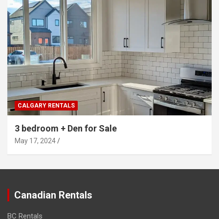
CALGARY RENTALS
3 bedroom + Den for Sale
May 17, 2024
Canadian Rentals
BC Rentals