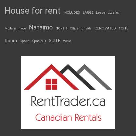
House for rent
INCLUDED
LARGE
Lease
Location
Nanaimo
rent
RENOVATED
Modern
move
NORTH
Office
private
Room
SUITE
Space
Spacious
West