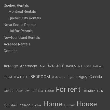
Quebec Rentals
Montreal Rentals
Quebec City Rentals
Nova Scotia Rentals
Halifax Rentals
Newfoundland Rentals
Acreage Rentals
Contact
Acreage
Apartment
AVAILABLE
BASEMENT
Bath
Avail
bathroom
BEDROOM
Canada
Calgary
BDRM
BEAUTIFUL
Bedrooms
Bright
For rent
Condo
Downtown
DUPLEX
FLOOR
FRIENDLY
Fully
Home
House
furnished
Homes
GARAGE
Halifax