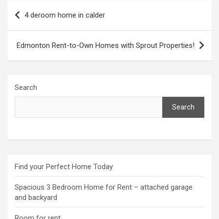
Post
4 deroom home in calder
navigation
Edmonton Rent-to-Own Homes with Sprout Properties!
Search
Search
Find your Perfect Home Today
Spacious 3 Bedroom Home for Rent – attached garage
and backyard
Room for rent