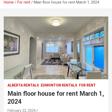
Home
For rent
Main floor house for rent March 1, 2024
ALBERTA RENTALS
EDMONTON RENTALS
FOR RENT
Main floor house for rent March 1,
2024
February 22, 2024