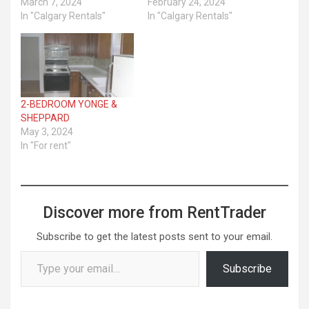
March 7, 2024
February 24, 2024
In "Calgary Rentals"
In "Calgary Rentals"
2-BEDROOM YONGE &
SHEPPARD
May 3, 2024
In "For rent"
Discover more from RentTrader
Subscribe to get the latest posts sent to your email.
Type your email…
Subscribe