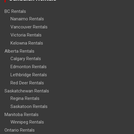
BC Rentals
Nanaimo Rentals
Vancouver Rentals
Victoria Rentals
Kelowna Rentals
Alberta Rentals
Calgary Rentals
Edmonton Rentals
Lethbridge Rentals
Red Deer Rentals
Saskatchewan Rentals
Regina Rentals
Saskatoon Rentals
Manitoba Rentals
Winnipeg Rentals
Ontario Rentals