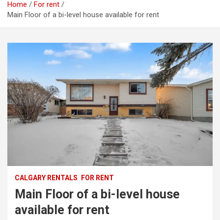
Home
For rent
Main Floor of a bi-level house available for rent
CALGARY RENTALS
FOR RENT
Main Floor of a bi-level house
available for rent