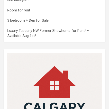
and backyard
Room for rent
3 bedroom + Den for Sale
Luxury Tuscany NW Former Showhome for Rent! –
Available Aug 1st!