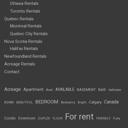
Ottawa Rentals
Toronto Rentals
Quebec Rentals
Montreal Rentals
Quebec City Rentals
Nova Scotia Rentals
Halifax Rentals
Newfoundland Rentals
Acreage Rentals
Contact
Acreage
Apartment
AVAILABLE
BASEMENT
Bath
Avail
bathroom
BEDROOM
Canada
Calgary
BDRM
BEAUTIFUL
Bedrooms
Bright
For rent
Condo
Downtown
DUPLEX
FLOOR
FRIENDLY
Fully