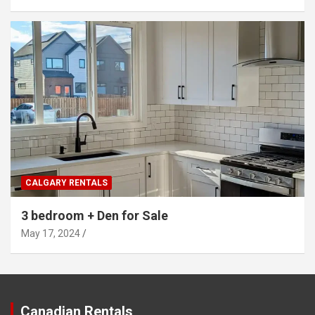
CALGARY RENTALS
3 bedroom + Den for Sale
May 17, 2024
Canadian Rentals