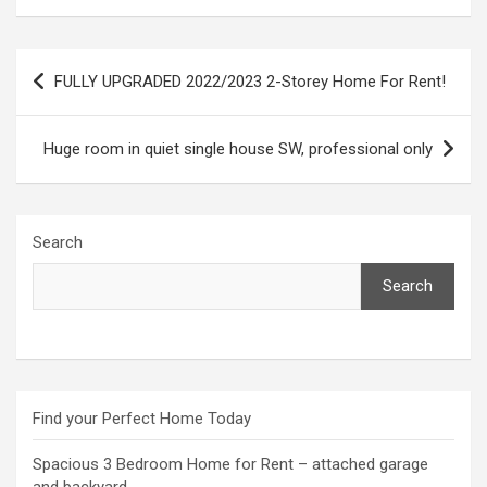
Post
FULLY UPGRADED 2022/2023 2-Storey Home For Rent!
navigation
Huge room in quiet single house SW, professional only
Search
Search
Find your Perfect Home Today
Spacious 3 Bedroom Home for Rent – attached garage