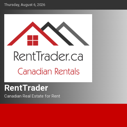
Skip
Thursday, August 6, 2026
to
content
RentTrader
Canadian Real Estate for Rent