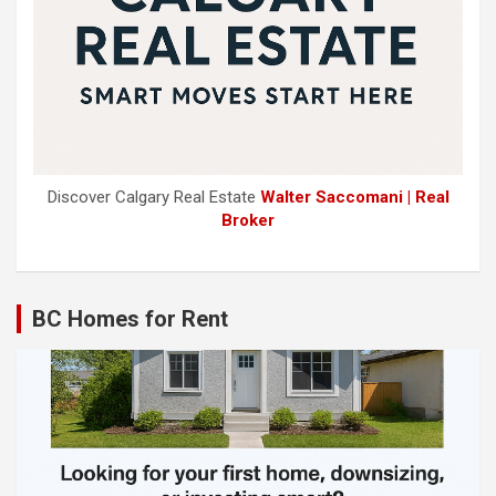
Discover Calgary Real Estate
Walter Saccomani | Real
Broker
BC Homes for Rent