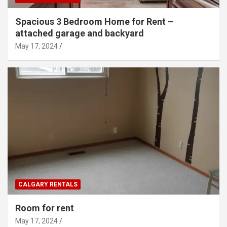
Spacious 3 Bedroom Home for Rent –
attached garage and backyard
May 17, 2024
CALGARY RENTALS
Room for rent
May 17, 2024