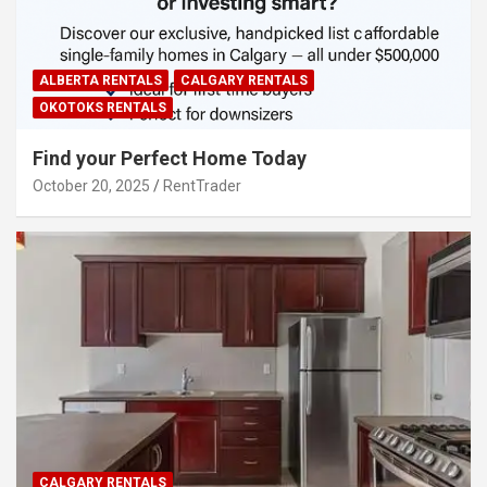
ALBERTA RENTALS
CALGARY RENTALS
OKOTOKS RENTALS
Find your Perfect Home Today
October 20, 2025
RentTrader
CALGARY RENTALS