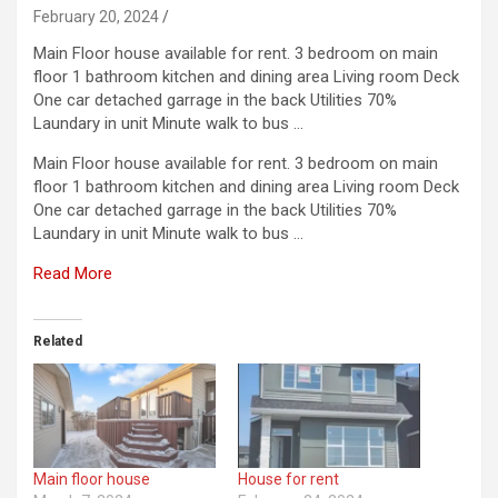
February 20, 2024
Main Floor house available for rent. 3 bedroom on main
floor 1 bathroom kitchen and dining area Living room Deck
One car detached garrage in the back Utilities 70%
Laundary in unit Minute walk to bus …
Main Floor house available for rent. 3 bedroom on main
floor 1 bathroom kitchen and dining area Living room Deck
One car detached garrage in the back Utilities 70%
Laundary in unit Minute walk to bus …
Read More
Related
Main floor house
House for rent