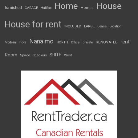
Home
House
furnished
Homes
GARAGE
Halifax
House for rent
INCLUDED
LARGE
Lease
Location
Nanaimo
rent
RENOVATED
Modern
move
NORTH
Office
private
Room
SUITE
Space
Spacious
West