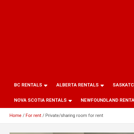
BC RENTALS
ALBERTA RENTALS
SASKATC
NOVA SCOTIA RENTALS
NEWFOUNDLAND RENT
Home
For rent
Private/sharing room for rent