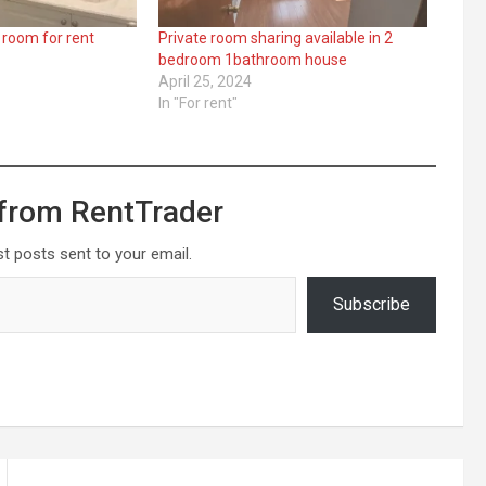
 room for rent
Private room sharing available in 2
bedroom 1bathroom house
April 25, 2024
In "For rent"
from RentTrader
st posts sent to your email.
Subscribe