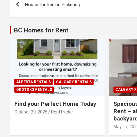
House for Rent in Pickering
navigation
BC Homes for Rent
ALBERTA RENTALS
CALGARY RENTALS
OKOTOKS RENTALS
CALGARY R
Find your Perfect Home Today
Spaciou
Rent – a
October 20, 2025
RentTrader
backyar
May 17, 202