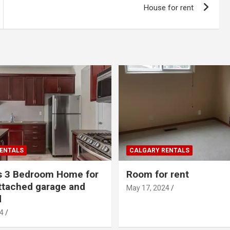
House for rent
ENTALS
CALGARY RENTALS
s 3 Bedroom Home for
Room for rent
ttached garage and
May 17, 2024
d
4