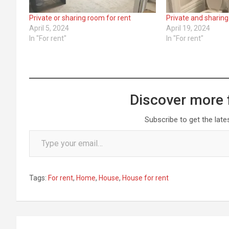
Private or sharing room for rent
Private and sharing
April 5, 2024
April 19, 2024
In "For rent"
In "For rent"
Discover more 
Subscribe to get the late
Type your email…
Tags:
For rent
,
Home
,
House
,
House for rent
Post