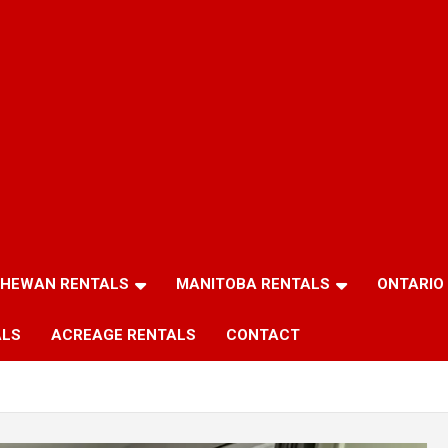
HEWAN RENTALS
MANITOBA RENTALS
ONTARIO
ALS
ACREAGE RENTALS
CONTACT