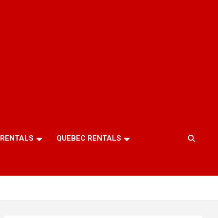
 RENTALS
QUEBEC RENTALS