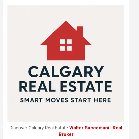
Discover Calgary Real Estate
Walter Saccomani | Real
Broker