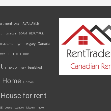
artment
AVAILABLE
Avail
th
BDRM
bathroom
BEAUTIFUL
Canada
Calgary
Bedrooms
Bright
own
DUPLEX
FLOOR
t
furnished
FRIENDLY
Fully
Home
Homes
House for rent
GE
Lease
Location
Modern
move