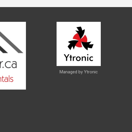
Managed by Ytronic