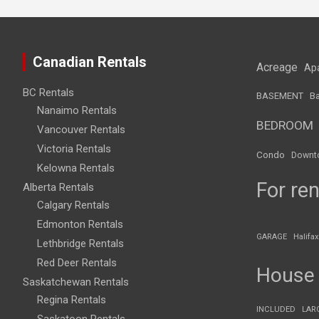
Canadian Rentals
Acreage
Ap
BC Rentals
BASEMENT
Ba
Nanaimo Rentals
BEDROOM
Vancouver Rentals
Victoria Rentals
Condo
Downt
Kelowna Rentals
For ren
Alberta Rentals
Calgary Rentals
Edmonton Rentals
GARAGE
Halifax
Lethbridge Rentals
Red Deer Rentals
House
Saskatchewan Rentals
Regina Rentals
INCLUDED
LAR
Saskatoon Rentals