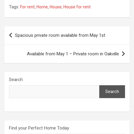
Tags:
For rent
,
Home
,
House
,
House for rent
Post
Spacious private room available from May 1st
navigation
Available from May 1 – Private room in Oakville
Search
Search
Find your Perfect Home Today