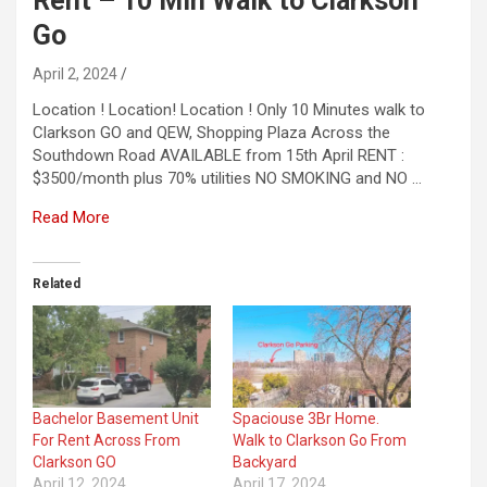
Rent – 10 Min Walk to Clarkson
Go
April 2, 2024
Location ! Location! Location ! Only 10 Minutes walk to
Clarkson GO and QEW, Shopping Plaza Across the
Southdown Road AVAILABLE from 15th April RENT :
$3500/month plus 70% utilities NO SMOKING and NO …
Read More
Related
Bachelor Basement Unit
Spaciouse 3Br Home.
For Rent Across From
Walk to Clarkson Go From
Clarkson GO
Backyard
April 12, 2024
April 17, 2024