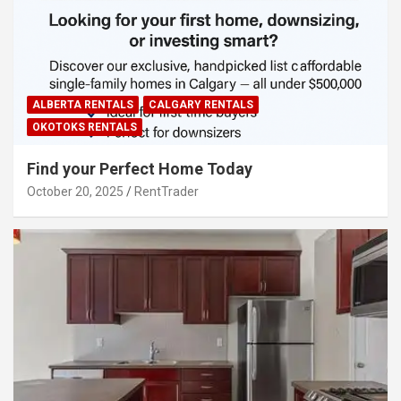
ALBERTA RENTALS
CALGARY RENTALS
OKOTOKS RENTALS
Find your Perfect Home Today
October 20, 2025
RentTrader