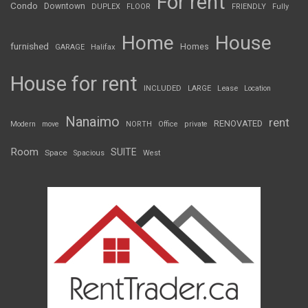
For rent
Condo
Downtown
DUPLEX
FLOOR
FRIENDLY
Fully
Home
House
furnished
Homes
GARAGE
Halifax
House for rent
INCLUDED
LARGE
Lease
Location
Nanaimo
rent
RENOVATED
Modern
move
NORTH
Office
private
Room
SUITE
Space
Spacious
West