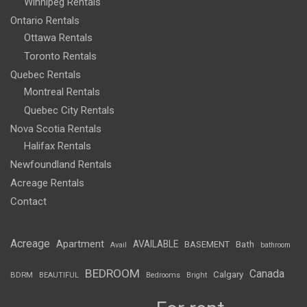
Winnipeg Rentals
Ontario Rentals
Ottawa Rentals
Toronto Rentals
Quebec Rentals
Montreal Rentals
Quebec City Rentals
Nova Scotia Rentals
Halifax Rentals
Newfoundland Rentals
Acreage Rentals
Contact
Acreage
Apartment
AVAILABLE
BASEMENT
Bath
Avail
bathroom
BEDROOM
Canada
Calgary
BDRM
BEAUTIFUL
Bedrooms
Bright