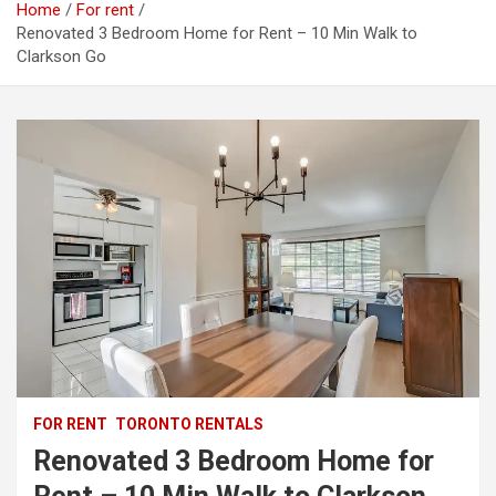
Home
For rent
Renovated 3 Bedroom Home for Rent – 10 Min Walk to
Clarkson Go
FOR RENT
TORONTO RENTALS
Renovated 3 Bedroom Home for