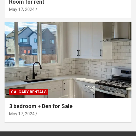
Room for rent
May 17, 2024
CALGARY RENTALS
3 bedroom + Den for Sale
May 17, 2024