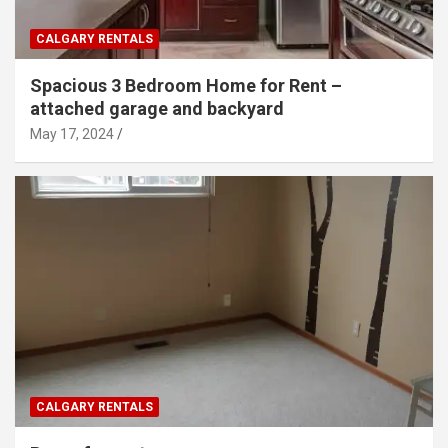
CALGARY RENTALS
Spacious 3 Bedroom Home for Rent –
attached garage and backyard
May 17, 2024
CALGARY RENTALS