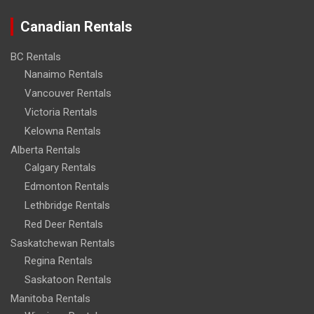
Canadian Rentals
BC Rentals
Nanaimo Rentals
Vancouver Rentals
Victoria Rentals
Kelowna Rentals
Alberta Rentals
Calgary Rentals
Edmonton Rentals
Lethbridge Rentals
Red Deer Rentals
Saskatchewan Rentals
Regina Rentals
Saskatoon Rentals
Manitoba Rentals