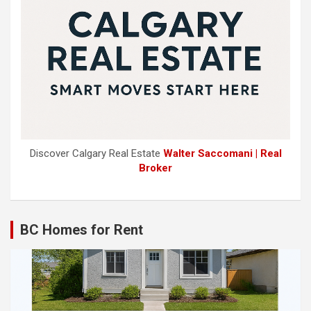
Discover Calgary Real Estate
Walter Saccomani | Real
Broker
BC Homes for Rent