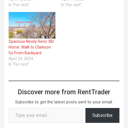
In "For rent"
In "For rent"
Spacious Newly Reno 3Br
Home. Walk to Clarkson
Go From Backyard
April 24, 2024
In "For rent"
Discover more from RentTrader
Subscribe to get the latest posts sent to your email.
Type your email…
Subscribe