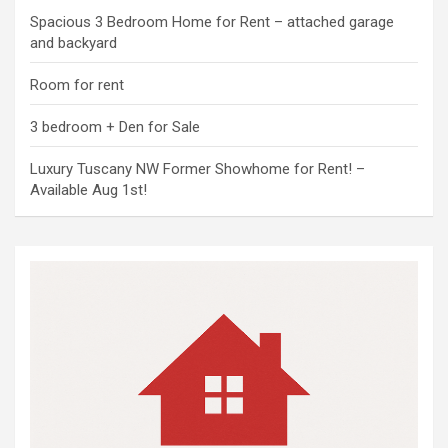
Spacious 3 Bedroom Home for Rent – attached garage
and backyard
Room for rent
3 bedroom + Den for Sale
Luxury Tuscany NW Former Showhome for Rent! –
Available Aug 1st!