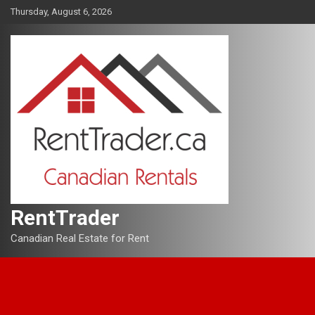
Skip
Thursday, August 6, 2026
to
content
RentTrader
Canadian Real Estate for Rent