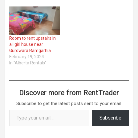
Room to rent upstairs in
all girl house near
Gurdwara Ramgarhia
February 19, 2024
In "Alberta Rentals"
Discover more from RentTrader
Subscribe to get the latest posts sent to your email.
Type your email…
Subscribe