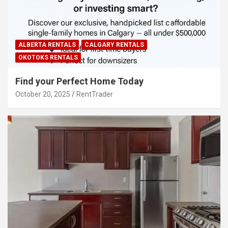
ALBERTA RENTALS
CALGARY RENTALS
OKOTOKS RENTALS
Find your Perfect Home Today
October 20, 2025
RentTrader