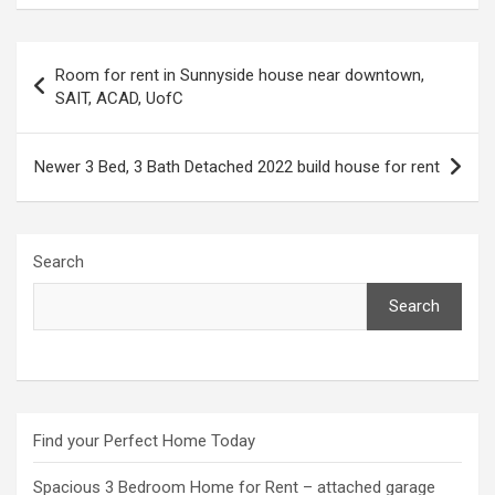
Post
Room for rent in Sunnyside house near downtown,
navigation
SAIT, ACAD, UofC
Newer 3 Bed, 3 Bath Detached 2022 build house for rent
Search
Search
Find your Perfect Home Today
Spacious 3 Bedroom Home for Rent – attached garage