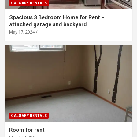
CALGARY RENTALS
Spacious 3 Bedroom Home for Rent –
attached garage and backyard
May 17, 2024
CALGARY RENTALS
Room for rent