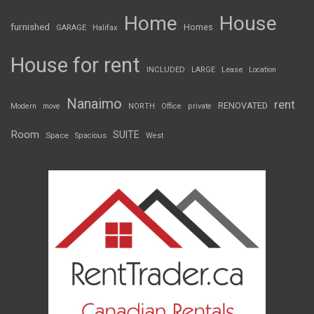
Home
House
furnished
Homes
GARAGE
Halifax
House for rent
INCLUDED
LARGE
Lease
Location
Nanaimo
rent
RENOVATED
Modern
move
NORTH
Office
private
Room
SUITE
Space
Spacious
West