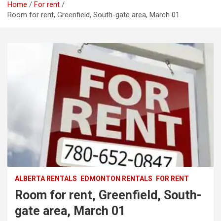
Home
For rent
Room for rent, Greenfield, South-gate area, March 01
ALBERTA RENTALS
EDMONTON RENTALS
FOR RENT
Room for rent, Greenfield, South-
gate area, March 01