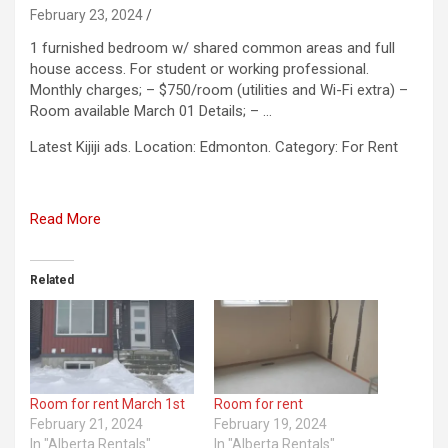
February 23, 2024
1 furnished bedroom w/ shared common areas and full
house access. For student or working professional.
Monthly charges; – $750/room (utilities and Wi-Fi extra) –
Room available March 01 Details; – …
​Latest Kijiji ads. Location: Edmonton. Category: For Rent
Read More
Related
Room for rent March 1st
Room for rent
February 21, 2024
February 19, 2024
In "Alberta Rentals"
In "Alberta Rentals"