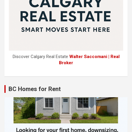
Discover Calgary Real Estate
Walter Saccomani | Real
Broker
BC Homes for Rent