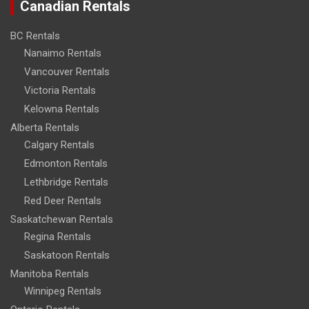
Canadian Rentals
BC Rentals
Nanaimo Rentals
Vancouver Rentals
Victoria Rentals
Kelowna Rentals
Alberta Rentals
Calgary Rentals
Edmonton Rentals
Lethbridge Rentals
Red Deer Rentals
Saskatchewan Rentals
Regina Rentals
Saskatoon Rentals
Manitoba Rentals
Winnipeg Rentals