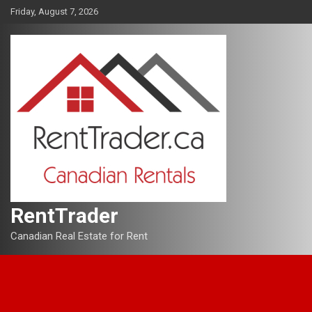
Skip
Friday, August 7, 2026
to
content
RentTrader
Canadian Real Estate for Rent