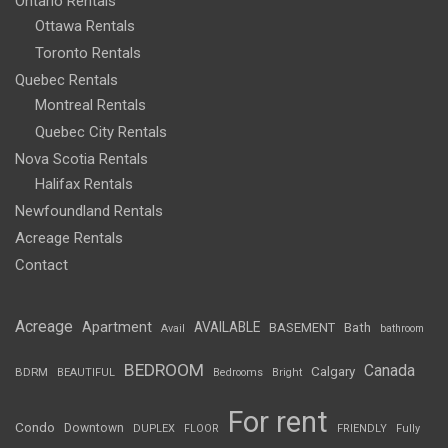
Ontario Rentals
Ottawa Rentals
Toronto Rentals
Quebec Rentals
Montreal Rentals
Quebec City Rentals
Nova Scotia Rentals
Halifax Rentals
Newfoundland Rentals
Acreage Rentals
Contact
Acreage
Apartment
AVAILABLE
BASEMENT
Bath
Avail
bathroom
BEDROOM
Canada
Calgary
BDRM
BEAUTIFUL
Bedrooms
Bright
For rent
Condo
Downtown
DUPLEX
FLOOR
FRIENDLY
Fully