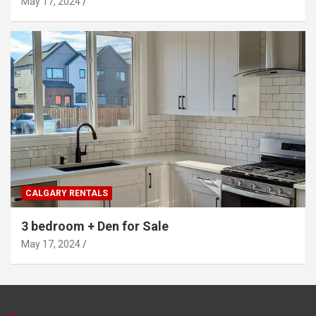
May 17, 2024
CALGARY RENTALS
3 bedroom + Den for Sale
May 17, 2024