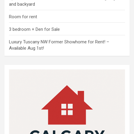
and backyard
Room for rent
3 bedroom + Den for Sale
Luxury Tuscany NW Former Showhome for Rent! –
Available Aug 1st!