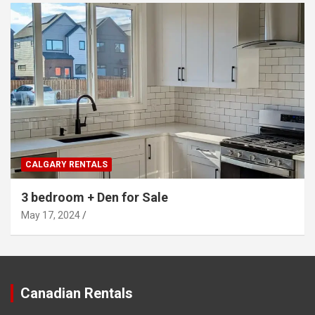
CALGARY RENTALS
3 bedroom + Den for Sale
May 17, 2024
Canadian Rentals