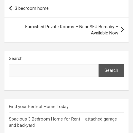
Post
3 bedroom home
navigation
Furnished Private Rooms – Near SFU Burnaby –
Available Now
Search
Search
Find your Perfect Home Today
Spacious 3 Bedroom Home for Rent – attached garage
and backyard