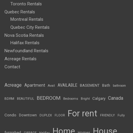
Toronto Rentals
Quebec Rentals
Montreal Rentals
Quebec City Rentals
Nova Scotia Rentals
Halifax Rentals
Newfoundland Rentals
Acreage Rentals
Contact
Acreage
Apartment
AVAILABLE
BASEMENT
Bath
Avail
bathroom
BEDROOM
Canada
Calgary
BDRM
BEAUTIFUL
Bedrooms
Bright
For rent
Condo
Downtown
DUPLEX
FLOOR
FRIENDLY
Fully
Home
House
furnished
Homes
GARAGE
Halifax