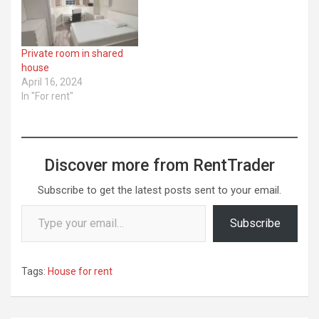
Private room in shared
house
April 16, 2024
In "For rent"
Discover more from RentTrader
Subscribe to get the latest posts sent to your email.
Type your email…
Subscribe
Tags:
House for rent