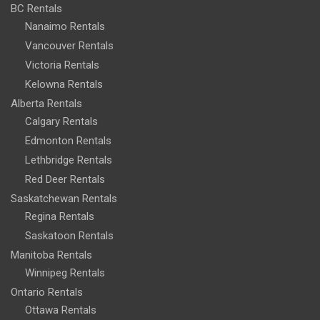
BC Rentals
Nanaimo Rentals
Vancouver Rentals
Victoria Rentals
Kelowna Rentals
Alberta Rentals
Calgary Rentals
Edmonton Rentals
Lethbridge Rentals
Red Deer Rentals
Saskatchewan Rentals
Regina Rentals
Saskatoon Rentals
Manitoba Rentals
Winnipeg Rentals
Ontario Rentals
Ottawa Rentals