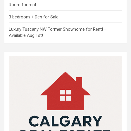
Room for rent
3 bedroom + Den for Sale
Luxury Tuscany NW Former Showhome for Rent! –
Available Aug 1st!