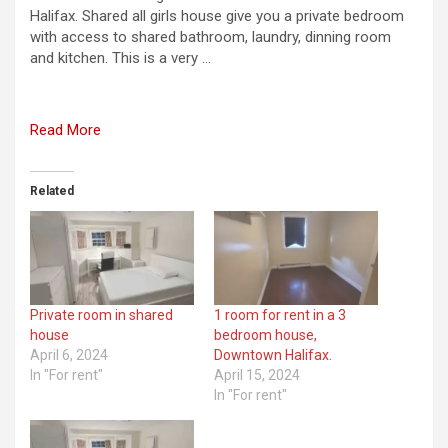
Halifax. Shared all girls house give you a private bedroom
with access to shared bathroom, laundry, dinning room
and kitchen. This is a very …
Read More
Related
Private room in shared
1 room for rent in a 3
house
bedroom house,
April 6, 2024
Downtown Halifax.
In "For rent"
April 15, 2024
In "For rent"