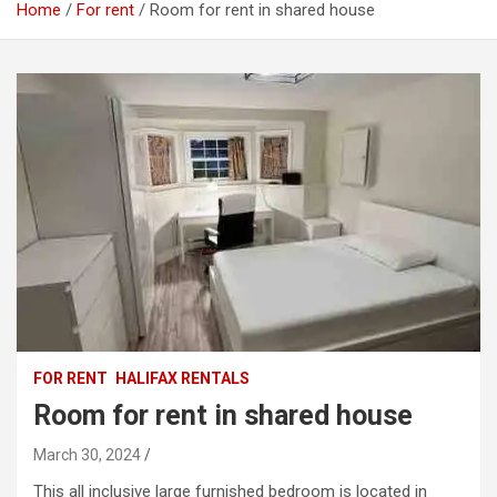
Home
For rent
Room for rent in shared house
FOR RENT
HALIFAX RENTALS
Room for rent in shared house
March 30, 2024
This all inclusive large furnished bedroom is located in