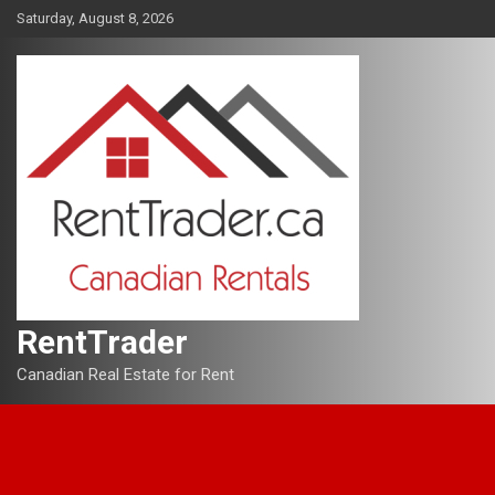
Skip
Saturday, August 8, 2026
to
content
RentTrader
Canadian Real Estate for Rent