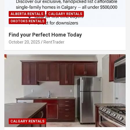
ALBERTA RENTALS
CALGARY RENTALS
OKOTOKS RENTALS
Find your Perfect Home Today
October 20, 2025
RentTrader
CALGARY RENTALS