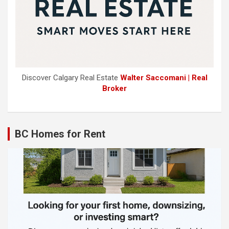
Discover Calgary Real Estate
Walter Saccomani | Real
Broker
BC Homes for Rent