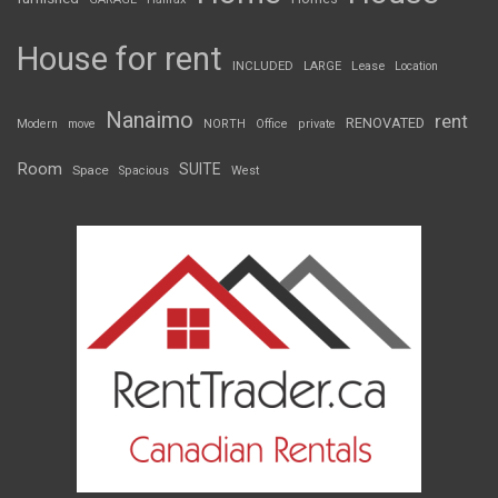
House for rent
INCLUDED
LARGE
Lease
Location
Nanaimo
rent
RENOVATED
Modern
move
NORTH
Office
private
Room
SUITE
Space
Spacious
West