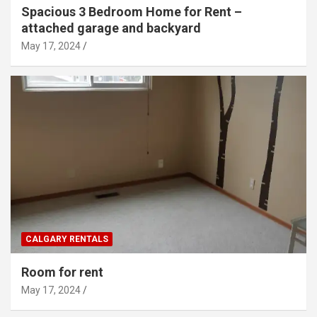
Spacious 3 Bedroom Home for Rent –
attached garage and backyard
May 17, 2024
CALGARY RENTALS
Room for rent
May 17, 2024