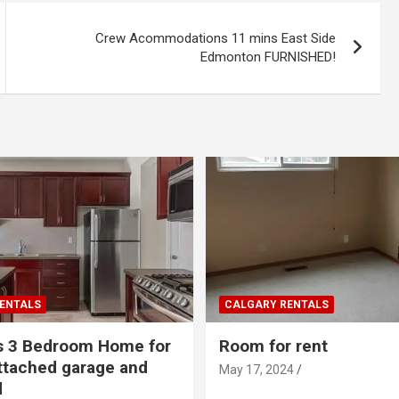
Crew Acommodations 11 mins East Side
Edmonton FURNISHED!
ENTALS
CALGARY RENTALS
s 3 Bedroom Home for
Room for rent
ttached garage and
May 17, 2024
d