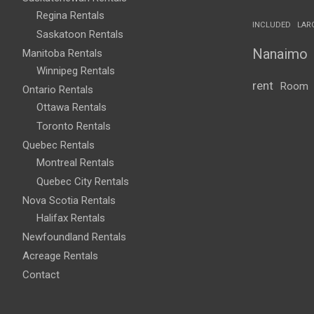
Regina Rentals
INCLUDED
LAR
Saskatoon Rentals
Nanaimo
Manitoba Rentals
Winnipeg Rentals
rent
Room
Ontario Rentals
Ottawa Rentals
Toronto Rentals
Quebec Rentals
Montreal Rentals
Quebec City Rentals
Nova Scotia Rentals
Halifax Rentals
Newfoundland Rentals
Acreage Rentals
Contact