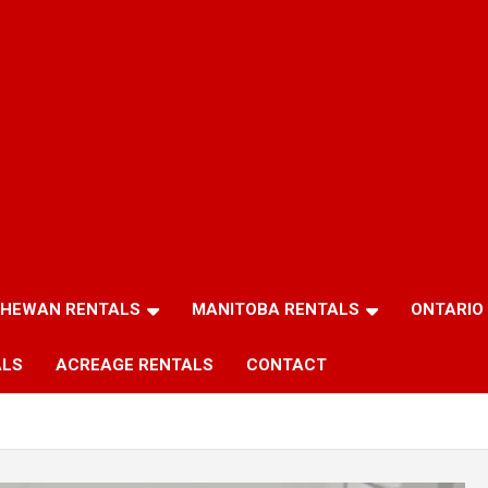
HEWAN RENTALS
MANITOBA RENTALS
ONTARIO
ALS
ACREAGE RENTALS
CONTACT