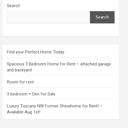
Search
Search
Find your Perfect Home Today
Spacious 3 Bedroom Home for Rent – attached garage
and backyard
Room for rent
3 bedroom + Den for Sale
Luxury Tuscany NW Former Showhome for Rent! –
Available Aug 1st!