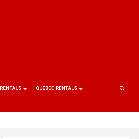
 RENTALS
QUEBEC RENTALS