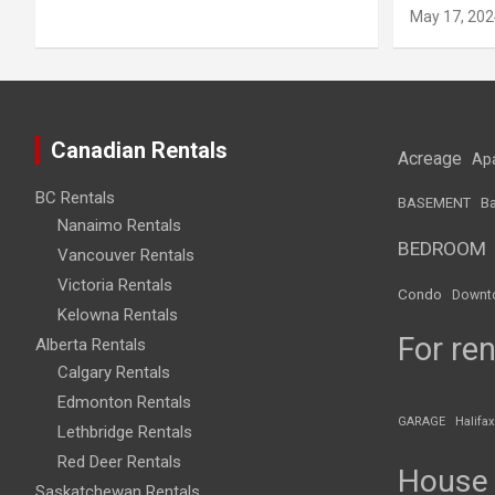
May 17, 202
Canadian Rentals
Acreage
Ap
BC Rentals
BASEMENT
Ba
Nanaimo Rentals
BEDROOM
Vancouver Rentals
Victoria Rentals
Condo
Downt
Kelowna Rentals
For ren
Alberta Rentals
Calgary Rentals
Edmonton Rentals
GARAGE
Halifax
Lethbridge Rentals
Red Deer Rentals
House
Saskatchewan Rentals