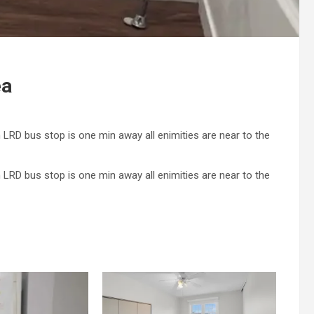
ea
 LRD bus stop is one min away all enimities are near to the
 LRD bus stop is one min away all enimities are near to the