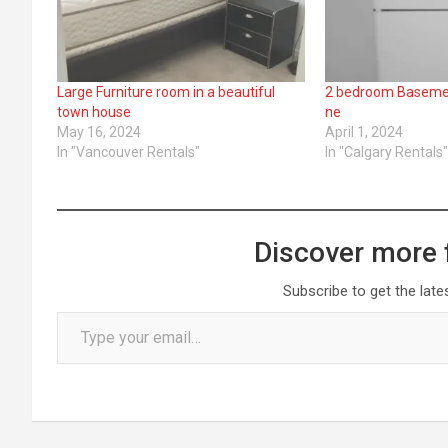
Large Furniture room in a beautiful
2 bedroom Basement
town house
ne
May 16, 2024
April 1, 2024
In "Vancouver Rentals"
In "Calgary Rentals
Discover more 
Subscribe to get the late
Type your email…