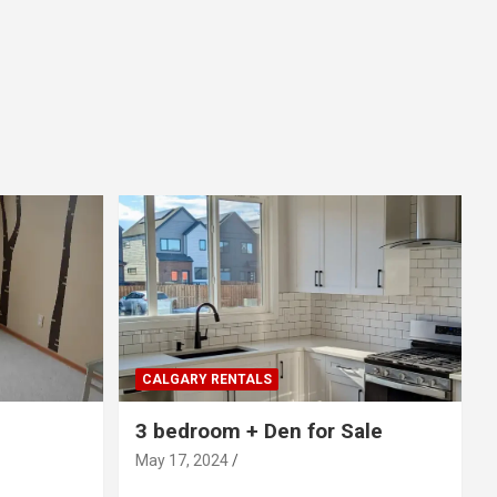
CALGARY RENTALS
3 bedroom + Den for Sale
May 17, 2024