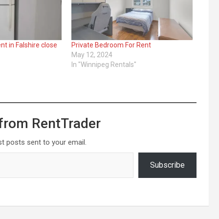
 in Falshire close
Private Bedroom For Rent
May 12, 2024
In "Winnipeg Rentals"
"
from RentTrader
st posts sent to your email.
Subscribe