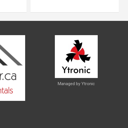
Managed by Ytronic