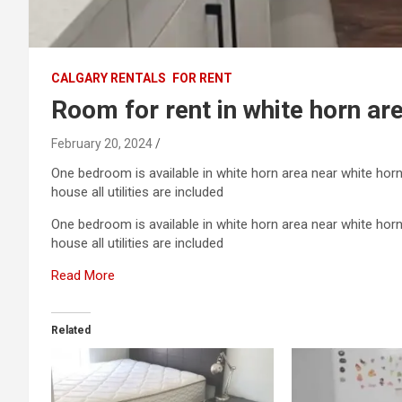
CALGARY RENTALS
FOR RENT
Room for rent in white horn ar
February 20, 2024
One bedroom is available in white horn area near white horn
house all utilities are included
One bedroom is available in white horn area near white horn
house all utilities are included
Read More
Related