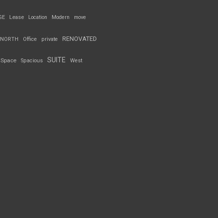
GE
Lease
Location
Modern
move
RENOVATED
NORTH
Office
private
SUITE
Space
Spacious
West