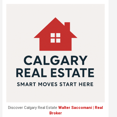
Discover Calgary Real Estate
Walter Saccomani | Real
Broker