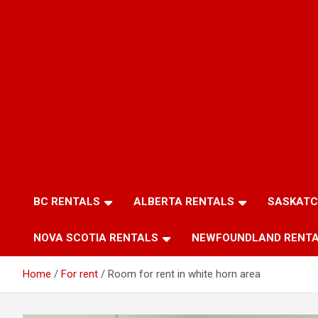
BC RENTALS
ALBERTA RENTALS
SASKATC
NOVA SCOTIA RENTALS
NEWFOUNDLAND RENT
Home
For rent
Room for rent in white horn area