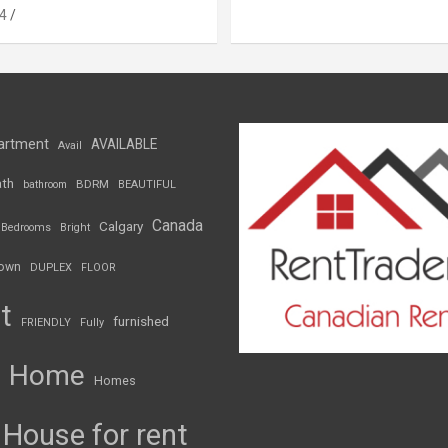
4
artment
AVAILABLE
Avail
th
BDRM
bathroom
BEAUTIFUL
Canada
Calgary
Bedrooms
Bright
own
DUPLEX
FLOOR
t
furnished
FRIENDLY
Fully
Home
Homes
House for rent