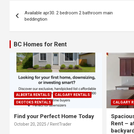
Post
Available apr30. 2 bedroom 2 bathroom main
navigation
beddingtion
BC Homes for Rent
ALBERTA RENTALS
CALGARY RENTALS
OKOTOKS RENTALS
CALGARY R
Find your Perfect Home Today
Spaciou
Rent – a
October 20, 2025
RentTrader
backyar