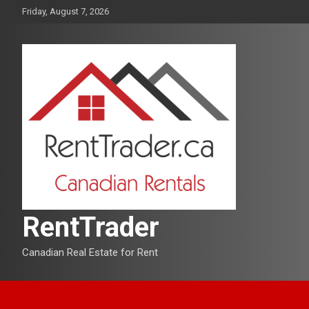
Skip
Friday, August 7, 2026
to
content
RentTrader
Canadian Real Estate for Rent