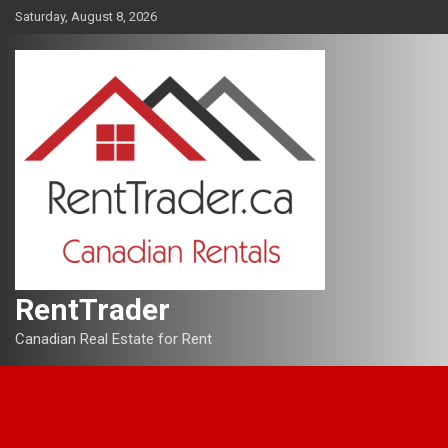
Skip
Saturday, August 8, 2026
to
content
RentTrader
Canadian Real Estate for Rent