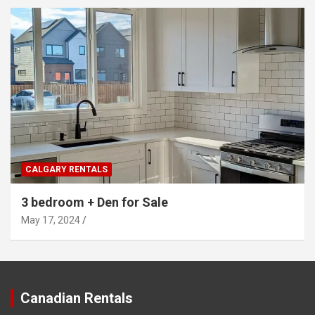
CALGARY RENTALS
3 bedroom + Den for Sale
May 17, 2024
Canadian Rentals