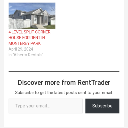
4 LEVEL SPLIT CORNER
HOUSE FOR RENT IN
MONTEREY PARK
April 29, 2024
In "Alberta Rentals"
Discover more from RentTrader
Subscribe to get the latest posts sent to your email.
Type your email…
Subscribe