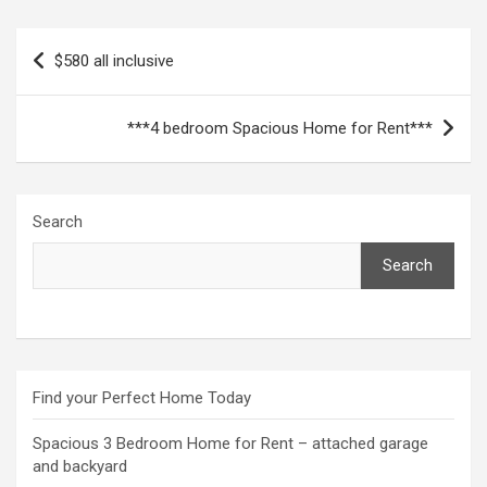
Post
$580 all inclusive
navigation
***4 bedroom Spacious Home for Rent***
Search
Search
Find your Perfect Home Today
Spacious 3 Bedroom Home for Rent – attached garage
and backyard