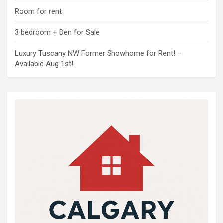
Room for rent
3 bedroom + Den for Sale
Luxury Tuscany NW Former Showhome for Rent! –
Available Aug 1st!