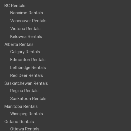
BC Rentals
Nanaimo Rentals
Vancouver Rentals
Victoria Rentals
Kelowna Rentals
Alberta Rentals
Calgary Rentals
Edmonton Rentals
Lethbridge Rentals
Red Deer Rentals
Saskatchewan Rentals
Regina Rentals
Saskatoon Rentals
Manitoba Rentals
Winnipeg Rentals
Ontario Rentals
Ottawa Rentals