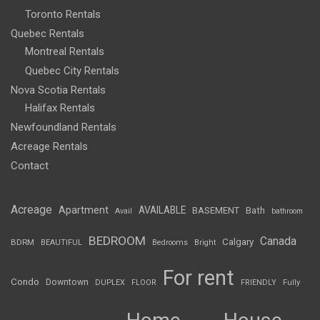
Toronto Rentals
Quebec Rentals
Montreal Rentals
Quebec City Rentals
Nova Scotia Rentals
Halifax Rentals
Newfoundland Rentals
Acreage Rentals
Contact
Acreage
Apartment
AVAILABLE
BASEMENT
Bath
Avail
bathroom
BEDROOM
Canada
Calgary
BDRM
BEAUTIFUL
Bedrooms
Bright
For rent
Condo
Downtown
DUPLEX
FLOOR
FRIENDLY
Fully