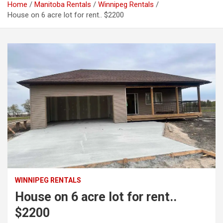
Home
Manitoba Rentals
Winnipeg Rentals
House on 6 acre lot for rent.. $2200
WINNIPEG RENTALS
House on 6 acre lot for rent..
$2200