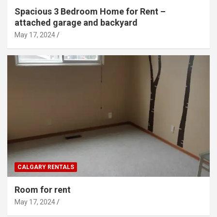
Spacious 3 Bedroom Home for Rent –
attached garage and backyard
May 17, 2024
CALGARY RENTALS
Room for rent
May 17, 2024