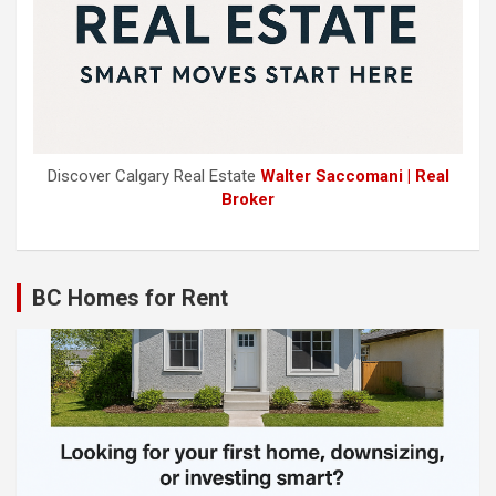
Discover Calgary Real Estate
Walter Saccomani | Real
Broker
BC Homes for Rent