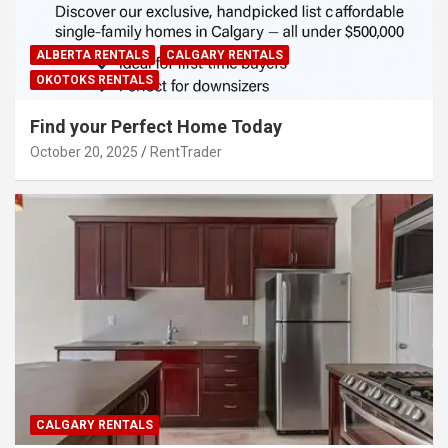
ALBERTA RENTALS
CALGARY RENTALS
OKOTOKS RENTALS
Find your Perfect Home Today
October 20, 2025
RentTrader
CALGARY RENTALS