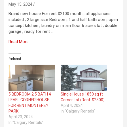
May 15, 2024
Brand new house For rent $2100 month , all appliances
included , 2 large size Bedroom, 1 and half bathroom, open
concept kitchen , laundry on main floor 6 acres lot , double
garage , ready for rent …
Read More
Related
5 BEDROOM 2.5 BATH 4
Single House 1850 sq ft
LEVEL CORNER HOUSE
Corner Lot (Rent: $2500)
FOR RENT MONTEREY
April 4, 2024
PARK
In "Calgary Rentals"
April 23, 2024
In "Calgary Rentals"