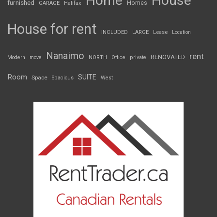
Home
House
furnished
Homes
GARAGE
Halifax
House for rent
INCLUDED
LARGE
Lease
Location
Nanaimo
rent
RENOVATED
Modern
move
NORTH
Office
private
Room
SUITE
Space
Spacious
West