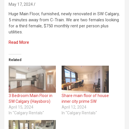
May 17, 2024
Huge Main Floor, furnished, newly renovated in SW Calgary,
5 minutes away from C-Train. We are two females looking
for a third female, $750 monthly rent per person plus
utilities.
Read More
Related
3 Bedroom Main Floor in
Share main floor of house
SW Calgary (Haysboro)
inner city prime SW
April 15, 2024
April 12, 2024
In "Calgary Rentals"
In "Calgary Rentals"