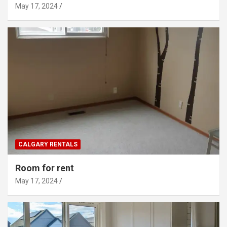
May 17, 2024
CALGARY RENTALS
Room for rent
May 17, 2024