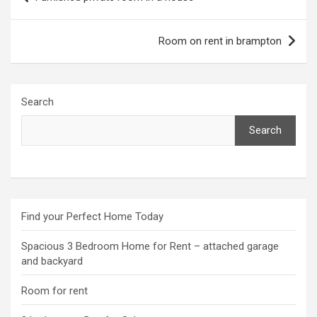
navigation
Room on rent in brampton
Search
Search
Find your Perfect Home Today
Spacious 3 Bedroom Home for Rent – attached garage
and backyard
Room for rent