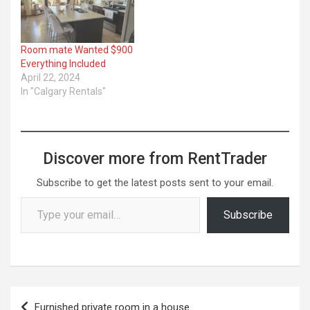
Room mate Wanted $900
Everything Included
April 22, 2024
In "Calgary Rentals"
Discover more from RentTrader
Subscribe to get the latest posts sent to your email.
Type your email…
Subscribe
Post
Furnished private room in a house