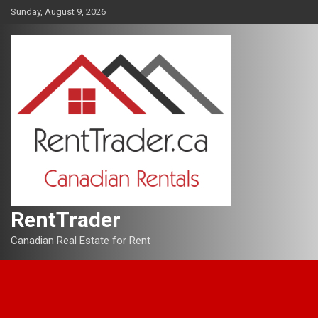
Skip
Sunday, August 9, 2026
to
content
RentTrader
Canadian Real Estate for Rent