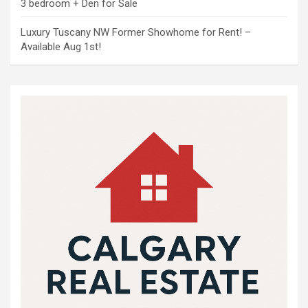
3 bedroom + Den for Sale
Luxury Tuscany NW Former Showhome for Rent! –
Available Aug 1st!