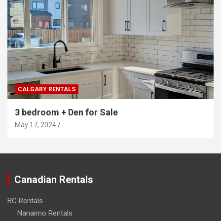
CALGARY RENTALS
3 bedroom + Den for Sale
May 17, 2024
Canadian Rentals
BC Rentals
Nanaimo Rentals