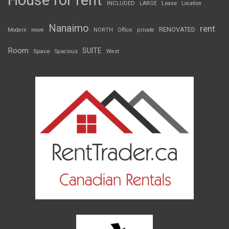
House for rent
INCLUDED
LARGE
Lease
Location
Nanaimo
rent
RENOVATED
Modern
move
NORTH
Office
private
Room
SUITE
Space
Spacious
West