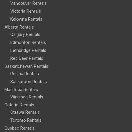
Vancouver Rentals
Victoria Rentals
Kelowna Rentals
Alberta Rentals
Calgary Rentals
Edmonton Rentals
Lethbridge Rentals
Red Deer Rentals
Saskatchewan Rentals
Regina Rentals
Saskatoon Rentals
Manitoba Rentals
Winnipeg Rentals
Ontario Rentals
Ottawa Rentals
Toronto Rentals
Quebec Rentals