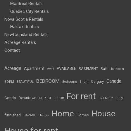
Montreal Rentals
Quebec City Rentals
Nova Scotia Rentals
Halifax Rentals
Newfoundland Rentals
Acreage Rentals
Contact
Acreage
Apartment
AVAILABLE
BASEMENT
Bath
Avail
bathroom
BEDROOM
Canada
Calgary
BDRM
BEAUTIFUL
Bedrooms
Bright
For rent
Condo
Downtown
DUPLEX
FLOOR
FRIENDLY
Fully
Home
House
furnished
Homes
GARAGE
Halifax