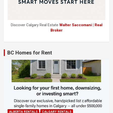
Discover Calgary Real Estate
Walter Saccomani | Real
Broker
BC Homes for Rent
ALBERTA RENTALS
CALGARY RENTALS