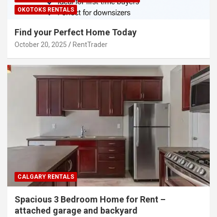
OKOTOKS RENTALS
Find your Perfect Home Today
October 20, 2025
RentTrader
CALGARY RENTALS
Spacious 3 Bedroom Home for Rent –
attached garage and backyard