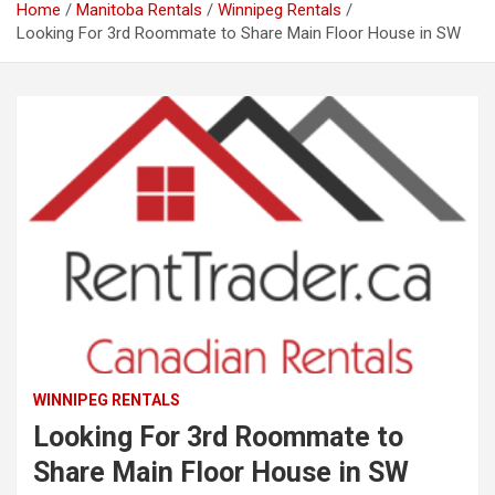
Home
Manitoba Rentals
Winnipeg Rentals
Looking For 3rd Roommate to Share Main Floor House in SW
WINNIPEG RENTALS
Looking For 3rd Roommate to
Share Main Floor House in SW