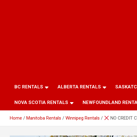
BC RENTALS
ALBERTA RENTALS
SASKATC
NOVA SCOTIA RENTALS
NEWFOUNDLAND RENT
Home
Manitoba Rentals
Winnipeg Rentals
NO CREDIT C