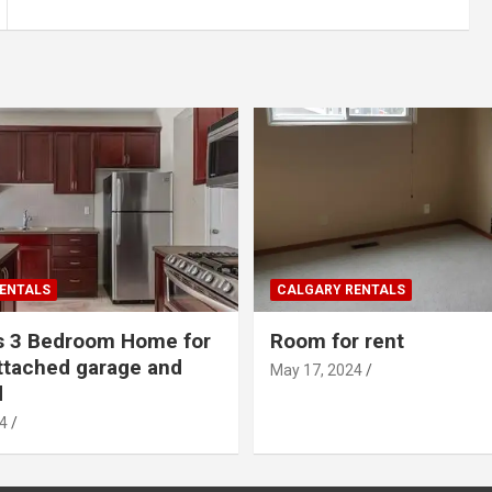
ENTALS
CALGARY RENTALS
s 3 Bedroom Home for
Room for rent
ttached garage and
May 17, 2024
d
4