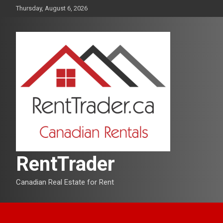
Skip
Thursday, August 6, 2026
to
content
RentTrader
Canadian Real Estate for Rent