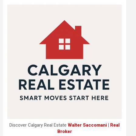
Discover Calgary Real Estate
Walter Saccomani | Real
Broker