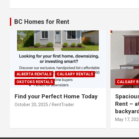
navigation
BC Homes for Rent
ALBERTA RENTALS
CALGARY RENTALS
OKOTOKS RENTALS
CALGARY R
Find your Perfect Home Today
Spaciou
Rent – a
October 20, 2025
RentTrader
backyar
May 17, 202