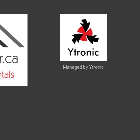
Managed by Ytronic