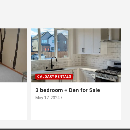
CALGARY RENTALS
3 bedroom + Den for Sale
May 17, 2024