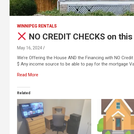
WINNIPEG RENTALS
NO CREDIT CHECKS on thi
May 16, 2024
We’re Offering the House AND the Financing with NO Credi
$ Any income source to be able to pay for the mortgage Val
Read More
Related