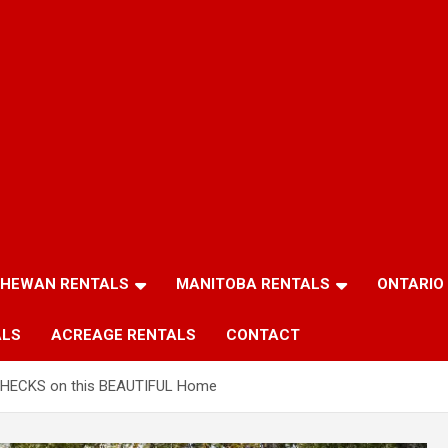
HEWAN RENTALS
MANITOBA RENTALS
ONTARIO
ALS
ACREAGE RENTALS
CONTACT
HECKS on this BEAUTIFUL Home