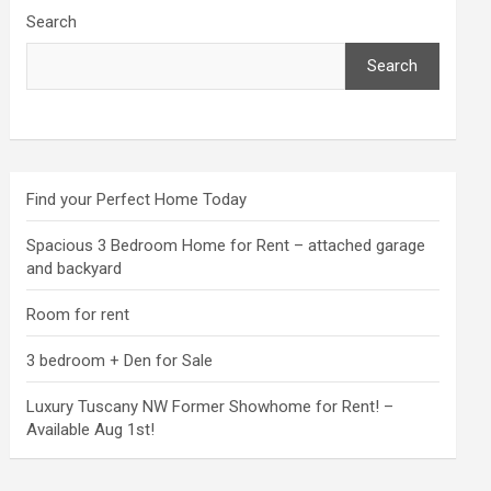
Search
Search
Find your Perfect Home Today
Spacious 3 Bedroom Home for Rent – attached garage
and backyard
Room for rent
3 bedroom + Den for Sale
Luxury Tuscany NW Former Showhome for Rent! –
Available Aug 1st!