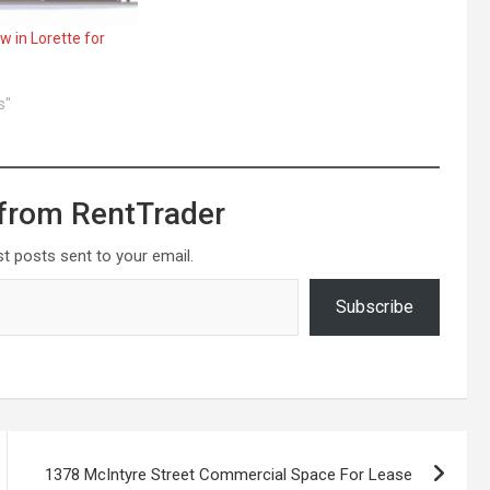
 in Lorette for
s"
from RentTrader
st posts sent to your email.
Subscribe
1378 McIntyre Street Commercial Space For Lease