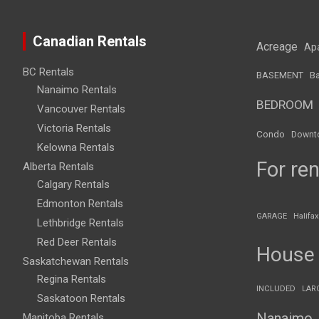
Canadian Rentals
Acreage
Ap
BC Rentals
BASEMENT
Ba
Nanaimo Rentals
BEDROOM
Vancouver Rentals
Victoria Rentals
Condo
Downt
Kelowna Rentals
For ren
Alberta Rentals
Calgary Rentals
Edmonton Rentals
GARAGE
Halifax
Lethbridge Rentals
Red Deer Rentals
House
Saskatchewan Rentals
Regina Rentals
INCLUDED
LAR
Saskatoon Rentals
Nanaimo
Manitoba Rentals