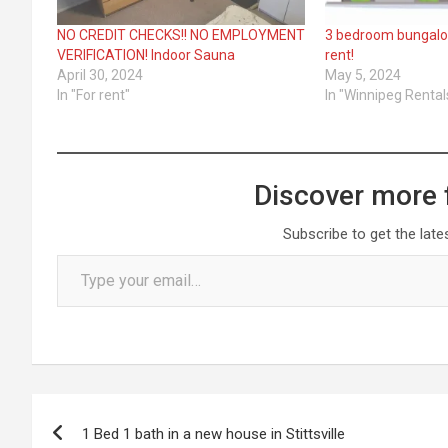
NO CREDIT CHECKS!! NO EMPLOYMENT
3 bedroom bungalow
VERIFICATION! Indoor Sauna
rent!
April 30, 2024
May 5, 2024
In "For rent"
In "Winnipeg Rental
Discover more 
Subscribe to get the late
Type your email…
Post
1 Bed 1 bath in a new house in Stittsville