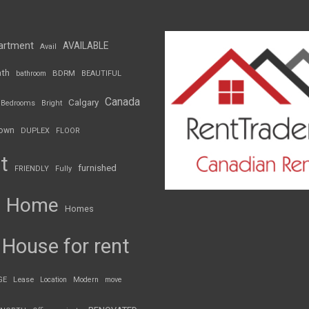
artment
AVAILABLE
Avail
th
BDRM
bathroom
BEAUTIFUL
Canada
Calgary
Bedrooms
Bright
own
DUPLEX
FLOOR
t
furnished
FRIENDLY
Fully
Home
Homes
House for rent
GE
Lease
Location
Modern
move