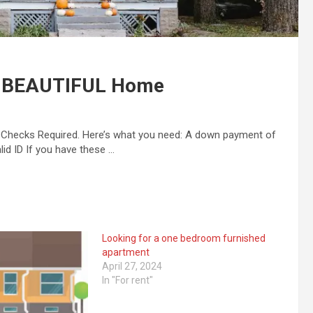
s BEAUTIFUL Home
t Checks Required. Here’s what you need: A down payment of
id ID If you have these …
Looking for a one bedroom furnished
apartment
April 27, 2024
In "For rent"