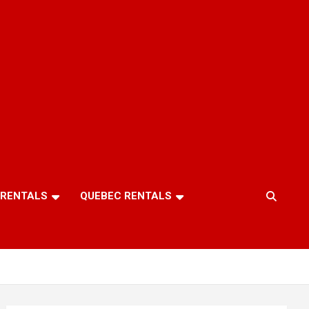
 RENTALS
QUEBEC RENTALS