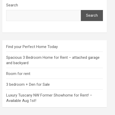
Search
Search
Find your Perfect Home Today
Spacious 3 Bedroom Home for Rent – attached garage
and backyard
Room for rent
3 bedroom + Den for Sale
Luxury Tuscany NW Former Showhome for Rent! –
Available Aug 1st!