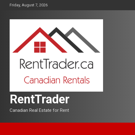
Skip
Friday, August 7, 2026
to
content
RentTrader
Canadian Real Estate for Rent