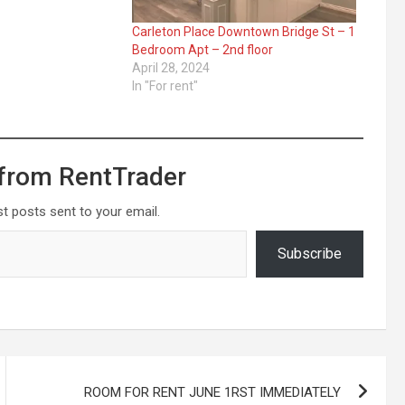
Carleton Place Downtown Bridge St – 1
Bedroom Apt – 2nd floor
April 28, 2024
In "For rent"
from RentTrader
st posts sent to your email.
Subscribe
ROOM FOR RENT JUNE 1RST IMMEDIATELY