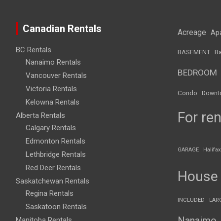
Canadian Rentals
Acreage
Ap
BC Rentals
BASEMENT
Ba
Nanaimo Rentals
BEDROOM
Vancouver Rentals
Victoria Rentals
Condo
Downt
Kelowna Rentals
For ren
Alberta Rentals
Calgary Rentals
Edmonton Rentals
GARAGE
Halifax
Lethbridge Rentals
Red Deer Rentals
House
Saskatchewan Rentals
Regina Rentals
INCLUDED
LAR
Saskatoon Rentals
Nanaimo
Manitoba Rentals