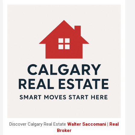
Discover Calgary Real Estate
Walter Saccomani | Real
Broker