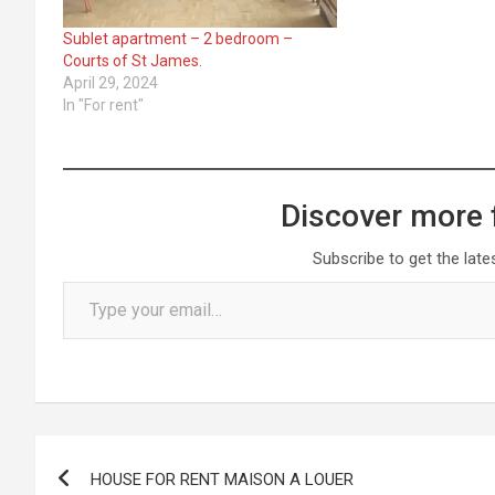
Sublet apartment – 2 bedroom –
Courts of St James.
April 29, 2024
In "For rent"
Discover more 
Subscribe to get the late
Type your email…
Post
HOUSE FOR RENT MAISON A LOUER