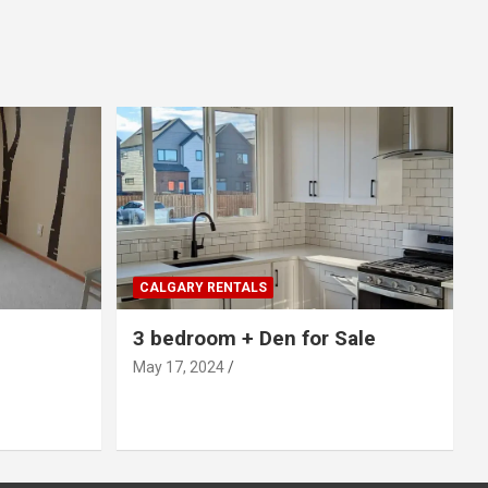
CALGARY RENTALS
3 bedroom + Den for Sale
May 17, 2024