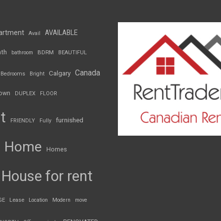
artment
AVAILABLE
Avail
th
BDRM
bathroom
BEAUTIFUL
Canada
Calgary
Bedrooms
Bright
own
DUPLEX
FLOOR
t
furnished
FRIENDLY
Fully
Home
Homes
House for rent
GE
Lease
Location
Modern
move