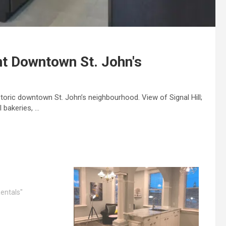
t Downtown St. John's
storic downtown St. John’s neighbourhood. View of Signal Hill;
 bakeries, …
entals"