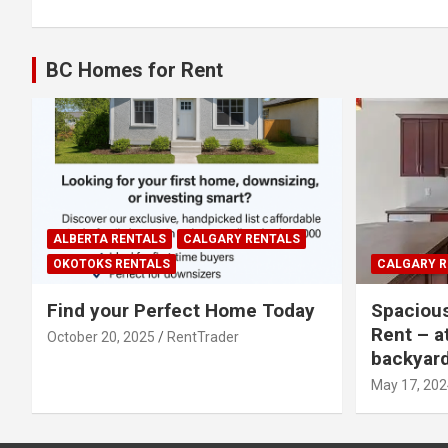
navigation
BC Homes for Rent
ALBERTA RENTALS
CALGARY RENTALS
OKOTOKS RENTALS
CALGARY R
Find your Perfect Home Today
Spaciou
Rent – a
October 20, 2025
RentTrader
backyar
May 17, 202