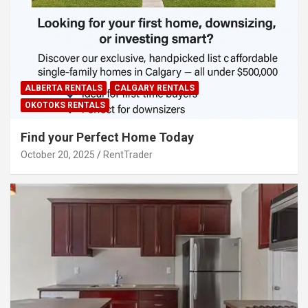
ALBERTA RENTALS
CALGARY RENTALS
OKOTOKS RENTALS
Find your Perfect Home Today
October 20, 2025
RentTrader