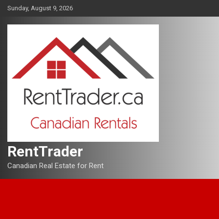
Skip
Sunday, August 9, 2026
to
content
RentTrader
Canadian Real Estate for Rent