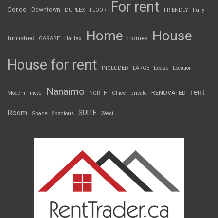
For rent
Condo
Downtown
DUPLEX
FLOOR
FRIENDLY
Fully
Home
House
furnished
Homes
GARAGE
Halifax
House for rent
INCLUDED
LARGE
Lease
Location
Nanaimo
rent
RENOVATED
Modern
move
NORTH
Office
private
Room
SUITE
Space
Spacious
West