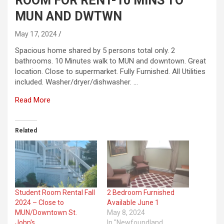
ROOM FOR RENT-10 MINS TO
MUN AND DWTWN
May 17, 2024
Spacious home shared by 5 persons total only. 2
bathrooms. 10 Minutes walk to MUN and downtown. Great
location. Close to supermarket. Fully Furnished. All Utilities
included. Washer/dryer/dishwasher. …
Read More
Related
Student Room Rental Fall
2 Bedroom Furnished
2024 – Close to
Available June 1
MUN/Downtown St.
May 8, 2024
John's
In "Newfoundland