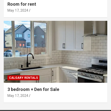
Room for rent
May 17, 2024
CALGARY RENTALS
3 bedroom + Den for Sale
May 17, 2024