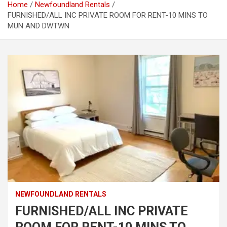
Home
Newfoundland Rentals
FURNISHED/ALL INC PRIVATE ROOM FOR RENT-10 MINS TO
MUN AND DWTWN
NEWFOUNDLAND RENTALS
FURNISHED/ALL INC PRIVATE