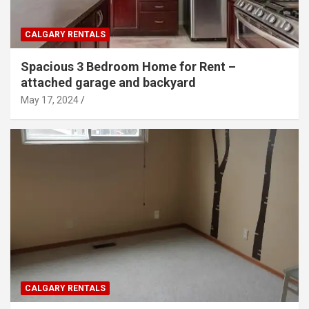
CALGARY RENTALS
Spacious 3 Bedroom Home for Rent –
attached garage and backyard
May 17, 2024
CALGARY RENTALS