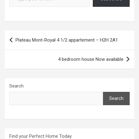
Post
Plateau Mont-Royal 4 1/2 appartement – H2H 2A1
navigation
4 bedroom house Now available
Search
Search
Find your Perfect Home Today