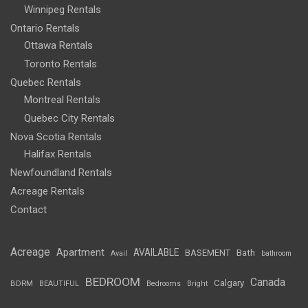
Winnipeg Rentals
Ontario Rentals
Ottawa Rentals
Toronto Rentals
Quebec Rentals
Montreal Rentals
Quebec City Rentals
Nova Scotia Rentals
Halifax Rentals
Newfoundland Rentals
Acreage Rentals
Contact
Acreage
Apartment
AVAILABLE
BASEMENT
Bath
Avail
bathroom
BEDROOM
Canada
Calgary
BDRM
BEAUTIFUL
Bedrooms
Bright