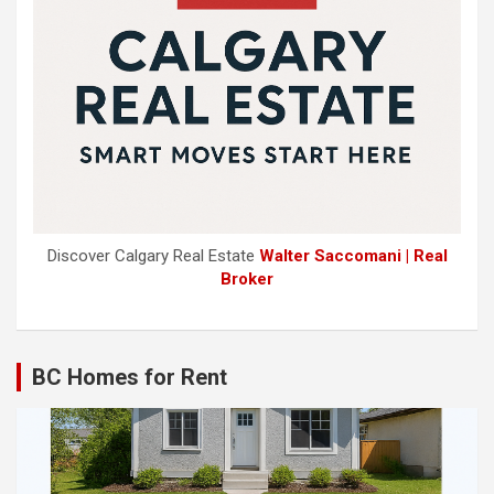
Discover Calgary Real Estate
Walter Saccomani | Real
Broker
BC Homes for Rent