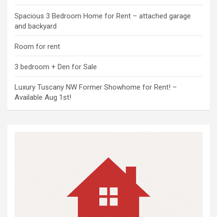
Spacious 3 Bedroom Home for Rent – attached garage
and backyard
Room for rent
3 bedroom + Den for Sale
Luxury Tuscany NW Former Showhome for Rent! –
Available Aug 1st!