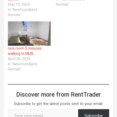
May 14, 2024
Rentals"
In "Newfoundland
Rentals"
nice room 5 minutes
walking to MUN
April 26, 2024
In "Newfoundland
Rentals"
Discover more from RentTrader
Subscribe to get the latest posts sent to your email.
Type your email…
Subscribe