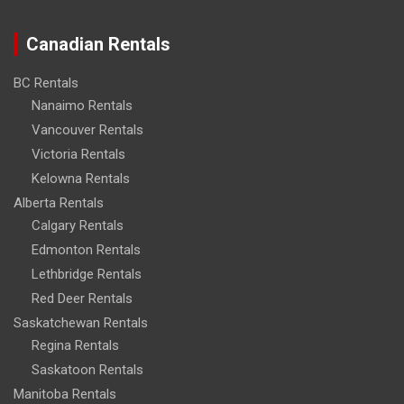
Canadian Rentals
BC Rentals
Nanaimo Rentals
Vancouver Rentals
Victoria Rentals
Kelowna Rentals
Alberta Rentals
Calgary Rentals
Edmonton Rentals
Lethbridge Rentals
Red Deer Rentals
Saskatchewan Rentals
Regina Rentals
Saskatoon Rentals
Manitoba Rentals