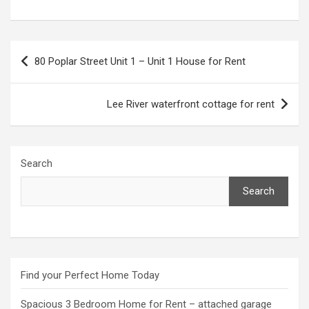
Post
80 Poplar Street Unit 1 – Unit 1 House for Rent
navigation
Lee River waterfront cottage for rent
Search
Search
Find your Perfect Home Today
Spacious 3 Bedroom Home for Rent – attached garage