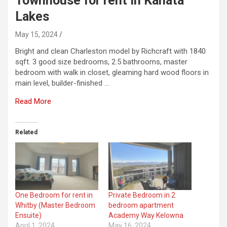
Townhouse for rent in Kanata
Lakes
May 15, 2024
Bright and clean Charleston model by Richcraft with 1840
sqft. 3 good size bedrooms, 2.5 bathrooms, master
bedroom with walk in closet, gleaming hard wood floors in
main level, builder-finished …
Read More
Related
One Bedroom for rent in
Private Bedroom in 2
Whitby (Master Bedroom
bedroom apartment
Ensuite)
Academy Way Kelowna
April 1, 2024
May 16, 2024