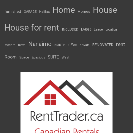
Home
House
furnished
Homes
GARAGE
Halifax
House for rent
INCLUDED
LARGE
Lease
Location
Nanaimo
rent
RENOVATED
Modern
move
NORTH
Office
private
Room
SUITE
Space
Spacious
West