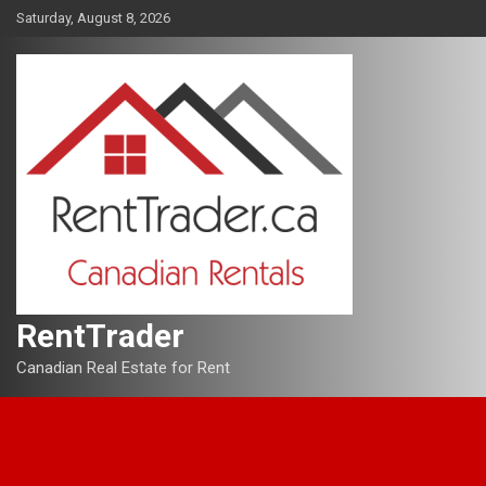
Skip
Saturday, August 8, 2026
to
content
RentTrader
Canadian Real Estate for Rent