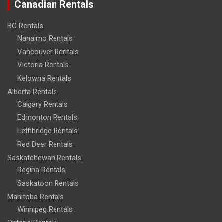
Canadian Rentals
BC Rentals
Nanaimo Rentals
Vancouver Rentals
Victoria Rentals
Kelowna Rentals
Alberta Rentals
Calgary Rentals
Edmonton Rentals
Lethbridge Rentals
Red Deer Rentals
Saskatchewan Rentals
Regina Rentals
Saskatoon Rentals
Manitoba Rentals
Winnipeg Rentals