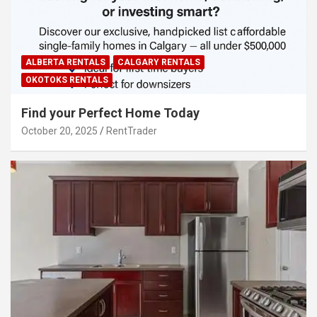
ALBERTA RENTALS
CALGARY RENTALS
OKOTOKS RENTALS
Find your Perfect Home Today
October 20, 2025
RentTrader