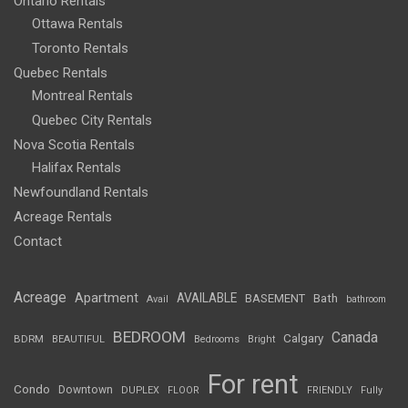
Ontario Rentals
Ottawa Rentals
Toronto Rentals
Quebec Rentals
Montreal Rentals
Quebec City Rentals
Nova Scotia Rentals
Halifax Rentals
Newfoundland Rentals
Acreage Rentals
Contact
Acreage
Apartment
AVAILABLE
BASEMENT
Bath
Avail
bathroom
BEDROOM
Canada
Calgary
BDRM
BEAUTIFUL
Bedrooms
Bright
For rent
Condo
Downtown
DUPLEX
FLOOR
FRIENDLY
Fully