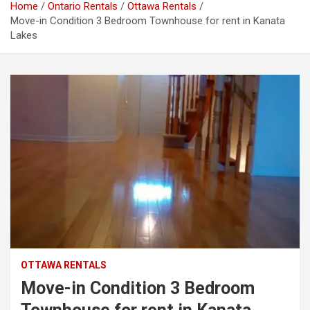
Home
Ontario Rentals
Ottawa Rentals
Move-in Condition 3 Bedroom Townhouse for rent in Kanata
Lakes
OTTAWA RENTALS
Move-in Condition 3 Bedroom