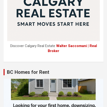
Discover Calgary Real Estate
Walter Saccomani | Real
Broker
BC Homes for Rent