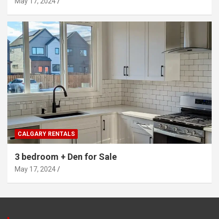
May 17, 2024
CALGARY RENTALS
3 bedroom + Den for Sale
May 17, 2024