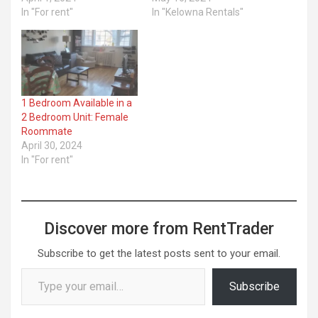
In "For rent"
In "Kelowna Rentals"
1 Bedroom Available in a
2 Bedroom Unit: Female
Roommate
April 30, 2024
In "For rent"
Discover more from RentTrader
Subscribe to get the latest posts sent to your email.
Type your email…
Subscribe