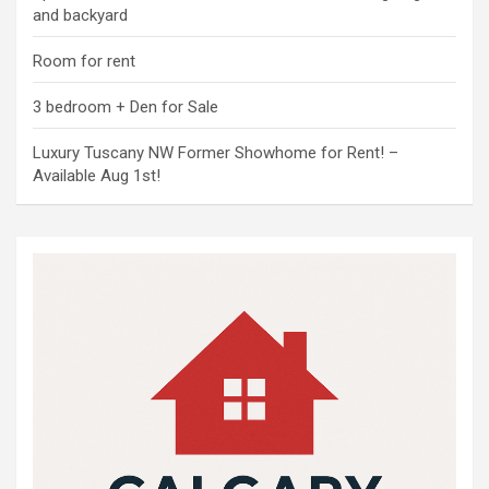
and backyard
Room for rent
3 bedroom + Den for Sale
Luxury Tuscany NW Former Showhome for Rent! –
Available Aug 1st!