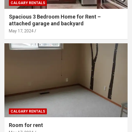
CALGARY RENTALS
Spacious 3 Bedroom Home for Rent –
attached garage and backyard
May 17, 2024
CALGARY RENTALS
Room for rent