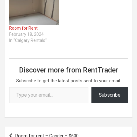
Room for Rent
February 18, 2024
In "Calgary Rentals"
Discover more from RentTrader
Subscribe to get the latest posts sent to your email.
Type your email…
Subscribe
Post
Room for rent – Gander – $600