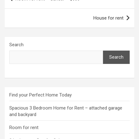
navigation
House for rent
Search
Search
Find your Perfect Home Today
Spacious 3 Bedroom Home for Rent – attached garage
and backyard
Room for rent