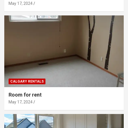
May 17, 2024
CALGARY RENTALS
Room for rent
May 17, 2024