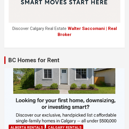
Discover Calgary Real Estate
Walter Saccomani | Real
Broker
BC Homes for Rent
ALBERTA RENTALS
CALGARY RENTALS