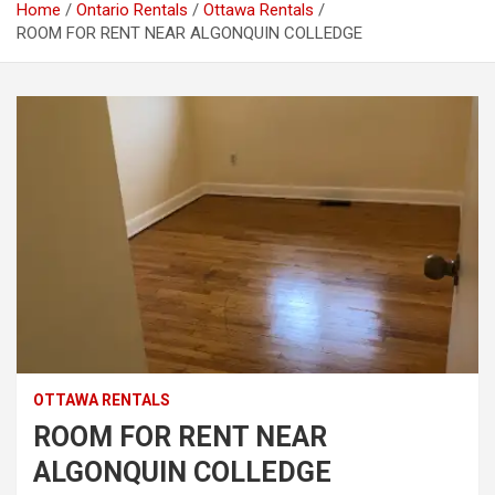
Home
Ontario Rentals
Ottawa Rentals
ROOM FOR RENT NEAR ALGONQUIN COLLEDGE
OTTAWA RENTALS
ROOM FOR RENT NEAR
ALGONQUIN COLLEDGE