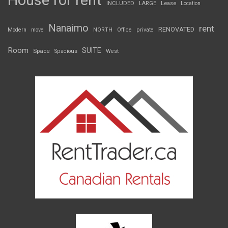
House for rent
INCLUDED
LARGE
Lease
Location
Nanaimo
rent
RENOVATED
Modern
move
NORTH
Office
private
Room
SUITE
Space
Spacious
West