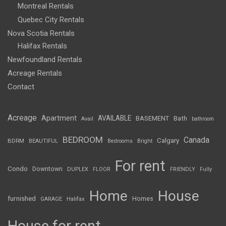
Montreal Rentals
Quebec City Rentals
Nova Scotia Rentals
Halifax Rentals
Newfoundland Rentals
Acreage Rentals
Contact
Acreage
Apartment
AVAILABLE
BASEMENT
Bath
Avail
bathroom
BEDROOM
Canada
Calgary
BDRM
BEAUTIFUL
Bedrooms
Bright
For rent
Condo
Downtown
DUPLEX
FLOOR
FRIENDLY
Fully
Home
House
furnished
Homes
GARAGE
Halifax