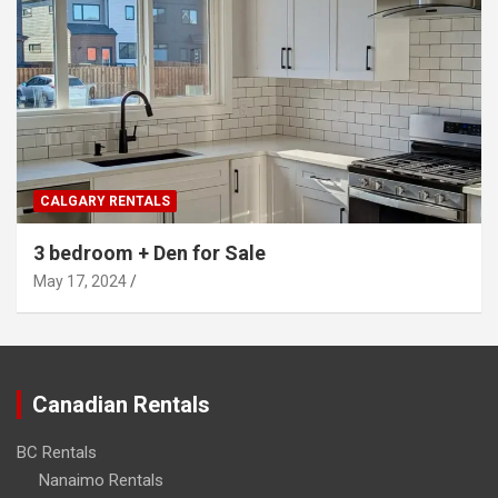
CALGARY RENTALS
3 bedroom + Den for Sale
May 17, 2024
Canadian Rentals
BC Rentals
Nanaimo Rentals