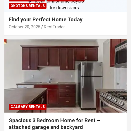
OKOTOKS RENTALS
Find your Perfect Home Today
October 20, 2025
RentTrader
CALGARY RENTALS
Spacious 3 Bedroom Home for Rent –
attached garage and backyard