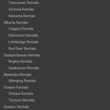
Vancouver Rentals
Victoria Rentals
Kelowna Rentals
Alberta Rentals
Calgary Rentals
Edmonton Rentals
Lethbridge Rentals
Red Deer Rentals
Saskatchewan Rentals
Regina Rentals
Saskatoon Rentals
Manitoba Rentals
Winnipeg Rentals
Ontario Rentals
Ottawa Rentals
Toronto Rentals
Quebec Rentals