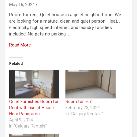
May 16, 2024
Room for rent. Quiet house in a quiet neighborhood. We
are looking for a mature, clean and quiet person. Heat, ,
electricity, high speed Internet, and laundry facilities
included. No pets no parking. …
Read More
Related
Quiet Furnished Room for
Room for rent
Rent with use of House:
February 23, 2024
Near Panorama
In "Calgary Rentals"
April 9, 2024
In "Calgary Rentals"