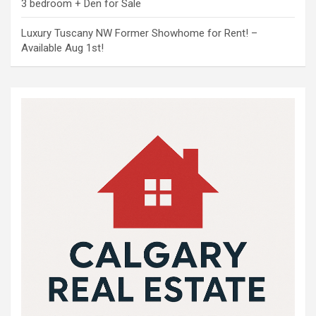
3 bedroom + Den for Sale
Luxury Tuscany NW Former Showhome for Rent! –
Available Aug 1st!