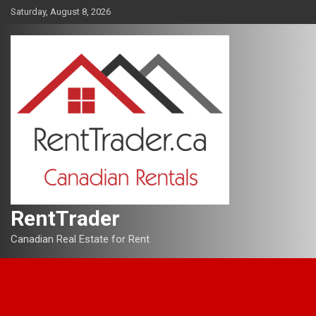
Skip
Saturday, August 8, 2026
to
content
RentTrader
Canadian Real Estate for Rent